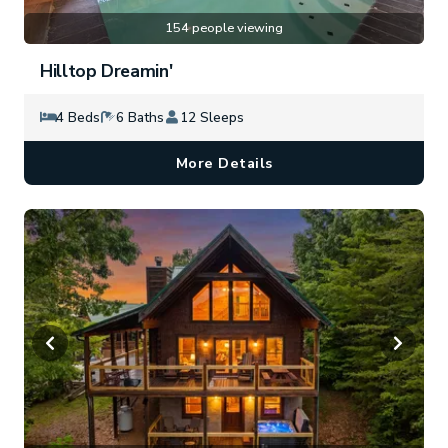
154 people viewing
Hilltop Dreamin'
4 Beds
6 Baths
12 Sleeps
More Details