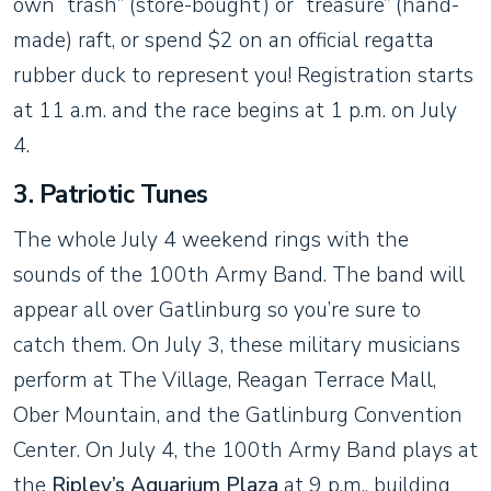
own “trash” (store-bought) or “treasure” (hand-
made) raft, or spend $2 on an official regatta
rubber duck to represent you! Registration starts
at 11 a.m. and the race begins at 1 p.m. on July
4.
3. Patriotic Tunes
The whole July 4 weekend rings with the
sounds of the 100th Army Band. The band will
appear all over Gatlinburg so you’re sure to
catch them. On July 3, these military musicians
perform at The Village, Reagan Terrace Mall,
Ober Mountain, and the Gatlinburg Convention
Center. On July 4, the 100th Army Band plays at
the
Ripley’s Aquarium Plaza
at 9 p.m., building