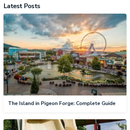
Latest Posts
The Island in Pigeon Forge: Complete Guide