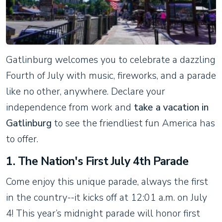
Gatlinburg welcomes you to celebrate a dazzling
Fourth of July with music, fireworks, and a parade
like no other, anywhere. Declare your
independence from work and
take a vacation in
Gatlinburg
to see the friendliest fun America has
to offer.
1. The Nation's First July 4th Parade
Come enjoy this unique parade, always the first
in the country--it kicks off at 12:01 a.m. on July
4! This year’s midnight parade will honor first