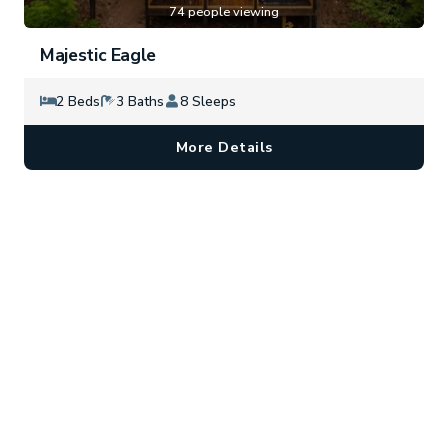
74 people viewing
Majestic Eagle
2 Beds
3 Baths
8 Sleeps
More Details