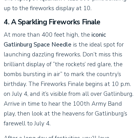
up to the fireworks display at 10.
4. A Sparkling Fireworks Finale
At more than 400 feet high, the
iconic
Gatlinburg Space Needle
is the ideal spot for
launching dazzling fireworks. Don’t miss this
brilliant display of “the rockets’ red glare, the
bombs bursting in air” to mark the country’s
birthday. The Fireworks Finale begins at 10 p.m.
on July 4, and it’s visible from all over Gatlinburg.
Arrive in time to hear the 100th Army Band
play, then look at the heavens for Gatlinburg’s
farewell to July 4.