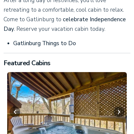
After a long day of festivities, you’ll love
retreating to a comfortable, cool cabin to relax.
Come to Gatlinburg to
celebrate Independence
Day
. Reserve your vacation cabin today.
Gatlinburg Things to Do
Featured Cabins