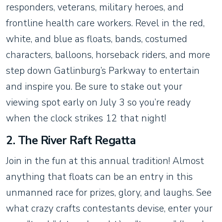
responders, veterans, military heroes, and
frontline health care workers. Revel in the red,
white, and blue as floats, bands, costumed
characters, balloons, horseback riders, and more
step down Gatlinburg’s Parkway to entertain
and inspire you. Be sure to stake out your
viewing spot early on July 3 so you’re ready
when the clock strikes 12 that night!
2. The River Raft Regatta
Join in the fun at this annual tradition! Almost
anything that floats can be an entry in this
unmanned race for prizes, glory, and laughs. See
what crazy crafts contestants devise, enter your