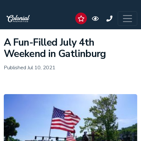
A Fun-Filled July 4th
Weekend in Gatlinburg
Published Jul 10, 2021