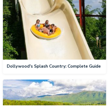
Dollywood's Splash Country: Complete Guide