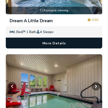
119 people viewing
5.00
Dream A Little Dream
1 Bed
1 Bath
4 Sleeps
More Details