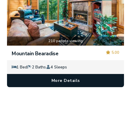
210 people viewing
5.00
Mountain Bearadise
1 Bed
2 Baths
4 Sleeps
More Details