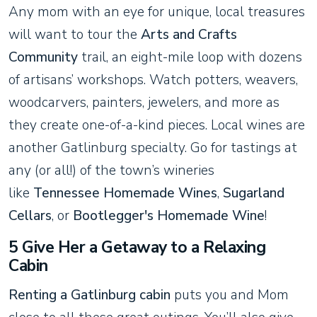
Any mom with an eye for unique, local treasures
will want to tour the
Arts and Crafts
Community
trail, an eight-mile loop with dozens
of artisans’ workshops. Watch potters, weavers,
woodcarvers, painters, jewelers, and more as
they create one-of-a-kind pieces. Local wines are
another Gatlinburg specialty. Go for tastings at
any (or all!) of the town’s wineries
like
Tennessee Homemade Wines
,
Sugarland
Cellars
, or
Bootlegger's Homemade Wine
!
5 Give Her a Getaway to a Relaxing
Cabin
Renting a Gatlinburg cabin
puts you and Mom