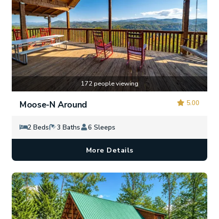
172 people viewing
5.00
Moose-N Around
2 Beds
3 Baths
6 Sleeps
More Details