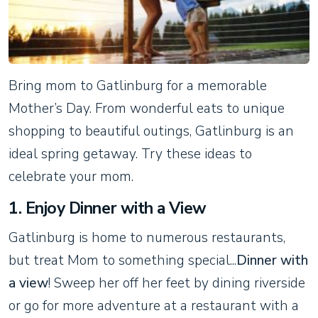
Bring mom to Gatlinburg for a memorable
Mother’s Day. From wonderful eats to unique
shopping to beautiful outings, Gatlinburg is an
ideal spring getaway. Try these ideas to
celebrate your mom.
1. Enjoy Dinner with a View
Gatlinburg is home to numerous restaurants,
but treat Mom to something special...
Dinner with
a view
! Sweep her off her feet by dining riverside
or go for more adventure at a restaurant with a