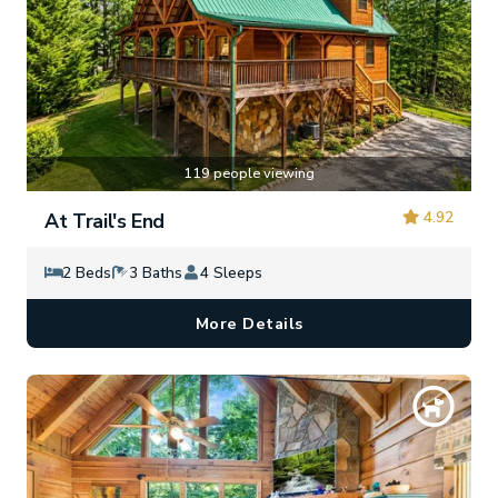
119 people viewing
4.92
At Trail's End
2 Beds
3 Baths
4 Sleeps
More Details