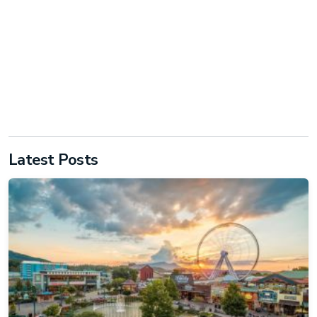
Latest Posts