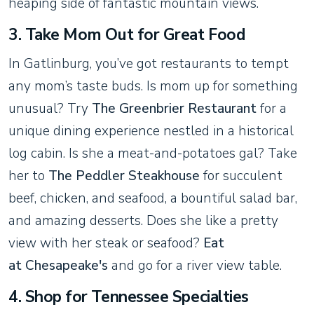
heaping side of fantastic mountain views.
3. Take Mom Out for Great Food
In Gatlinburg, you’ve got restaurants to tempt
any mom’s taste buds. Is mom up for something
unusual? Try
The Greenbrier Restaurant
for a
unique dining experience nestled in a historical
log cabin. Is she a meat-and-potatoes gal? Take
her to
The Peddler Steakhouse
for succulent
beef, chicken, and seafood, a bountiful salad bar,
and amazing desserts. Does she like a pretty
view with her steak or seafood?
Eat
at Chesapeake's
and go for a river view table.
4. Shop for Tennessee Specialties