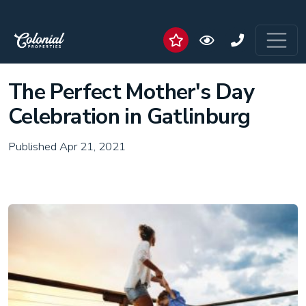
The Perfect Mother's Day
Celebration in Gatlinburg
Published Apr 21, 2021