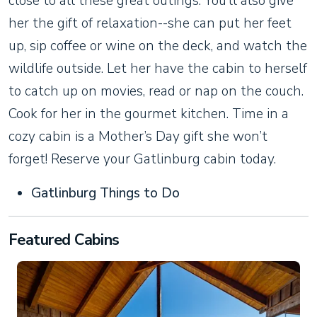
close to all these great outings. You’ll also give
her the gift of relaxation--she can put her feet
up, sip coffee or wine on the deck, and watch the
wildlife outside. Let her have the cabin to herself
to catch up on movies, read or nap on the couch.
Cook for her in the gourmet kitchen. Time in a
cozy cabin is a Mother’s Day gift she won’t
forget! Reserve your Gatlinburg cabin today.
Gatlinburg Things to Do
Featured Cabins