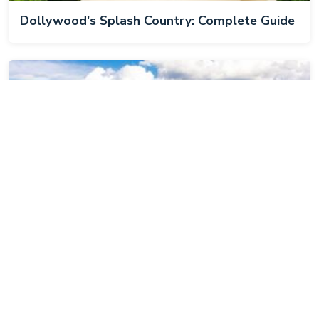
Dollywood's Splash Country: Complete Guide
Best Hiking Trails in Cades Cove, TN