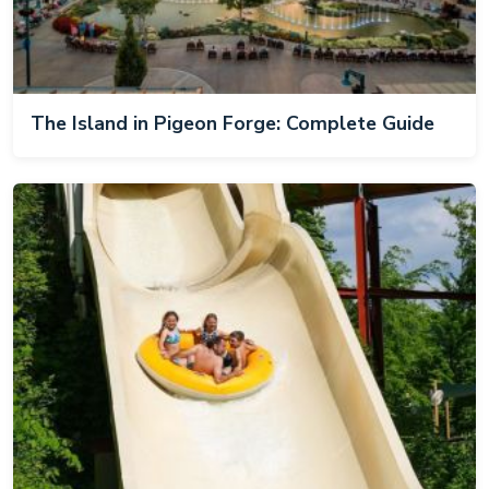
The Island in Pigeon Forge: Complete Guide