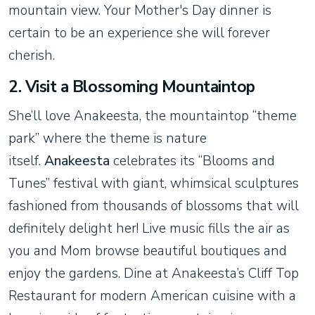
mountain view. Your Mother's Day dinner is
certain to be an experience she will forever
cherish.
2. Visit a Blossoming Mountaintop
She’ll love Anakeesta, the mountaintop “theme
park” where the theme is nature
itself.
Anakeesta
celebrates its “Blooms and
Tunes” festival with giant, whimsical sculptures
fashioned from thousands of blossoms that will
definitely delight her! Live music fills the air as
you and Mom browse beautiful boutiques and
enjoy the gardens. Dine at Anakeesta’s Cliff Top
Restaurant for modern American cuisine with a