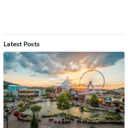
Latest Posts