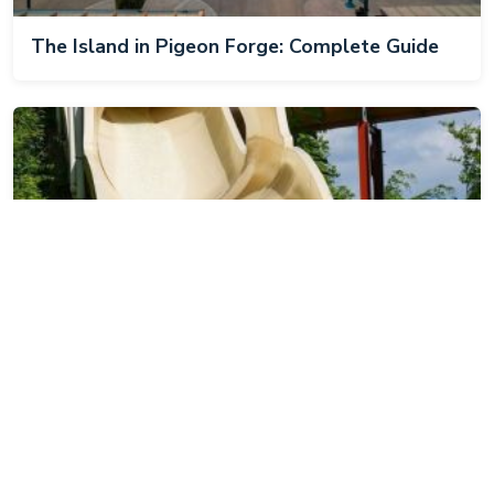
The Island in Pigeon Forge: Complete Guide
Dollywood's Splash Country: Complete Guide