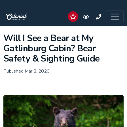
Will I See a Bear at My
Gatlinburg Cabin? Bear
Safety & Sighting Guide
Published Mar 3, 2020