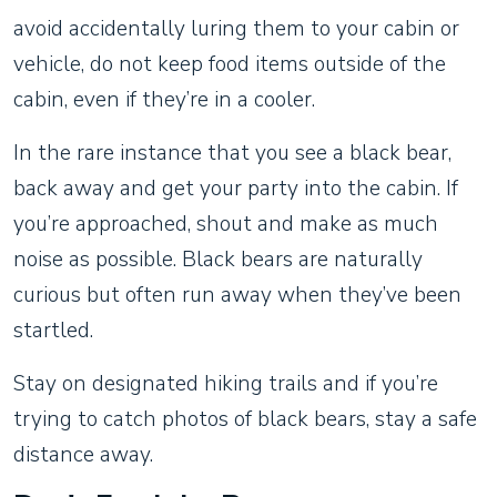
avoid accidentally luring them to your cabin or
vehicle, do not keep food items outside of the
cabin, even if they’re in a cooler.
In the rare instance that you see a black bear,
back away and get your party into the cabin. If
you’re approached, shout and make as much
noise as possible. Black bears are naturally
curious but often run away when they’ve been
startled.
Stay on designated hiking trails and if you’re
trying to catch photos of black bears, stay a safe
distance away.