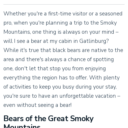
Whether you're a first-time visitor or a seasoned
pro, when you're planning a trip to the Smoky
Mountains, one thing is always on your mind –
will I see a bear at my cabin in Gatlinburg?
While it's true that black bears are native to the
area and there's always a chance of spotting
one, don't let that stop you from enjoying
everything the region has to offer. With plenty
of activities to keep you busy during your stay,
you're sure to have an unforgettable vacation –
even without seeing a bear!
Bears of the Great Smoky
Mountains