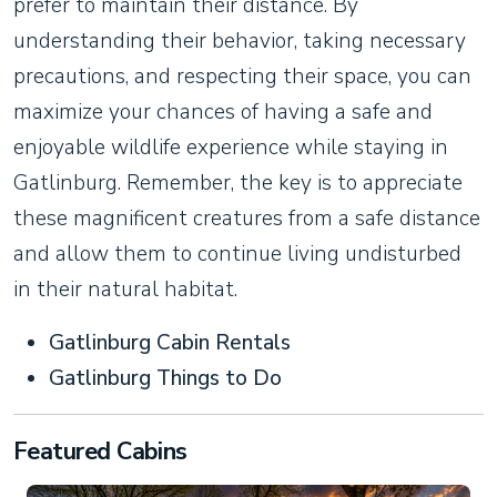
prefer to maintain their distance. By
understanding their behavior, taking necessary
precautions, and respecting their space, you can
maximize your chances of having a safe and
enjoyable wildlife experience while staying in
Gatlinburg. Remember, the key is to appreciate
these magnificent creatures from a safe distance
and allow them to continue living undisturbed
in their natural habitat.
Gatlinburg Cabin Rentals
Gatlinburg Things to Do
Featured Cabins