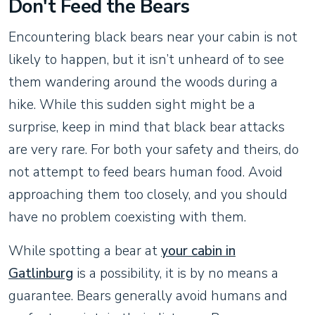
Don't Feed the Bears
Encountering black bears near your cabin is not
likely to happen, but it isn’t unheard of to see
them wandering around the woods during a
hike. While this sudden sight might be a
surprise, keep in mind that black bear attacks
are very rare. For both your safety and theirs, do
not attempt to feed bears human food. Avoid
approaching them too closely, and you should
have no problem coexisting with them.
While spotting a bear at
your cabin in
Gatlinburg
is a possibility, it is by no means a
guarantee. Bears generally avoid humans and