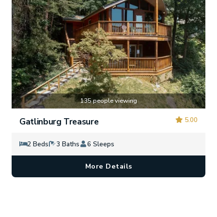
135 people viewing
5.00
Gatlinburg Treasure
2 Beds
3 Baths
6 Sleeps
More Details