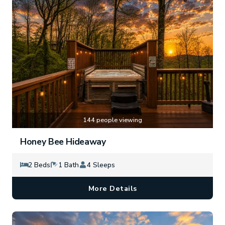
144 people viewing
Honey Bee Hideaway
2 Beds
1 Bath
4 Sleeps
More Details