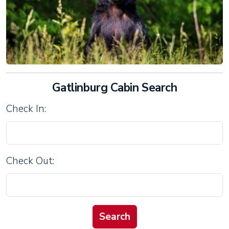
Gatlinburg Cabin Search
Check In:
Check Out: