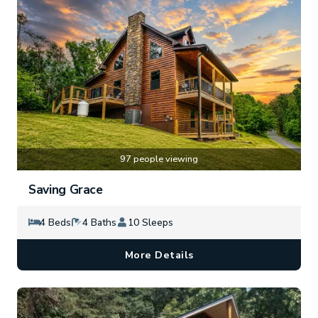
97 people viewing
Saving Grace
4 Beds
4 Baths
10 Sleeps
More Details