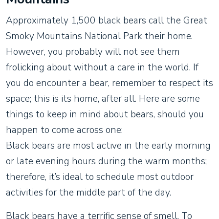
Approximately 1,500 black bears call the Great
Smoky Mountains National Park their home.
However, you probably will not see them
frolicking about without a care in the world. If
you do encounter a bear, remember to respect its
space; this is its home, after all. Here are some
things to keep in mind about bears, should you
happen to come across one:
Black bears are most active in the early morning
or late evening hours during the warm months;
therefore, it’s ideal to schedule most outdoor
activities for the middle part of the day.
Black bears have a terrific sense of smell. To