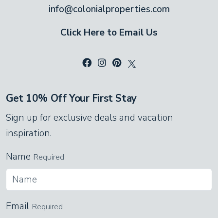
info@colonialproperties.com
Click Here to Email Us
Get 10% Off Your First Stay
Sign up for exclusive deals and vacation
inspiration.
Name
Required
Email
Required