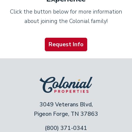
Click the button below for more information
about joining the Colonial family!
Request Info
3049 Veterans Blvd,
Pigeon Forge, TN 37863
(800) 371-0341