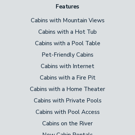
Features
Cabins with Mountain Views
Cabins with a Hot Tub
Cabins with a Pool Table
Pet-Friendly Cabins
Cabins with Internet
Cabins with a Fire Pit
Cabins with a Home Theater
Cabins with Private Pools
Cabins with Pool Access
Cabins on the River
New Cabin Rentals