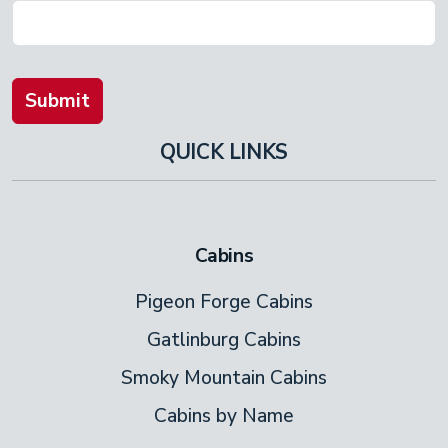
Submit
QUICK LINKS
Cabins
Pigeon Forge Cabins
Gatlinburg Cabins
Smoky Mountain Cabins
Cabins by Name