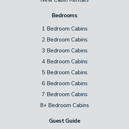
Bedrooms
1 Bedroom Cabins
2 Bedroom Cabins
3 Bedroom Cabins
4 Bedroom Cabins
5 Bedroom Cabins
6 Bedroom Cabins
7 Bedroom Cabins
8+ Bedroom Cabins
Guest Guide