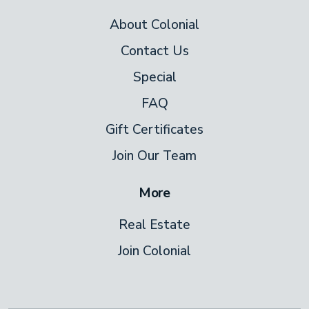
About Colonial
Contact Us
Special
FAQ
Gift Certificates
Join Our Team
More
Real Estate
Join Colonial