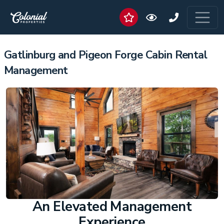
Gatlinburg and Pigeon Forge Cabin Rental
Management
An Elevated Management
Experience