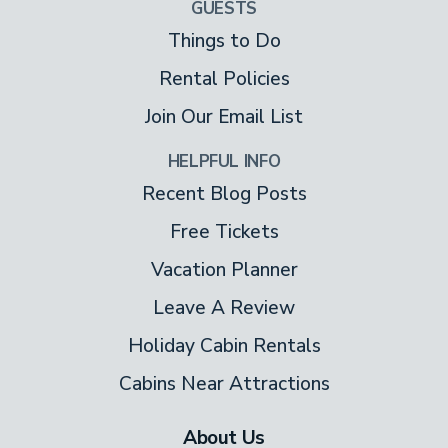
GUESTS
Things to Do
Rental Policies
Join Our Email List
HELPFUL INFO
Recent Blog Posts
Free Tickets
Vacation Planner
Leave A Review
Holiday Cabin Rentals
Cabins Near Attractions
About Us