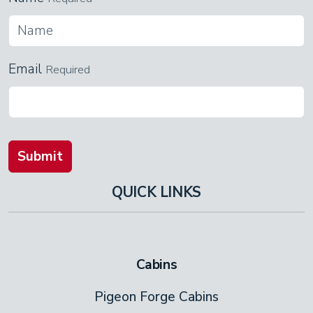
Email
Required
Submit
QUICK LINKS
Cabins
Pigeon Forge Cabins