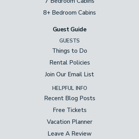
7 Bedroom Cabins
8+ Bedroom Cabins
Guest Guide
GUESTS
Things to Do
Rental Policies
Join Our Email List
HELPFUL INFO
Recent Blog Posts
Free Tickets
Vacation Planner
Leave A Review