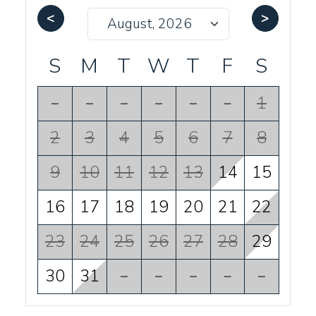
<
>
S
M
T
W
T
F
S
-
-
-
-
-
-
1
2
3
4
5
6
7
8
9
10
11
12
13
14
15
16
17
18
19
20
21
22
23
24
25
26
27
28
29
30
31
-
-
-
-
-