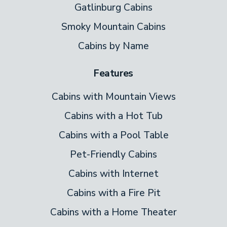
Gatlinburg Cabins
Smoky Mountain Cabins
Cabins by Name
Features
Cabins with Mountain Views
Cabins with a Hot Tub
Cabins with a Pool Table
Pet-Friendly Cabins
Cabins with Internet
Cabins with a Fire Pit
Cabins with a Home Theater