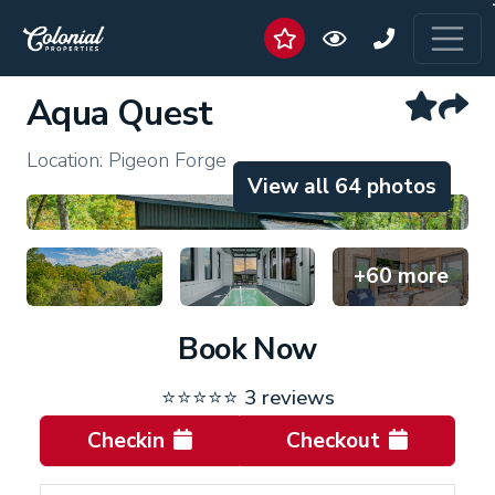
Aqua Quest
Location: Pigeon Forge
View all 64 photos
+60 more
Book Now
⭐⭐⭐⭐⭐
3 reviews
Checkin
Checkout