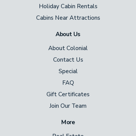
Holiday Cabin Rentals
Cabins Near Attractions
About Us
About Colonial
Contact Us
Special
FAQ
Gift Certificates
Join Our Team
More