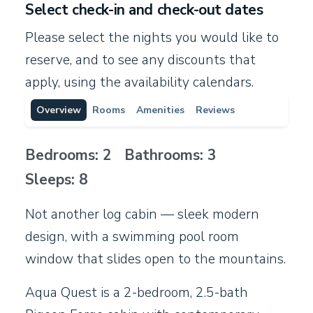
Select check-in and check-out dates
Please select the nights you would like to
reserve, and to see any discounts that
apply, using the availability calendars.
Overview
Rooms
Amenities
Reviews
Bedrooms: 2 Bathrooms: 3
Sleeps: 8
Not another log cabin — sleek modern
design, with a swimming pool room
window that slides open to the mountains.
Aqua Quest is a 2-bedroom, 2.5-bath