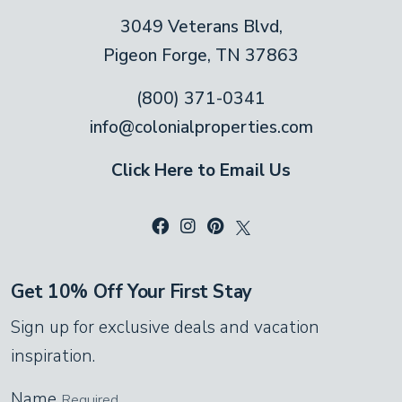
spaces and keyless 24-hour check-in —
3049 Veterans Blvd,
near Dollywood and The Island.
Pigeon Forge, TN 37863
(800) 371-0341
info@colonialproperties.com
Click Here to Email Us
Get 10% Off Your First Stay
Sign up for exclusive deals and vacation
inspiration.
Name
Required