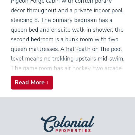
Pigeon Forge cabin with contemporary
décor throughout and a private indoor pool,
sleeping 8. The primary bedroom has a
queen bed and ensuite walk-in shower; the
second bedroom is a bunk room with two
queen mattresses. A half-bath on the pool
level means no trekking upstairs mid-swim.
The game room has air hockey, two arcade
consoles, and a wet bar. The covered deck
Read More ↓
sits at treetop height on a steep hillside,
with a hot tub and gas grill. This cabin is in
a gated resort with additional outdoor pool
access. WiFi, washer/dryer, linens, and
towels are all included, with two parking