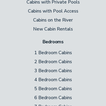
Cabins with Private Pools
Cabins with Pool Access
Cabins on the River
New Cabin Rentals
Bedrooms
1 Bedroom Cabins
2 Bedroom Cabins
3 Bedroom Cabins
4 Bedroom Cabins
5 Bedroom Cabins
6 Bedroom Cabins