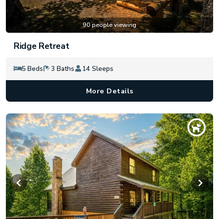
90 people viewing
Ridge Retreat
5 Beds
3 Baths
14 Sleeps
More Details