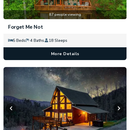
87 people viewing
Forget Me Not
5 Beds
4 Baths
18 Sleeps
More Details