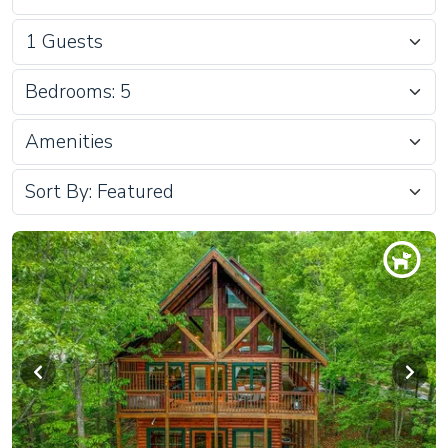
Bedrooms: 5
Amenities