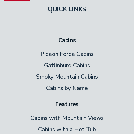
QUICK LINKS
Cabins
Pigeon Forge Cabins
Gatlinburg Cabins
Smoky Mountain Cabins
Cabins by Name
Features
Cabins with Mountain Views
Cabins with a Hot Tub