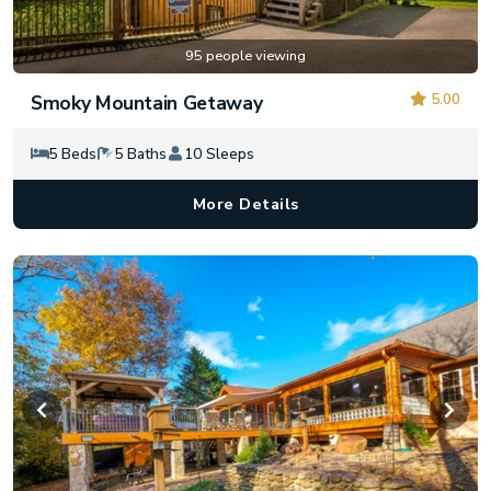
95 people viewing
5.00
Smoky Mountain Getaway
5 Beds
5 Baths
10 Sleeps
More Details