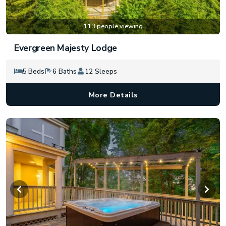
113 people viewing
Evergreen Majesty Lodge
5 Beds
6 Baths
12 Sleeps
More Details