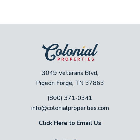
3049 Veterans Blvd,
Pigeon Forge, TN 37863
(800) 371-0341
info@colonialproperties.com
Click Here to Email Us