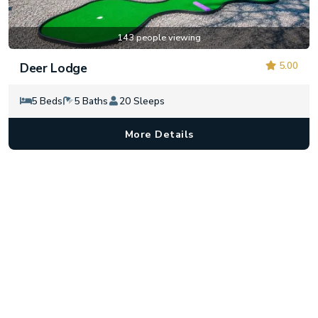
143 people viewing
5.00
Deer Lodge
5 Beds
5 Baths
20 Sleeps
More Details