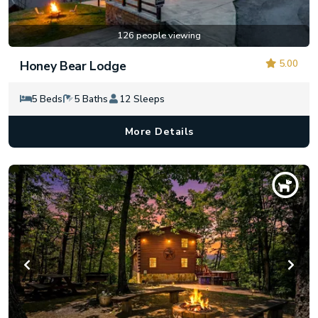
126 people viewing
5.00
Honey Bear Lodge
5 Beds
5 Baths
12 Sleeps
More Details