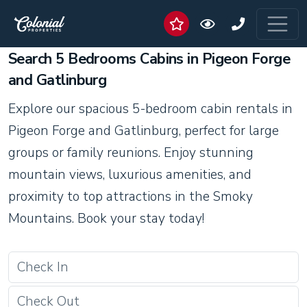
Search 5 Bedrooms Cabins in Pigeon Forge
and Gatlinburg
Explore our spacious 5-bedroom cabin rentals in
Pigeon Forge and Gatlinburg, perfect for large
groups or family reunions. Enjoy stunning
mountain views, luxurious amenities, and
proximity to top attractions in the Smoky
Mountains. Book your stay today!