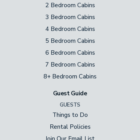
2 Bedroom Cabins
3 Bedroom Cabins
4 Bedroom Cabins
5 Bedroom Cabins
6 Bedroom Cabins
7 Bedroom Cabins
8+ Bedroom Cabins
Guest Guide
GUESTS
Things to Do
Rental Policies
Join Our Email List