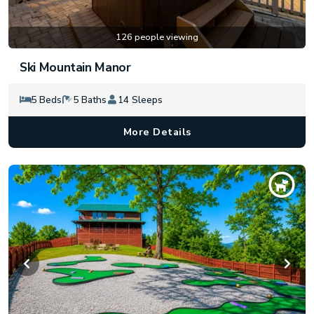
126 people viewing
Ski Mountain Manor
5 Beds
5 Baths
14 Sleeps
More Details