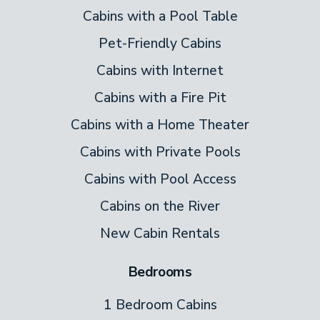
Cabins with a Pool Table
Pet-Friendly Cabins
Cabins with Internet
Cabins with a Fire Pit
Cabins with a Home Theater
Cabins with Private Pools
Cabins with Pool Access
Cabins on the River
New Cabin Rentals
Bedrooms
1 Bedroom Cabins