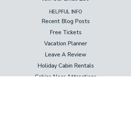
HELPFUL INFO
Recent Blog Posts
Free Tickets
Vacation Planner
Leave A Review
Holiday Cabin Rentals
Cabins Near Attractions
About Us
About Colonial
Contact Us
Special