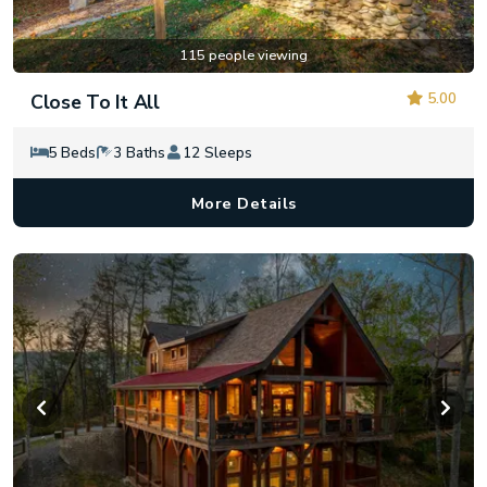
115 people viewing
5.00
Close To It All
5 Beds
3 Baths
12 Sleeps
More Details