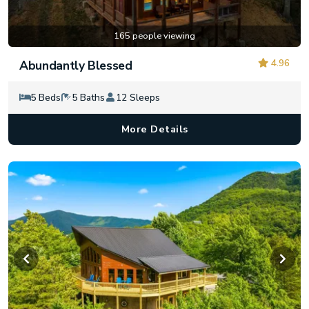
165 people viewing
4.96
Abundantly Blessed
5 Beds
5 Baths
12 Sleeps
More Details