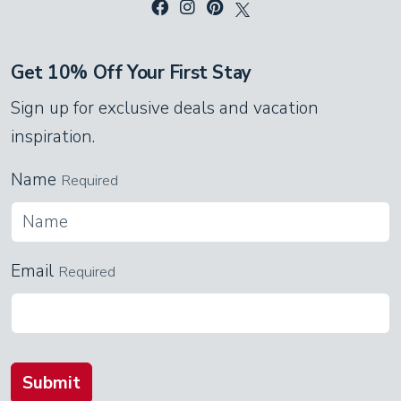
Get 10% Off Your First Stay
Sign up for exclusive deals and vacation
inspiration.
Name
Required
Email
Required
Submit