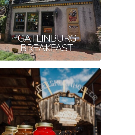
GATLINBURG
BREAKFAST