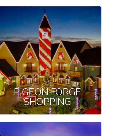
PIGEON FORGE
SHOPPING