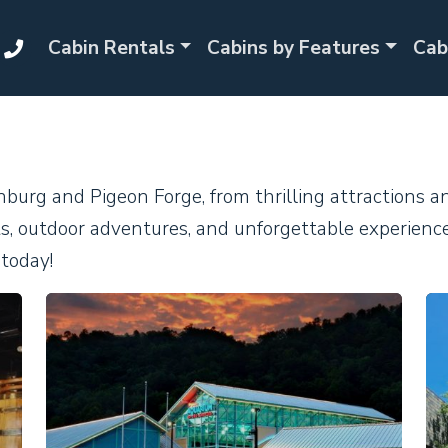
Cabin Rentals
Cabins by Features
Cab
inburg and Pigeon Forge, from thrilling attractions 
ghts, outdoor adventures, and unforgettable experienc
today!