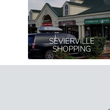
SEVIERVILLE
SHOPPING