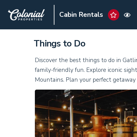
Cabin Rentals
Things to Do
Discover the best things to do in Gatl
family-friendly fun. Explore iconic si
Mountains. Plan your perfect getaway 