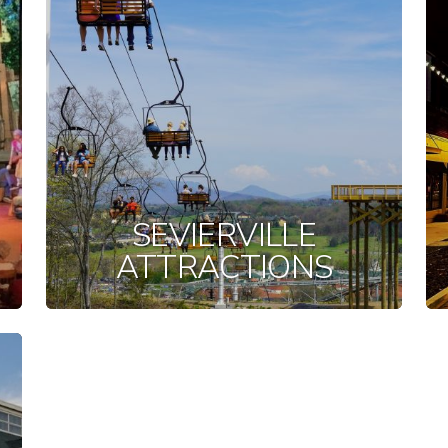
SEVIERVILLE
ATTRACTIONS