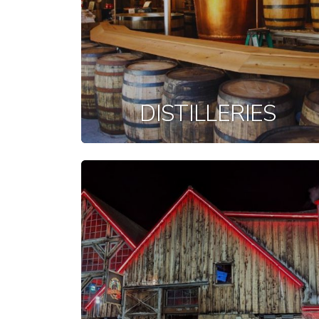
DISTILLERIES