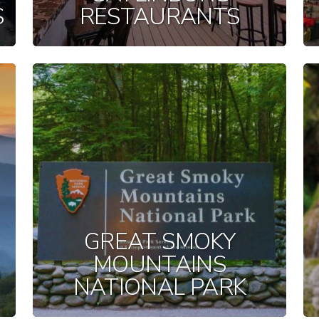
S
RESTAURANTS
GREAT SMOKY
MOUNTAINS
NATIONAL PARK