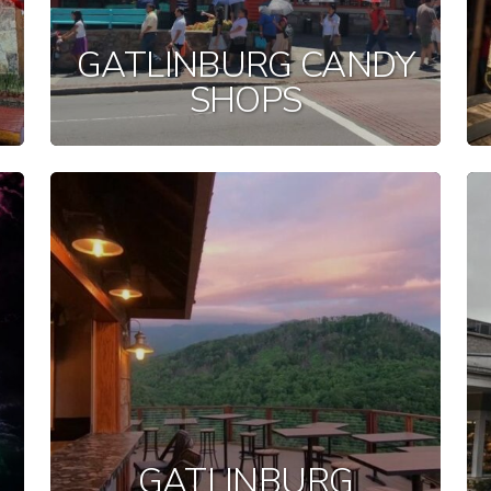
GATLINBURG CANDY
SHOPS
GATLINBURG