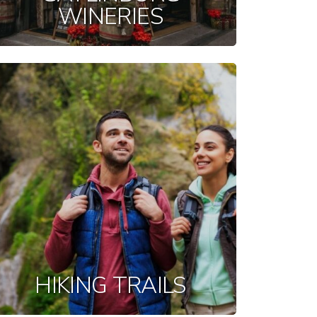
WINERIES
HIKING TRAILS