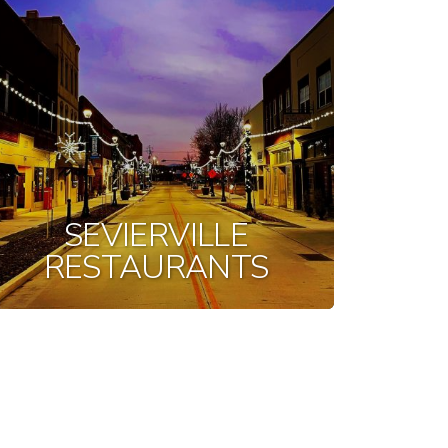
SEVIERVILLE
RESTAURANTS