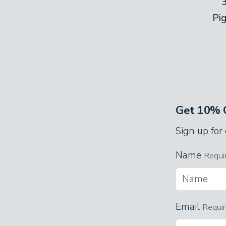
Pi
Get 10% O
Sign up for
Name
Requi
Email
Requi