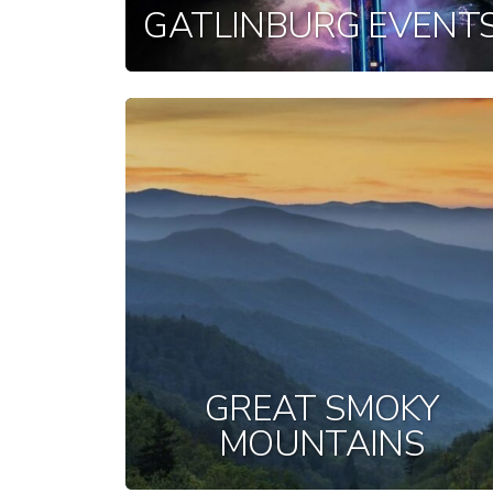
GATLINBURG EVENT
GREAT SMOKY
MOUNTAINS