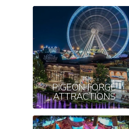
PIGEON FORGE
ATTRACTIONS