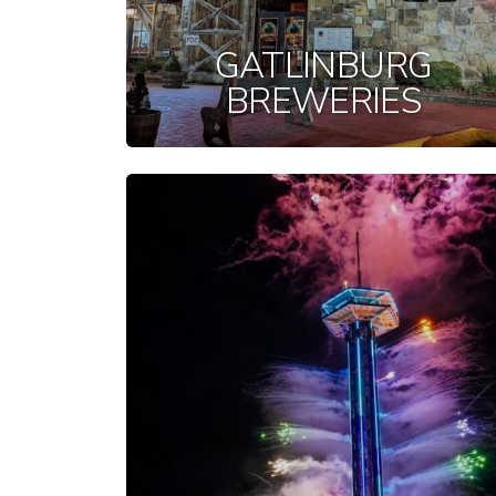
GATLINBURG
BREWERIES