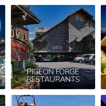
PIGEON FORGE
RESTAURANTS