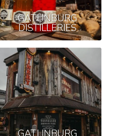
GATLINBURG
DISTILLERIES
GATLINBURG