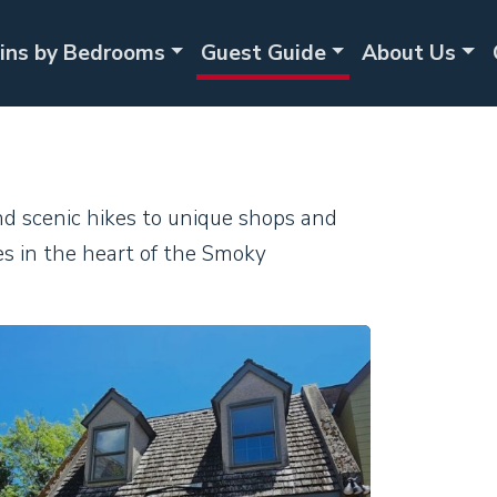
ins by Bedrooms
Guest Guide
About Us
and scenic hikes to unique shops and
es in the heart of the Smoky