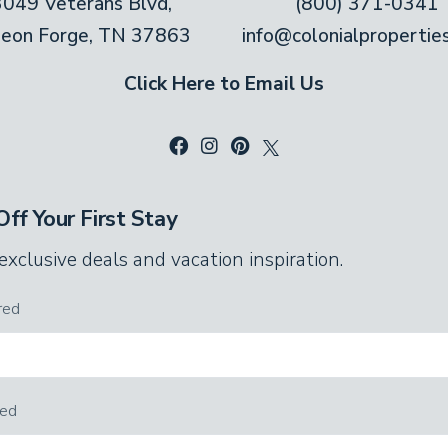
3049 Veterans Blvd,
(800) 371-0341
geon Forge, TN 37863
info@colonialpropertie
Click Here to Email Us
ff Your First Stay
 exclusive deals and vacation inspiration.
red
red