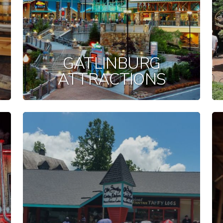
GATLINBURG
ATTRACTIONS