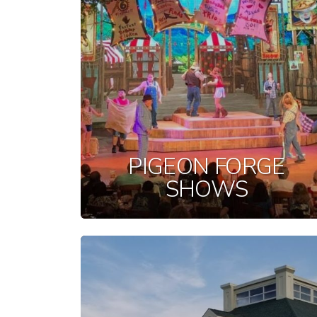
PIGEON FORGE
SHOWS