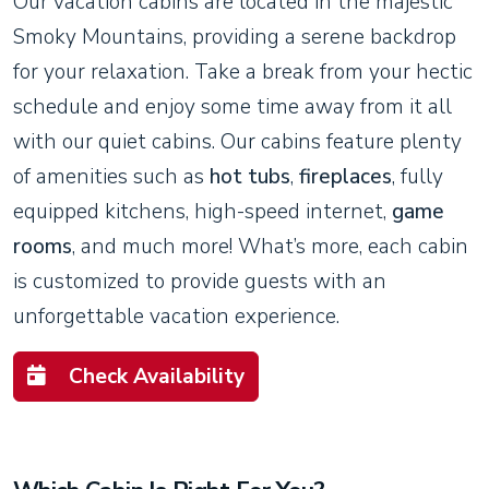
Our vacation cabins are located in the majestic
Smoky Mountains, providing a serene backdrop
for your relaxation. Take a break from your hectic
schedule and enjoy some time away from it all
with our quiet cabins. Our cabins feature plenty
of amenities such as
hot tubs
,
fireplaces
, fully
equipped kitchens, high-speed internet,
game
rooms
, and much more! What’s more, each cabin
is customized to provide guests with an
unforgettable vacation experience.
Check Availability