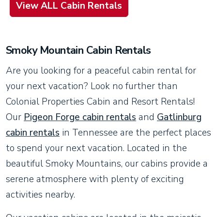
View ALL Cabin Rentals
Smoky Mountain Cabin Rentals
Are you looking for a peaceful cabin rental for
your next vacation? Look no further than
Colonial Properties Cabin and Resort Rentals!
Our
Pigeon Forge cabin rentals
and
Gatlinburg
cabin rentals
in Tennessee are the perfect places
to spend your next vacation. Located in the
beautiful Smoky Mountains, our cabins provide a
serene atmosphere with plenty of exciting
activities nearby.