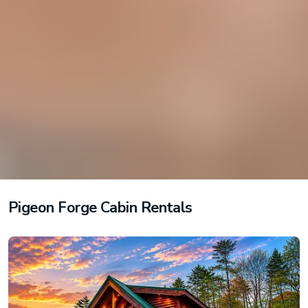
Pigeon Forge Cabin Rentals