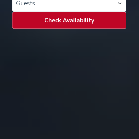
Check Availability