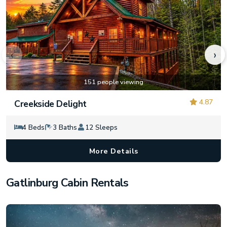
‹
›
151 people viewing
4.87
Creekside Delight
4 Beds
3 Baths
12 Sleeps
More Details
Gatlinburg Cabin Rentals