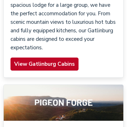
spacious lodge for a large group, we have
the perfect accommodation for you. From
scenic mountain views to luxurious hot tubs
and fully equipped kitchens, our Gatlinburg
cabins are designed to exceed your
expectations.
View Gatlinburg Cabins