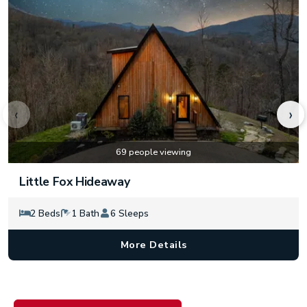
‹
›
69 people viewing
Little Fox Hideaway
2 Beds
1 Bath
6 Sleeps
More Details