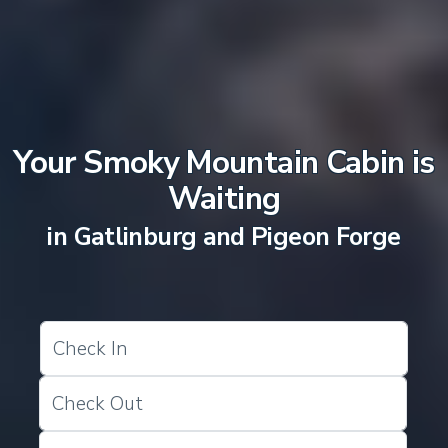
Your Smoky Mountain Cabin is
Waiting
in Gatlinburg and Pigeon Forge