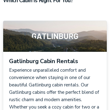
Which Cabin Is Right For You?
Gatlinburg Cabin Rentals
Experience unparalleled comfort and
convenience when staying in one of our
beautiful Gatlinburg cabin rentals. Our
Gatlinburg cabins offer the perfect blend of
rustic charm and modern amenities.
Whether you seek a cozy cabin for two or a