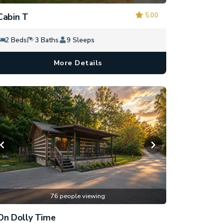
5.00
Cabin T
2 Beds
3 Baths
9 Sleeps
More Details
76 people viewing
On Dolly Time