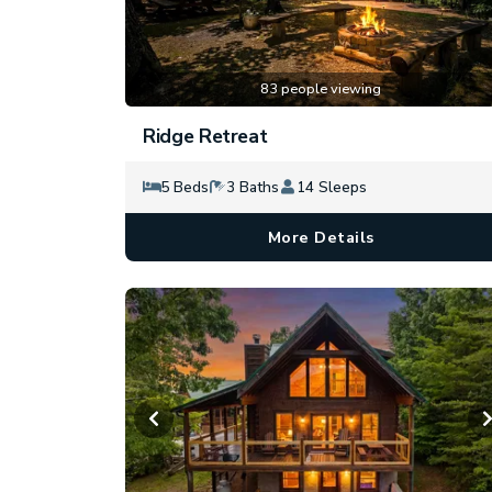
83 people viewing
Ridge Retreat
5 Beds
3 Baths
14 Sleeps
More Details