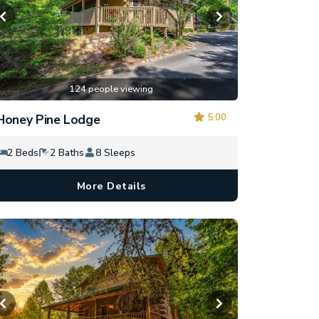
124 people viewing
5.00
Honey Pine Lodge
2 Beds
2 Baths
8 Sleeps
More Details