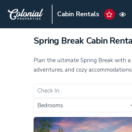
Cabin Rentals
Spring Break Cabin Renta
Plan the ultimate Spring Break with a
adventures, and cozy accommodations 
Bedrooms