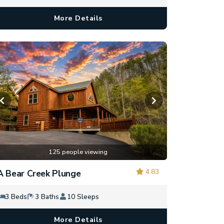
More Details
125 people viewing
4.83
A Bear Creek Plunge
3 Beds
3 Baths
10 Sleeps
More Details