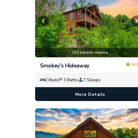
182 people viewing
5.0
Smokey's Hideaway
2 Beds
3 Baths
7 Sleeps
More Details