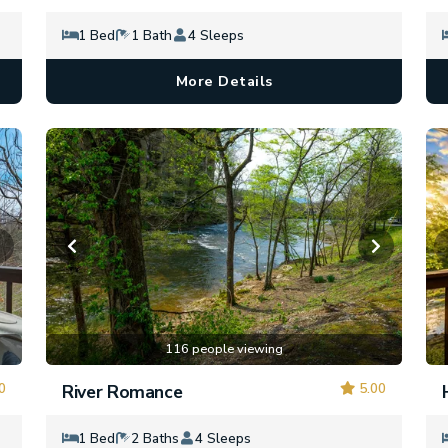
1 Bed
1 Bath
4 Sleeps
More Details
116 people viewing
0
5.00
River Romance
1 Bed
2 Baths
4 Sleeps