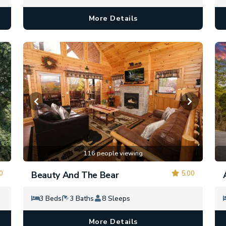
More Details
116 people viewing
0
5.00
Beauty And The Bear
3 Beds
3 Baths
8 Sleeps
More Details