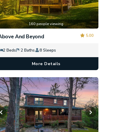
160 people viewing
5.00
Above And Beyond
2 Beds
2 Baths
8 Sleeps
More Details