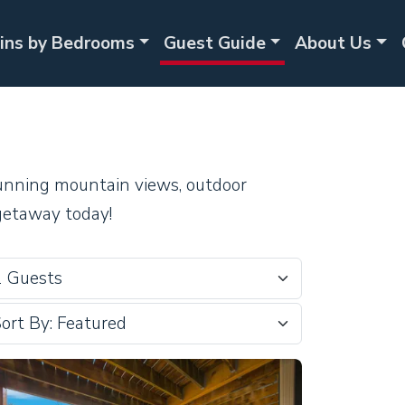
ins by Bedrooms
Guest Guide
About Us
stunning mountain views, outdoor
getaway today!