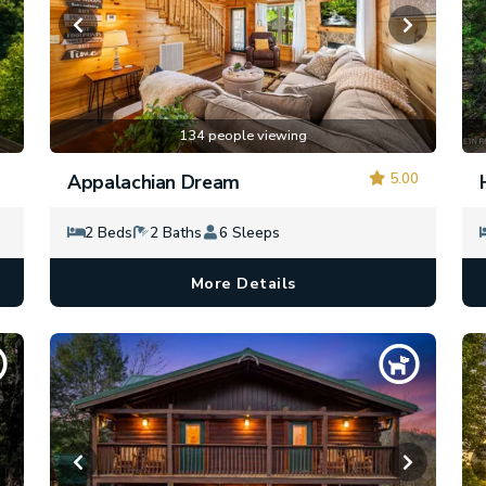
134 people viewing
5.00
Appalachian Dream
2 Beds
2 Baths
6 Sleeps
More Details