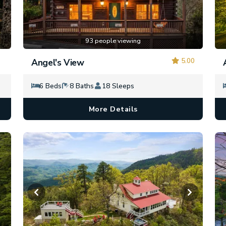
93 people viewing
5.00
Angel's View
6 Beds
8 Baths
18 Sleeps
More Details