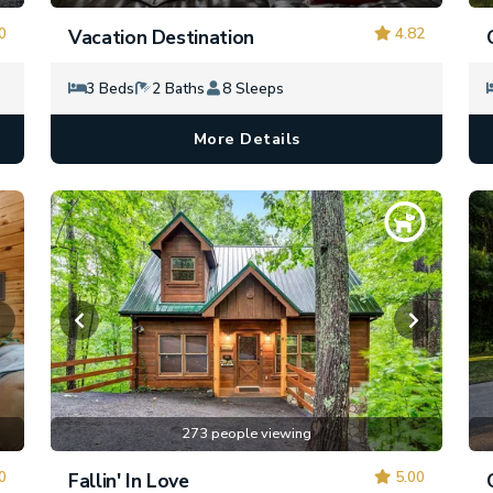
0
4.82
Vacation Destination
3 Beds
2 Baths
8 Sleeps
More Details
273 people viewing
0
5.00
Fallin' In Love