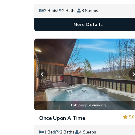
2 Beds
2 Baths
8 Sleeps
More Details
166 people viewing
5.0
Once Upon A Time
1 Bed
2 Baths
4 Sleeps