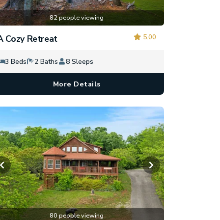
82 people viewing
5.00
A Cozy Retreat
3 Beds
2 Baths
8 Sleeps
More Details
80 people viewing