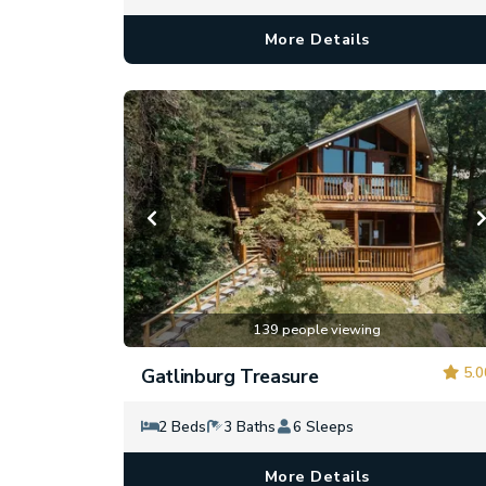
More Details
139 people viewing
5.0
Gatlinburg Treasure
2 Beds
3 Baths
6 Sleeps
More Details