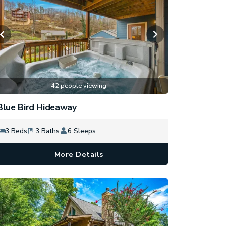
42 people viewing
Blue Bird Hideaway
3 Beds
3 Baths
6 Sleeps
More Details