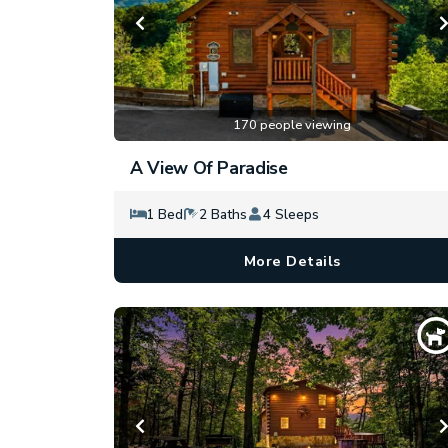
170 people viewing
A View Of Paradise
1 Bed
2 Baths
4 Sleeps
More Details