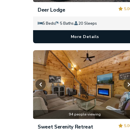
5.0
Deer Lodge
5 Beds
5 Baths
20 Sleeps
More Details
94 people viewing
5.0
Sweet Serenity Retreat