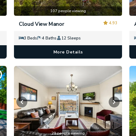
107 people viewing
4.93
Cloud View Manor
3 Beds
4 Baths
12 Sleeps
More Details
29 people viewing