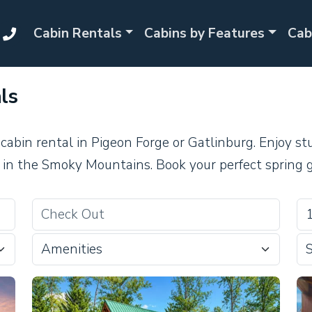
Cabin Rentals
Cabins by Features
Cab
ls
 cabin rental in Pigeon Forge or Gatlinburg. Enjoy 
in the Smoky Mountains. Book your perfect spring 
Amenities