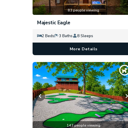
83 people viewing
Majestic Eagle
2 Beds
3 Baths
8 Sleeps
More Details
143 people viewing