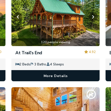
120 people viewing
0
4.92
At Trail's End
2 Beds
3 Baths
4 Sleeps
More Details