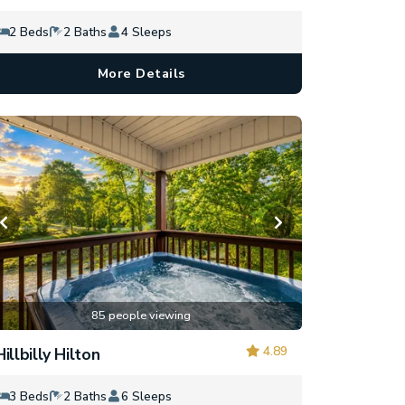
2 Beds
2 Baths
4 Sleeps
More Details
85 people viewing
4.89
Hillbilly Hilton
3 Beds
2 Baths
6 Sleeps