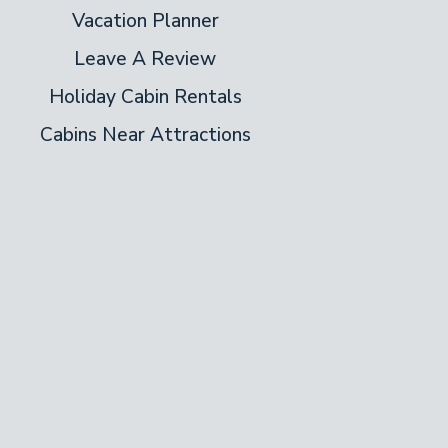
Vacation Planner
Leave A Review
Holiday Cabin Rentals
Cabins Near Attractions