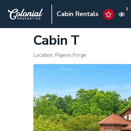
1
Cabin Rentals
Cabin T
Location: Pigeon Forge