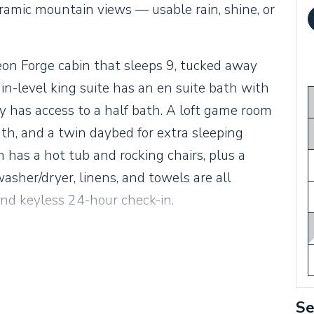
amic mountain views — usable rain, shine, or
eon Forge cabin that sleeps 9, tucked away
-level king suite has an en suite bath with
 has access to a half bath. A loft game room
ath, and a twin daybed for extra sleeping
 has a hot tub and rocking chairs, plus a
washer/dryer, linens, and towels are all
and keyless 24-hour check-in.
Se