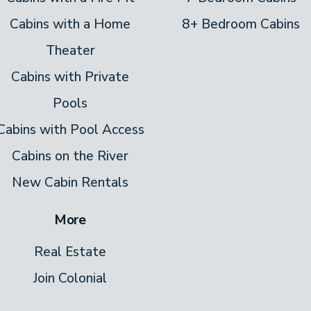
Cabins with a Home
8+ Bedroom Cabins
Theater
Cabins with Private
Pools
Cabins with Pool Access
Cabins on the River
New Cabin Rentals
More
Real Estate
Join Colonial