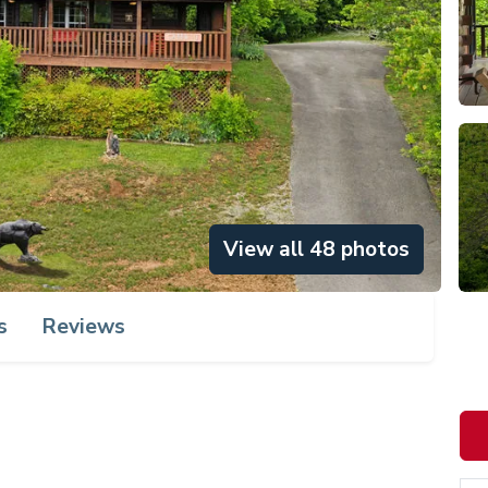
View all 48 photos
s
Reviews