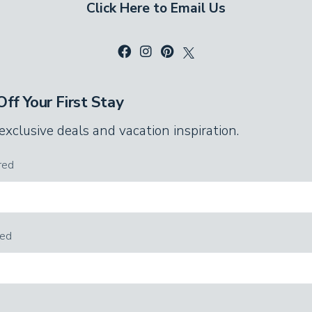
Click Here to Email Us
ff Your First Stay
 exclusive deals and vacation inspiration.
red
red