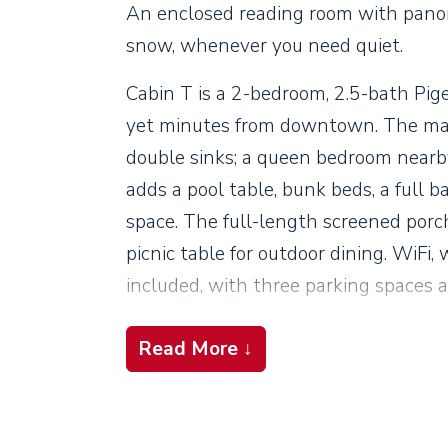
An enclosed reading room with panor
snow, whenever you need quiet.
Cabin T is a 2-bedroom, 2.5-bath Pig
yet minutes from downtown. The main
double sinks; a queen bedroom nearby
adds a pool table, bunk beds, a full b
space. The full-length screened porch
picnic table for outdoor dining. WiFi, 
included, with three parking spaces 
Read More ↓