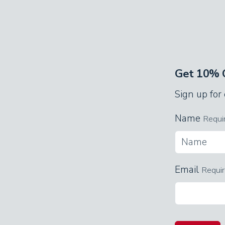
Get 10% O
Sign up for
Name
Requi
Email
Requi