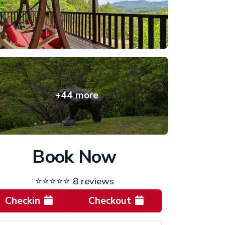
+44 more
Book Now
⭐⭐⭐⭐⭐
8 reviews
Checkin
Checkout