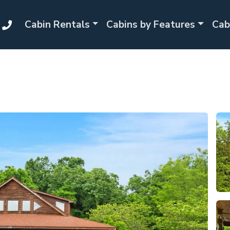
Cabin Rentals
Cabins by Features
Cab