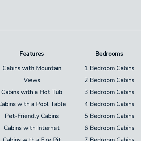
Features
Bedrooms
Cabins with Mountain
1 Bedroom Cabins
Views
2 Bedroom Cabins
Cabins with a Hot Tub
3 Bedroom Cabins
Cabins with a Pool Table
4 Bedroom Cabins
Pet-Friendly Cabins
5 Bedroom Cabins
Cabins with Internet
6 Bedroom Cabins
Cabins with a Fire Pit
7 Bedroom Cabins