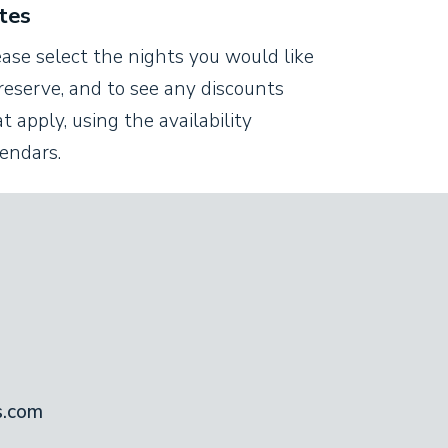
tes
ease select the nights you would like
reserve, and to see any discounts
t apply, using the availability
lendars.
s.com