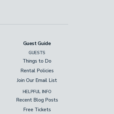
Guest Guide
GUESTS
Things to Do
Rental Policies
Join Our Email List
HELPFUL INFO
Recent Blog Posts
Free Tickets