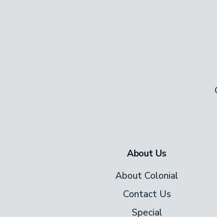
About Us
About Colonial
Contact Us
Special