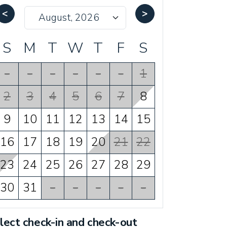
<
>
S
M
T
W
T
F
S
-
-
-
-
-
-
1
2
3
4
5
6
7
8
9
10
11
12
13
14
15
16
17
18
19
20
21
22
23
24
25
26
27
28
29
30
31
-
-
-
-
-
lect check-in and check-out