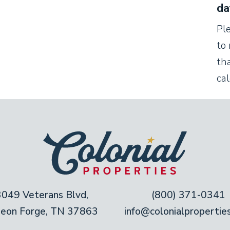
da
Pl
to 
tha
ca
3049 Veterans Blvd,
(800) 371-0341
geon Forge, TN 37863
info@colonialpropertie