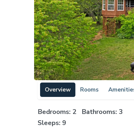
Overview
Rooms
Amenitie
Bedrooms: 2 Bathrooms: 3
Sleeps: 9