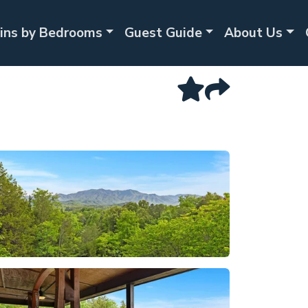
ins by Bedrooms
Guest Guide
About Us