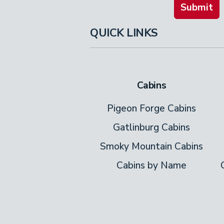
Submit
QUICK LINKS
Cabins
Pigeon Forge Cabins
Gatlinburg Cabins
Smoky Mountain Cabins
Cabins by Name