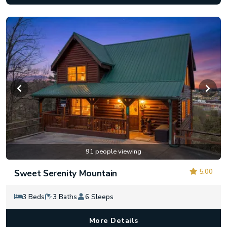
91 people viewing
5.00
Sweet Serenity Mountain
3 Beds
3 Baths
6 Sleeps
More Details