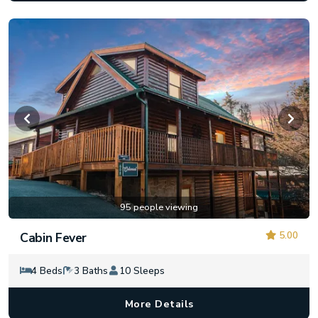
95 people viewing
5.00
Cabin Fever
4 Beds
3 Baths
10 Sleeps
More Details