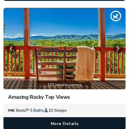
107 people viewing
Amazing Rocky Top Views
6 Beds
5 Baths
20 Sleeps
More Details