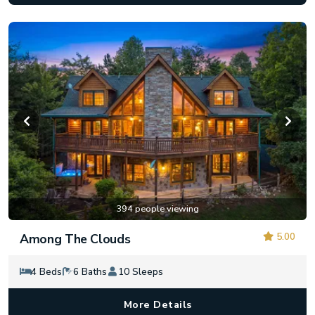
394 people viewing
5.00
Among The Clouds
4 Beds
6 Baths
10 Sleeps
More Details