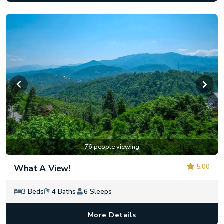
76 people viewing
5.00
What A View!
3 Beds
4 Baths
6 Sleeps
More Details