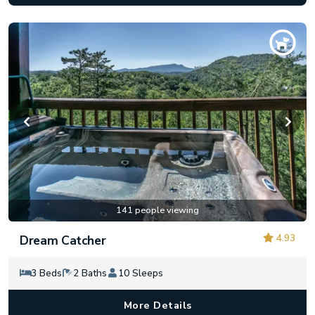
141 people viewing
4.93
Dream Catcher
3 Beds
2 Baths
10 Sleeps
More Details