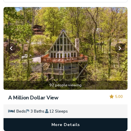
92 people viewing
5.00
A Million Dollar View
4 Beds
3 Baths
12 Sleeps
More Details