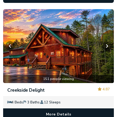
151 people viewing
4.87
Creekside Delight
4 Beds
3 Baths
12 Sleeps
More Details