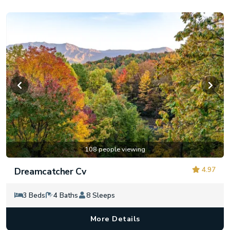
108 people viewing
4.97
Dreamcatcher Cv
3 Beds
4 Baths
8 Sleeps
More Details