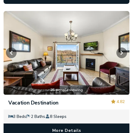
25 people viewing
4.82
Vacation Destination
3 Beds
2 Baths
8 Sleeps
More Details