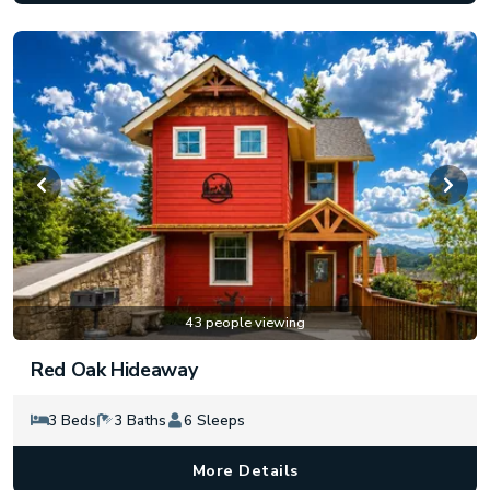
43 people viewing
Red Oak Hideaway
3 Beds
3 Baths
6 Sleeps
More Details