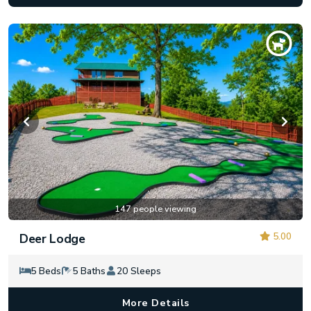
147 people viewing
5.00
Deer Lodge
5 Beds
5 Baths
20 Sleeps
More Details