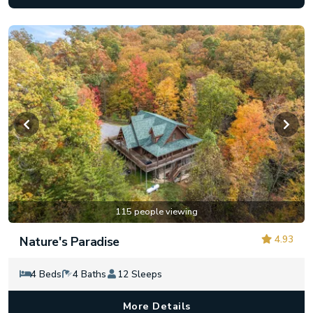
115 people viewing
4.93
Nature's Paradise
4 Beds
4 Baths
12 Sleeps
More Details