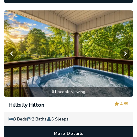
61 people viewing
4.89
Hillbilly Hilton
3 Beds
2 Baths
6 Sleeps
More Details