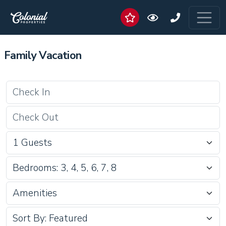
Family Vacation
Bedrooms: 3, 4, 5, 6, 7, 8
Amenities