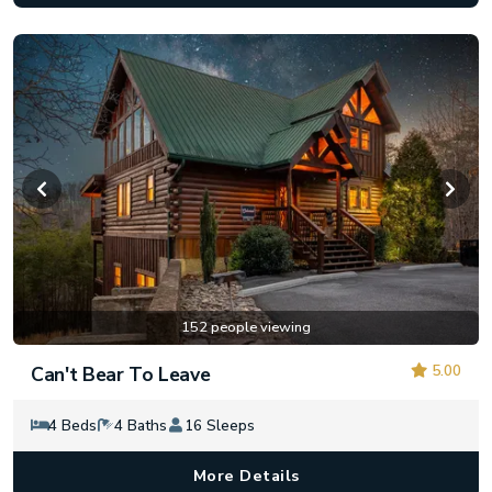
152 people viewing
5.00
Can't Bear To Leave
4 Beds
4 Baths
16 Sleeps
More Details