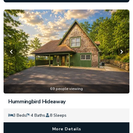
69 people viewing
Hummingbird Hideaway
3 Beds
4 Baths
8 Sleeps
More Details