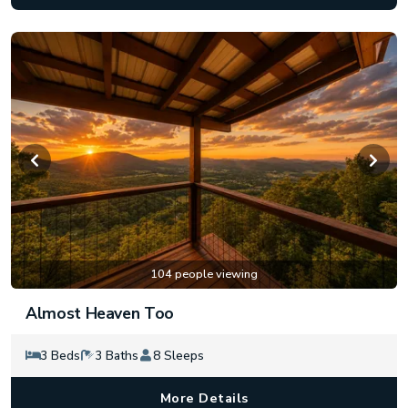
104 people viewing
Almost Heaven Too
3 Beds
3 Baths
8 Sleeps
More Details