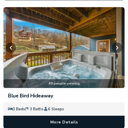
49 people viewing
Blue Bird Hideaway
3 Beds
3 Baths
6 Sleeps
More Details