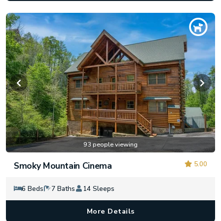
93 people viewing
5.00
Smoky Mountain Cinema
6 Beds
7 Baths
14 Sleeps
More Details