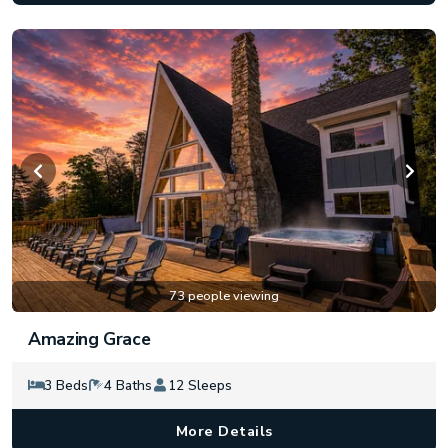
73 people viewing
Amazing Grace
3 Beds
4 Baths
12 Sleeps
More Details