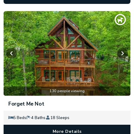
130 people viewing
Forget Me Not
5 Beds
4 Baths
18 Sleeps
More Details