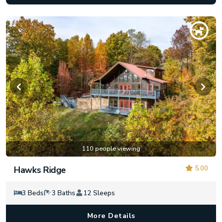
110 people viewing
5.00
Hawks Ridge
3 Beds
3 Baths
12 Sleeps
More Details