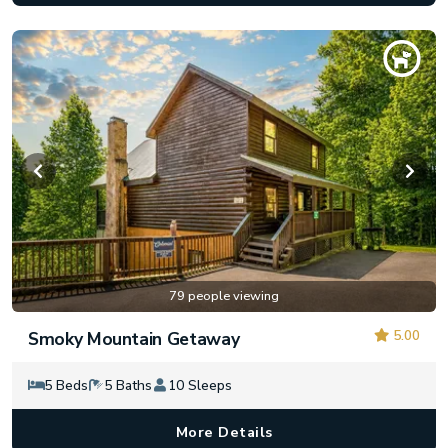
79 people viewing
5.00
Smoky Mountain Getaway
5 Beds
5 Baths
10 Sleeps
More Details