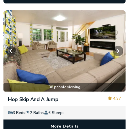
38 people viewing
4.97
Hop Skip And A Jump
3 Beds
2 Baths
6 Sleeps
More Details