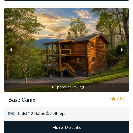
141 people viewing
4.87
Base Camp
3 Beds
2 Baths
7 Sleeps
More Details