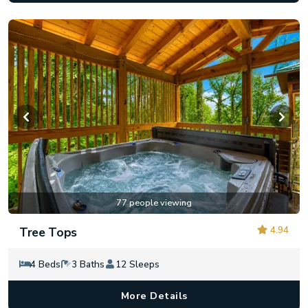
77 people viewing
4.94
Tree Tops
4 Beds
3 Baths
12 Sleeps
More Details