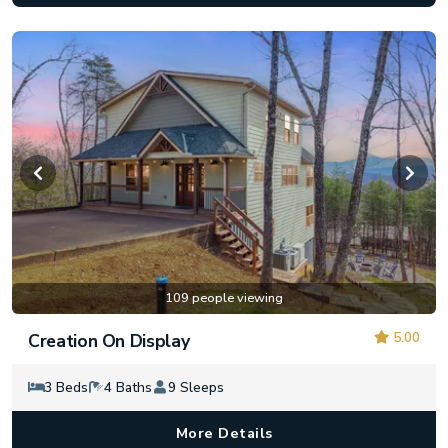
109 people viewing
5.00
Creation On Display
3 Beds
4 Baths
9 Sleeps
More Details