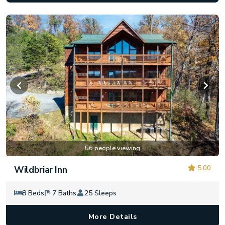
56 people viewing
5.00
Wildbriar Inn
8 Beds
7 Baths
25 Sleeps
More Details