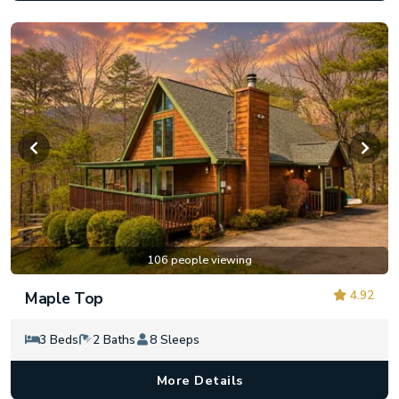
106 people viewing
4.92
Maple Top
3 Beds
2 Baths
8 Sleeps
More Details