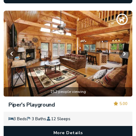
152 people viewing
5.00
Piper's Playground
3 Beds
3 Baths
12 Sleeps
More Details