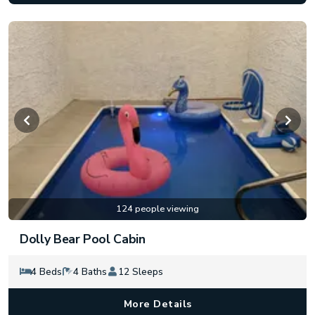
124 people viewing
Dolly Bear Pool Cabin
4 Beds
4 Baths
12 Sleeps
More Details