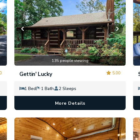
135 people viewing
0
5.00
Gettin' Lucky
1 Bed
1 Bath
2 Sleeps
More Details