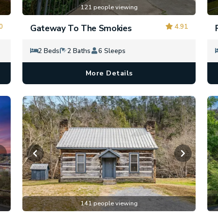
121 people viewing
0
4.91
Gateway To The Smokies
2 Beds
2 Baths
6 Sleeps
More Details
141 people viewing