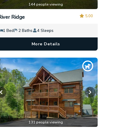
144 people viewing
5.00
River Ridge
1 Bed
2 Baths
4 Sleeps
More Details
131 people viewing