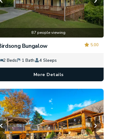
87 people viewing
5.00
Birdsong Bungalow
2 Beds
1 Bath
4 Sleeps
More Details