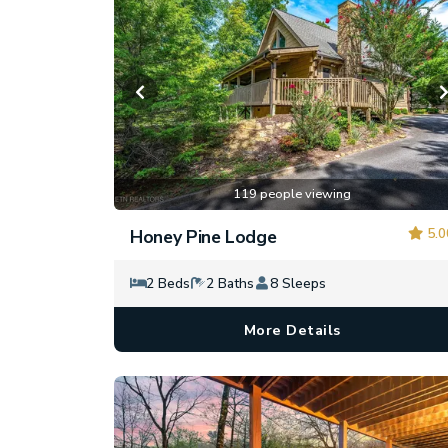
119 people viewing
5.0
Honey Pine Lodge
2 Beds
2 Baths
8 Sleeps
More Details