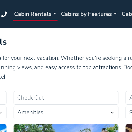
Cabin Rentals
Cabins by Features
Cab
ls
s
for your next vacation. Whether you're seeking a r
unning views, and easy access to top attractions. Bo
e!
Amenities