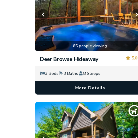
85 people viewing
5.0
Deer Browse Hideaway
3 Beds
3 Baths
8 Sleeps
More Details