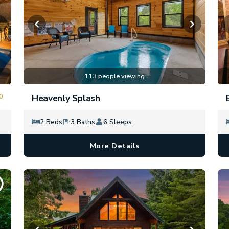
113 people viewing
0
Heavenly Splash
2 Beds
3 Baths
6 Sleeps
More Details