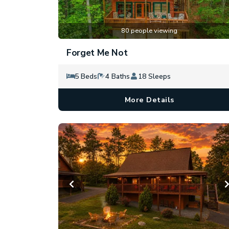
80 people viewing
Forget Me Not
5 Beds
4 Baths
18 Sleeps
More Details