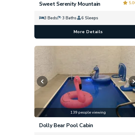
5.0
Sweet Serenity Mountain
3 Beds
3 Baths
6 Sleeps
More Details
139 people viewing
Dolly Bear Pool Cabin