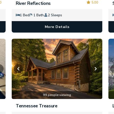
0
5.00
River Reflections
1 Bed
1 Bath
2 Sleeps
More Details
99 people viewing
Tennessee Treasure