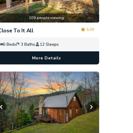
109 people viewing
5.00
Close To It All
5 Beds
3 Baths
12 Sleeps
More Details