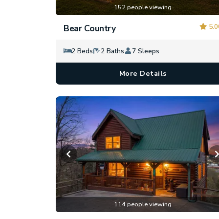
152 people viewing
5.0
Bear Country
2 Beds
2 Baths
7 Sleeps
More Details
114 people viewing