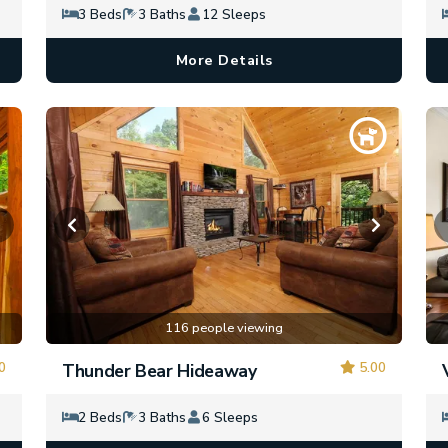
3 Beds
3 Baths
12 Sleeps
More Details
116 people viewing
0
5.00
Thunder Bear Hideaway
2 Beds
3 Baths
6 Sleeps