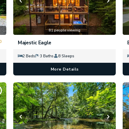
81 people viewing
0
Majestic Eagle
2 Beds
3 Baths
8 Sleeps
More Details