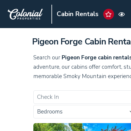
Cabin Rentals
Pigeon Forge Cabin Renta
Search our
Pigeon Forge cabin rental
adventure, our cabins offer comfort, st
memorable Smoky Mountain experienc
Bedrooms