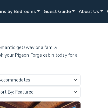
ins by Bedrooms
Guest Guide
About Us
omantic getaway or a family
ok your Pigeon Forge cabin today for a