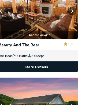
100 people viewing
5.00
Beauty And The Bear
3 Beds
3 Baths
8 Sleeps
More Details