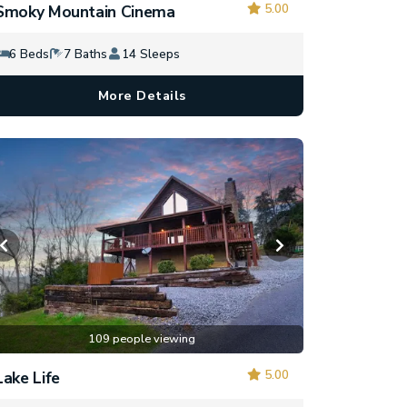
5.00
Smoky Mountain Cinema
6 Beds
7 Baths
14 Sleeps
More Details
109 people viewing
5.00
Lake Life