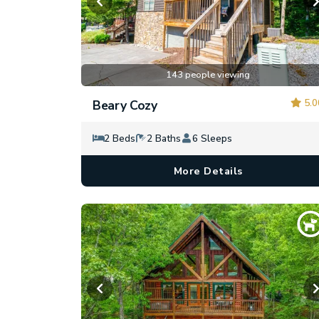
143 people viewing
5.0
Beary Cozy
2 Beds
2 Baths
6 Sleeps
More Details