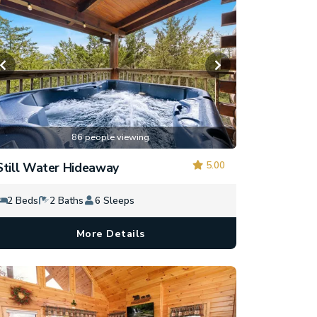
86 people viewing
5.00
Still Water Hideaway
2 Beds
2 Baths
6 Sleeps
More Details