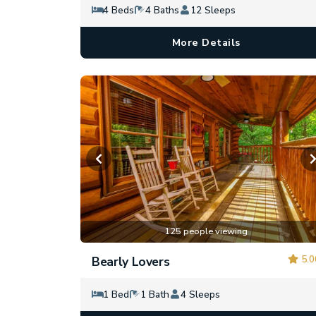
4 Beds
4 Baths
12 Sleeps
More Details
125 people viewing
5.0
Bearly Lovers
1 Bed
1 Bath
4 Sleeps