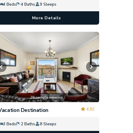
4 Beds
4 Baths
9 Sleeps
More Details
28 people viewing
4.82
Vacation Destination
3 Beds
2 Baths
8 Sleeps