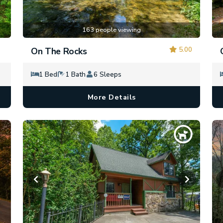
163 people viewing
5.00
On The Rocks
1 Bed
1 Bath
6 Sleeps
More Details