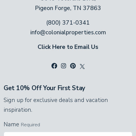
Pigeon Forge, TN 37863
vaulted ceiling with exposed beams. Gaze
out at the view or catch up on movies on
(800) 371-0341
the flat-screen TV. Whether you spend the
info@colonialproperties.com
day hiking, sightseeing or shopping, this
Click Here to Email Us
living room always welcomes you home.
Kick off your shoes and relax!
Kitchen and Dining Area
Colonial Properties kitchens provide all the
Get 10% Off Your First Stay
cookware, serving pieces, and utensils you
Sign up for exclusive deals and vacation
need to cook your favorite meals or whip
inspiration.
up tasty snacks. With stainless steel
Name
Required
appliances, a double sink for easy clean-
ups, and ample counter space for food prep,