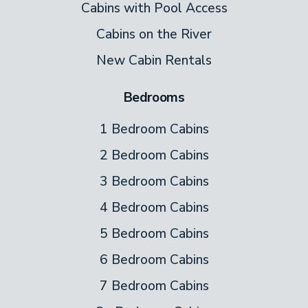
Cabins with Pool Access
bed, TV, and seating. From the bed, you can
Cabins on the River
see the view outside through triangular
New Cabin Rentals
windows reaching all the way up to the
roof.
Bedrooms
Games
1 Bedroom Cabins
Get ready for hours of fun! Spend a rainy
2 Bedroom Cabins
day at the cabin, or while away an evening,
3 Bedroom Cabins
with the pool table. Never played? Hop
4 Bedroom Cabins
online to find the rules and give it a try.
5 Bedroom Cabins
You’re on vacation–why not have fun
6 Bedroom Cabins
playing pool?
7 Bedroom Cabins
Outdoor Spaces