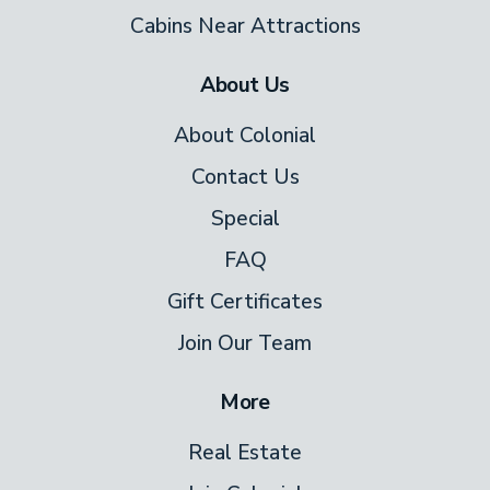
Cabins Near Attractions
About Us
About Colonial
Contact Us
Special
FAQ
Gift Certificates
Join Our Team
More
Real Estate