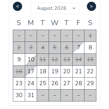
<
>
S
M
T
W
T
F
S
-
-
-
-
-
-
1
2
3
4
5
6
7
8
9
10
11
12
13
14
15
16
17
18
19
20
21
22
23
24
25
26
27
28
29
30
31
-
-
-
-
-