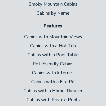
comfy king bed, the rustic room charms,
Smoky Mountain Cabins
with painted furniture, wide wood
Cabins by Name
paneling, and a warmly carpeted floor.
Features
Watch your private flat-screen TV here
late at night–you won’t be bothering
Cabins with Mountain Views
anyone.
Cabins with a Hot Tub
Two full bathrooms mean no one has to
Cabins with a Pool Table
wait to get ready for your days out in
Pet-Friendly Cabins
Pigeon Forge or Gatlinburg. A stained glass
Cabins with Internet
window in one bathroom adds a colorful,
Cabins with a Fire Pit
memorable touch.
Cabins with a Home Theater
Bonus Sleeping Loft
Cabins with Private Pools
Over the living room is a loft with a king