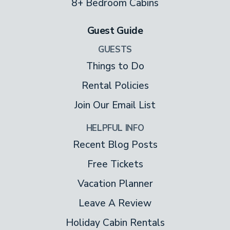
8+ Bedroom Cabins
Two decks and rocking chairs tempt you
Guest Guide
outside to watch wildlife while you sip
coffee or stargaze while you sample
GUESTS
moonshine. Lounge in the deck’s hot tub
Things to Do
any time, because it’s all yours, 24/7.
Rental Policies
Join Our Email List
Other Amenities
HELPFUL INFO
Mountain Bearadise provides a full-sized
Recent Blog Posts
washer and dryer.
Free Tickets
Vacation Planner
Leave A Review
Holiday Cabin Rentals