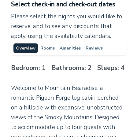
Select check-in and check-out dates
Please select the nights you would like to
reserve, and to see any discounts that
apply, using the availability calendars.
Overview
Rooms
Amenities
Reviews
Bedroom: 1 Bathrooms: 2 Sleeps: 4
Welcome to Mountain Bearadise, a
romantic Pigeon Forge log cabin perched
on a hillside with expansive, unobstructed
views of the Smoky Mountains. Designed
to accommodate up to four guests with
one bedroom and a bonus sleeping area,