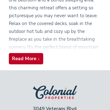
this charming retreat offers a setting so
picturesque you may never want to leave.
Relax on the covered decks, soak in the
outdoor hot tub, and cozy up by the
fireplace as you take in the breathtaking
scenery. It’s the perfect blend of mountain
beauty, comfort, and unforgettable
Read More ↓
moments.
Living Room
Light a fire in the stone fireplace. Settle
back on the leather armchairs or the
buttery-soft leather sofa. The living room is
3049 Veterans Blvd,
cozy and bright, with large windows and a