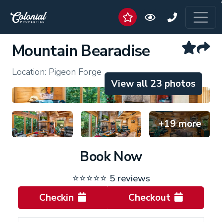
Mountain Bearadise
Location: Pigeon Forge
View all 23 photos
+19 more
Book Now
⭐⭐⭐⭐⭐
5 reviews
Checkin
Checkout