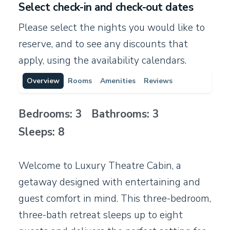
Select check-in and check-out dates
Please select the nights you would like to
reserve, and to see any discounts that
apply, using the availability calendars.
Overview
Rooms
Amenities
Reviews
Bedrooms: 3 Bathrooms: 3
Sleeps: 8
Welcome to Luxury Theatre Cabin, a
getaway designed with entertaining and
guest comfort in mind. This three-bedroom,
three-bath retreat sleeps up to eight