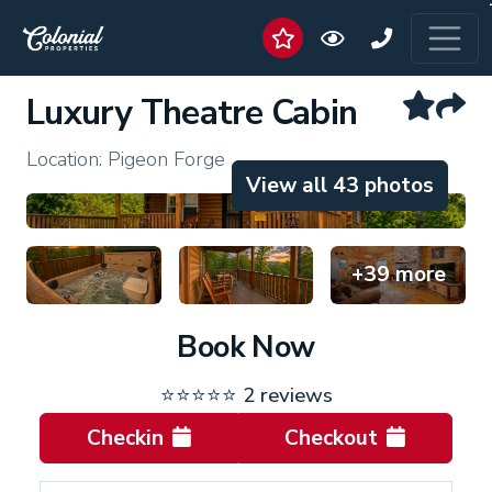
Luxury Theatre Cabin
Location: Pigeon Forge
View all 43 photos
+39 more
Book Now
⭐⭐⭐⭐⭐
2 reviews
Checkin
Checkout