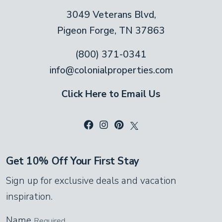
Adorable black bears frolic across the sofas,
3049 Veterans Blvd,
over the windows and on the walls in this
Pigeon Forge, TN 37863
rustic living room! Don’t worry. These little
bears are friendly mascots, lending their
(800) 371-0341
charm to the decor. Kick off your shoes and
info@colonialproperties.com
rest on one of the suede sofas in front of
Click Here to Email Us
the stone fireplace. The high, vaulted
ceiling overhead keeps the room cool in
summer, and the ceiling fan spreads the
cozy warmth in winter.
Get 10% Off Your First Stay
Kitchen
Sign up for exclusive deals and vacation
Gleaming, stainless steel appliances and
inspiration.
honey-gold pine cabinets make this
Name
Required