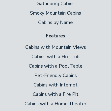
the heart of the open plan main level. Food
Gatlinburg Cabins
arrives here fresh and hot, just steps from
Smoky Mountain Cabins
the stove. After dinner, gather around the
Cabins by Name
table and plan tomorrow’s fun on the lake
or in lively downtown Pigeon Forge.
Features
Bedrooms
Cabins with Mountain Views
Two bedrooms feature king-size beds and
Cabins with a Hot Tub
one bedroom with queen-size, all three
Cabins with a Pool Table
comfy bedrooms feature handcrafted log
Pet-Friendly Cabins
furnishings, showing off Appalachian
Cabins with Internet
artistry. Each log bed is unique, and all
Cabins with a Fire Pit
bedrooms have plenty of storage, and flat-
screen TVs. Indulge in your favorite shows
Cabins with a Home Theater