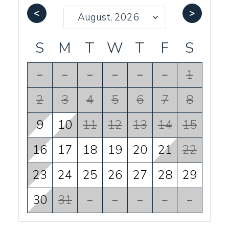
<
>
S
M
T
W
T
F
S
-
-
-
-
-
-
1
2
3
4
5
6
7
8
9
10
11
12
13
14
15
16
17
18
19
20
21
22
23
24
25
26
27
28
29
30
31
-
-
-
-
-