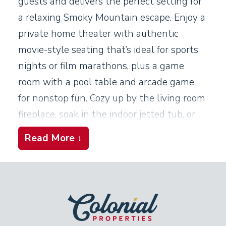
guests and delivers the perfect setting for
a relaxing Smoky Mountain escape. Enjoy a
private home theater with authentic
movie-style seating that’s ideal for sports
nights or film marathons, plus a game
room with a pool table and arcade game
for nonstop fun. Cozy up by the living room
fireplace, soak in the indoor jetted tub, or
unwind on the covered deck in the
Read More ↓
bubbling hot tub. This cabin brings
comfort, entertainment, and relaxation
together under one unforgettable roof.
Living Room