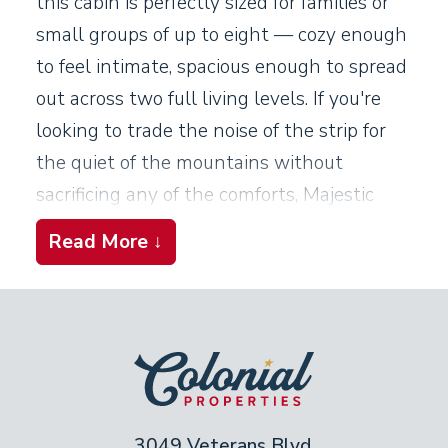
this cabin is perfectly sized for families or
small groups of up to eight — cozy enough
to feel intimate, spacious enough to spread
out across two full living levels. If you're
looking to trade the noise of the strip for
the quiet of the mountains without
sacrificing any of the comforts, Majestic
Eagle delivers exactly that.
Read More ↓
Living Spaces
The main level sets a warm, welcoming
tone from the moment you arrive. A
seasonal fireplace (October through
February) anchors the living area and
3049 Veterans Blvd,