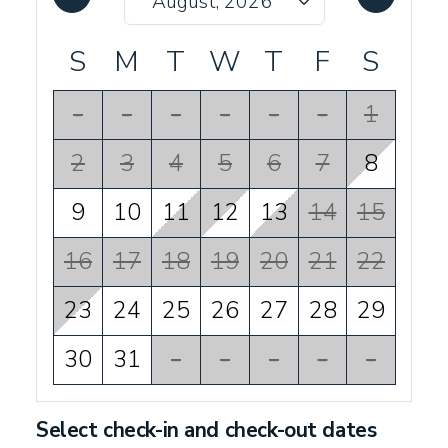
S
M
T
W
T
F
S
-
-
-
-
-
-
1
2
3
4
5
6
7
8
9
10
11
12
13
14
15
16
17
18
19
20
21
22
23
24
25
26
27
28
29
30
31
-
-
-
-
-
Select check-in and check-out dates