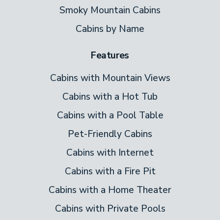
interior.
Smoky Mountain Cabins
Cabins by Name
Bedrooms & Baths
Features
Majestic Eagle sleeps up to eight guests
across a well-thought-out layout. The king
Cabins with Mountain Views
bedroom on the main level has its own
Cabins with a Hot Tub
private bath — a comfortable, private space
Cabins with a Pool Table
for couples or anyone who wants their
Pet-Friendly Cabins
own sanctuary. The queen bedroom also
has access to a dedicated bath. Downstairs,
Cabins with Internet
a twin-over-twin bunk set is ideal for kids
Cabins with a Fire Pit
or younger guests, with a third bath
Cabins with a Home Theater
conveniently located nearby. A queen
Cabins with Private Pools
sleeper sofa and a twin sleeper sofa