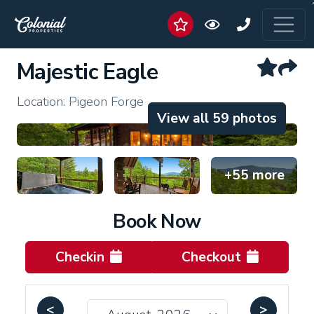
Majestic Eagle
Location: Pigeon Forge
View all 59 photos
+55 more
Book Now
Checkin
Checkout
<
>