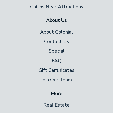
keyless 24-hour check-in and three
Cabins Near Attractions
parking spaces, arrival is always smooth.
About Us
This is mountain living at its quietest and
most beautiful — and once you've had a
About Colonial
morning on that deck with those views,
Contact Us
you'll understand why guests come back.
Special
FAQ
Gift Certificates
Join Our Team
More
Real Estate