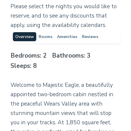
Please select the nights you would like to
reserve, and to see any discounts that
apply, using the availability calendars.
Overview
Rooms
Amenities
Reviews
Bedrooms: 2 Bathrooms: 3
Sleeps: 8
Welcome to Majestic Eagle, a beautifully
appointed two-bedroom cabin nestled in
the peaceful Wears Valley area with
stunning mountain views that will stop
you in your tracks. At 1,850 square feet,