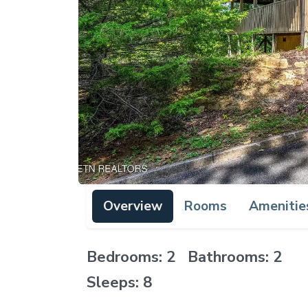
Overview
Rooms
Amenitie
Bedrooms: 2 Bathrooms: 2
Sleeps: 8