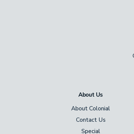
Honey Pine Lodge comes with all the 
washer and dryer for your convenien
Use the complimentary WiFi to book t
delicious takeout or get a little work 
About Us
About Colonial
Contact Us
Special