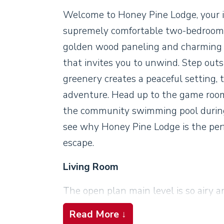
Welcome to Honey Pine Lodge, your i
supremely comfortable two-bedroom c
golden wood paneling and charming co
that invites you to unwind. Step out
greenery creates a peaceful setting, 
adventure. Head up to the game room l
the community swimming pool during 
see why Honey Pine Lodge is the per
escape.
Living Room
The open plan main level is so airy a
watch the flames dance in the firepla
Read More ↓
overhead. Sunlight streams in throu