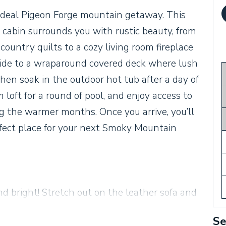
deal Pigeon Forge mountain getaway. This
abin surrounds you with rustic beauty, from
untry quilts to a cozy living room fireplace
side to a wraparound covered deck where lush
then soak in the outdoor hot tub after a day of
oft for a round of pool, and enjoy access to
the warmer months. Once you arrive, you’ll
fect place for your next Smoky Mountain
nd bright! Stretch out on the leather sofa and
ce. A gorgeous cathedral ceiling soars
Se
gh the huge picture window. Relax and watch