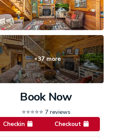
+37 more
Book Now
⭐⭐⭐⭐⭐
7 reviews
Checkin
Checkout