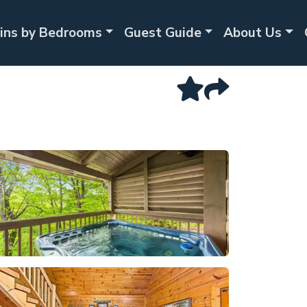
ins by Bedrooms
Guest Guide
About Us