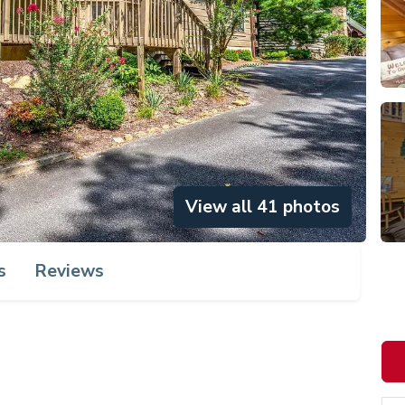
View all 41 photos
s
Reviews