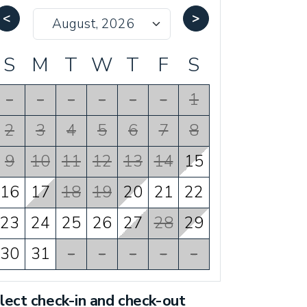
<
>
S
M
T
W
T
F
S
-
-
-
-
-
-
1
2
3
4
5
6
7
8
9
10
11
12
13
14
15
16
17
18
19
20
21
22
23
24
25
26
27
28
29
30
31
-
-
-
-
-
lect check-in and check-out