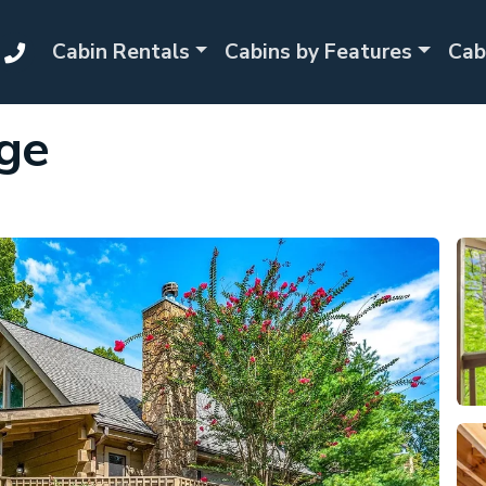
Cabin Rentals
Cabins by Features
Cab
ge