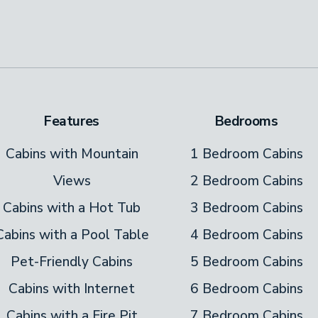
out.
k and take a deep breath. That fresh,
e lunch on the deck’s dining table. Sip
Features
Bedrooms
 the rocking chair. Relish a good book or
ning to finish. Later, light the outdoor fire
Cabins with Mountain
1 Bedroom Cabins
Views
2 Bedroom Cabins
hot tub and let the bubbles relax you after a
Cabins with a Hot Tub
3 Bedroom Cabins
ing in town.
Cabins with a Pool Table
4 Bedroom Cabins
Pet-Friendly Cabins
5 Bedroom Cabins
Cabins with Internet
6 Bedroom Cabins
s! As a guest here, you get to use the
Cabins with a Fire Pit
7 Bedroom Cabins
gs Resort.