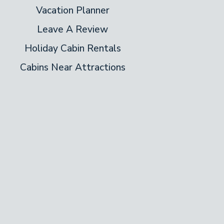
Vacation Planner
Leave A Review
Holiday Cabin Rentals
Cabins Near Attractions