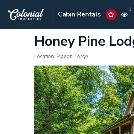
1
Cabin Rentals
Honey Pine Lod
Location: Pigeon Forge