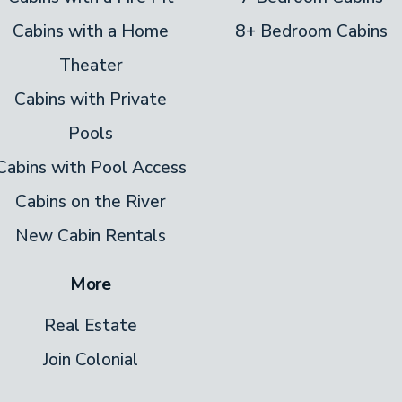
Cabins with a Home
8+ Bedroom Cabins
linens and towels you need. Plus, there’s a
Theater
ce.
Cabins with Private
ickets to Pigeon Forge attractions, order
Pools
done.
Cabins with Pool Access
Cabins on the River
New Cabin Rentals
More
Real Estate
Join Colonial