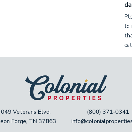
da
e flat-screen TV.
Pl
to 
tha
 from the living room. Cooking is fun when you
ca
hip up tasty treats! This kitchen is fully
es and utensils you need, whether you’re
te dinner for two.
rmhouse table. Need a few extra seats, or a
 Perch at the kitchen’s bar counter to watch
3049 Veterans Blvd,
(800) 371-0341
geon Forge, TN 37863
info@colonialpropertie
ture luxurious king mattresses. Snuggle