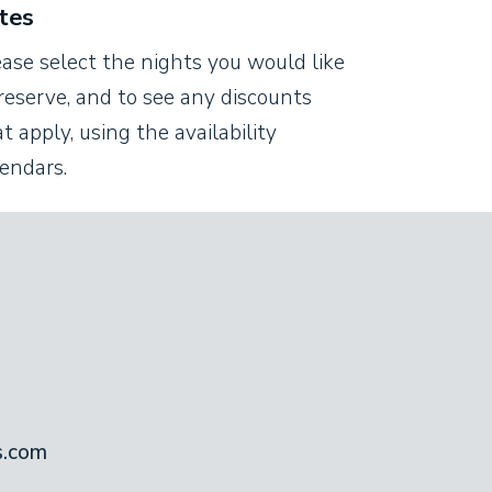
tes
ease select the nights you would like
reserve, and to see any discounts
t apply, using the availability
lendars.
s.com