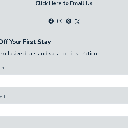
Click Here to Email Us
e exposed beam ceiling and charming,
ws late into the night without disturbing
with a tub and shower combo. Everyone has
ff Your First Stay
ays out in Pigeon Forge!
 exclusive deals and vacation inspiration.
uests, thanks to extra sleeping space. In the
stle in their own alcoves. A sleeper sofa adds
red
rest.
red
area and game room, too. Shoot pool whenever
d pool table. Challenge the family to a
checkers set. The flat-screen TV makes this a