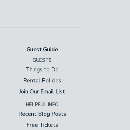
Guest Guide
GUESTS
Things to Do
Rental Policies
Join Our Email List
HELPFUL INFO
Recent Blog Posts
Free Tickets