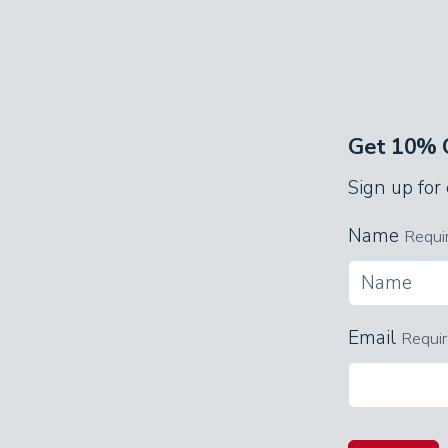
down under the quilt and gaze at th
Appalachian-themed decor. Watch sho
anyone else.
Each bedroom has its own bathroom 
Get 10% O
plenty of space to get ready for fun d
Sign up for
The cabin accommodates up to eight g
Name
pine-paneled loft, two single beds ne
Requi
even more options for a great night’s 
Game Room
Email
Requi
The loft doubles as a second living 
you like, on the elegant, old-fashione
checkers tournament with the giant 