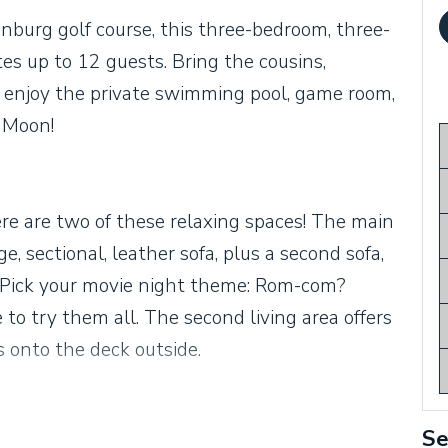
nburg golf course, this three-bedroom, three-
s up to 12 guests. Bring the cousins,
to enjoy the private swimming pool, game room,
 Moon!
ere are two of these relaxing spaces! The main
ge, sectional, leather sofa, plus a second sofa,
V. Pick your movie night theme: Rom-com?
 to try them all. The second living area offers
s onto the deck outside.
Se
itchen, with stainless steel appliances, pebble