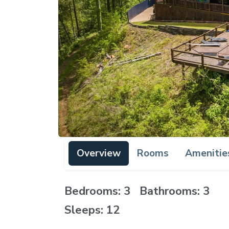
Overview
Rooms
Amenitie
Bedrooms: 3 Bathrooms: 3
Sleeps: 12