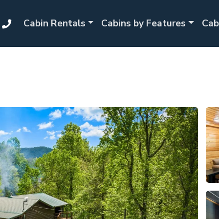
Cabin Rentals
Cabins by Features
Cab