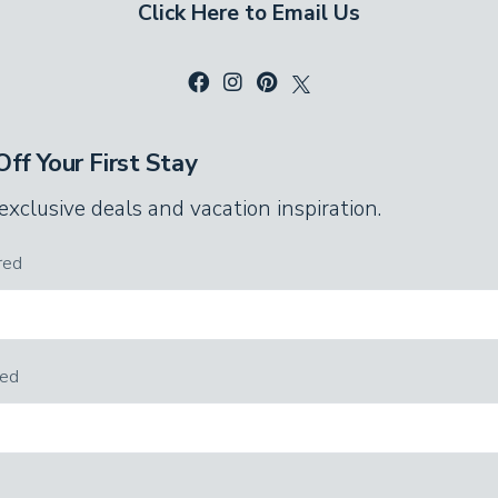
Click Here to Email Us
stained glass lamps.
third bedroom. These spacious sleeping
ou’ll find a queen bed, a twin bed with a
k beds with one twin and one full mattress.
ff Your First Stay
ing pong table and flat-screen TV.
 exclusive deals and vacation inspiration.
 stalls and one includes a vanity with
red
red
refrigerator, this game room is paradise for
h your favorite drinks and snacks. Grab a cue
ears as you play on the video game console.
t the highest scores, and the winner picks