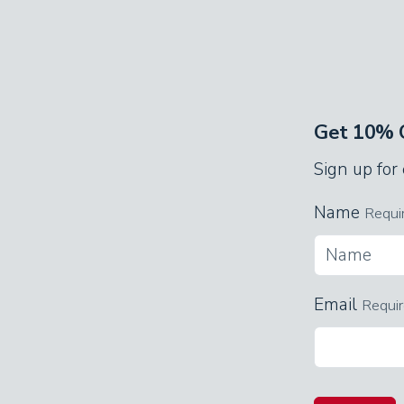
with an elegant, black wood bed and 
Descend the spiral staircase to the 
quarters accommodate a whole crew! Y
twin trundle bed beneath it, and bun
Get 10% O
For entertainment, this room has a p
Sign up for
The three full bathrooms have shower
Name
Requi
double sinks.
Game Room
Email
Requi
Featuring a wet bar with a full-sized 
kids of all ages. Stock the fridge wit
and shoot pool, or relive your teen y
Challenge the kids to see who can ge