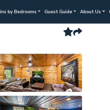
ins by Bedrooms
Guest Guide
About Us