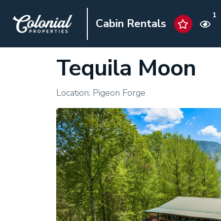
1
Cabin Rentals
Tequila Moon
Location: Pigeon Forge