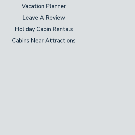
Vacation Planner
Leave A Review
Holiday Cabin Rentals
Cabins Near Attractions