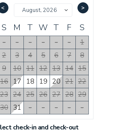
<
>
S
M
T
W
T
F
S
-
-
-
-
-
-
1
2
3
4
5
6
7
8
9
10
11
12
13
14
15
16
17
18
19
20
21
22
23
24
25
26
27
28
29
30
31
-
-
-
-
-
lect check-in and check-out