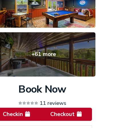
+61 more
Book Now
⭐⭐⭐⭐⭐
11 reviews
Checkin
Checkout