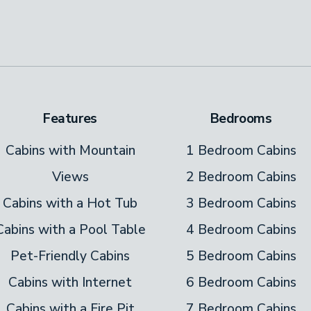
r seating area and a large, flat-screen TV.
! An outdoor, seasonal pool is exclusively
ke a refreshing dip in the mornings, before
Features
Bedrooms
hair while they bat a beach ball around the
Cabins with Mountain
1 Bedroom Cabins
n, at the picnic table on the pool deck. This
Views
2 Bedroom Cabins
Cabins with a Hot Tub
3 Bedroom Cabins
Cabins with a Pool Table
4 Bedroom Cabins
 from the main level. Hang out on the roofed
Pet-Friendly Cabins
5 Bedroom Cabins
zzle. You’ll stay comfortable and dry as you
Cabins with Internet
6 Bedroom Cabins
Monopoly on the dining table. The bubbling hot
Cabins with a Fire Pit
7 Bedroom Cabins
s away. There’s a flat-screen TV mounted near