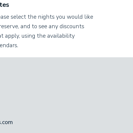
tes
ease select the nights you would like
reserve, and to see any discounts
t apply, using the availability
lendars.
s.com