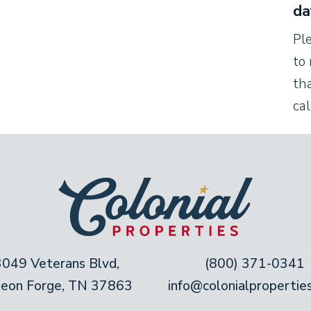
da
cabinetry. This kitchen comes stocked with all
Pl
u need. An island separates the kitchen from
to 
lay out a buffet, chop vegetables, or drink
tha
ca
 next to the table creates a cozy
9th-century settlers, gathering around the
 warm glow. The table seats up to eight
four more at the kitchen island.
3049 Veterans Blvd,
(800) 371-0341
geon Forge, TN 37863
info@colonialpropertie
n-blue shiplap walls and a sweet, animal-
he second king bedroom is a striking contrast,