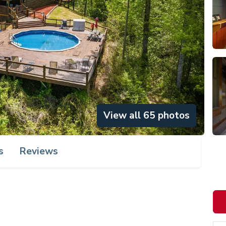
View all 65 photos
s
Reviews