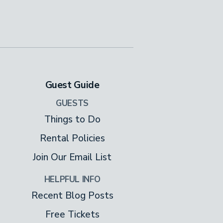
Guest Guide
GUESTS
Things to Do
Rental Policies
Join Our Email List
HELPFUL INFO
Recent Blog Posts
Free Tickets