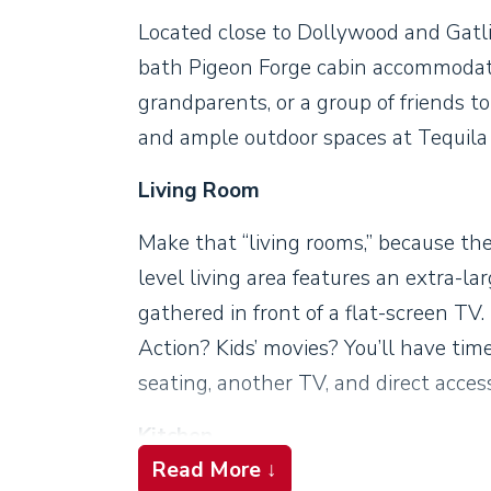
Located close to Dollywood and Gatli
bath Pigeon Forge cabin accommodate
grandparents, or a group of friends 
and ample outdoor spaces at Tequila
Living Room
Make that “living rooms,” because th
level living area features an extra-lar
gathered in front of a flat-screen T
Action? Kids’ movies? You’ll have time
seating, another TV, and direct acces
Kitchen
Read More ↓
Cooking is a pleasure in this pretty k