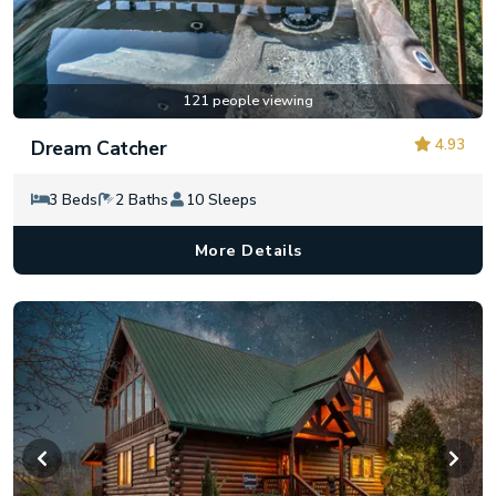
121 people viewing
4.93
Dream Catcher
3 Beds
2 Baths
10 Sleeps
More Details