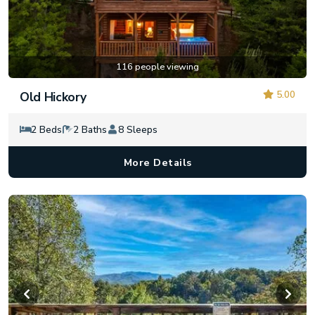
116 people viewing
5.00
Old Hickory
2 Beds
2 Baths
8 Sleeps
More Details