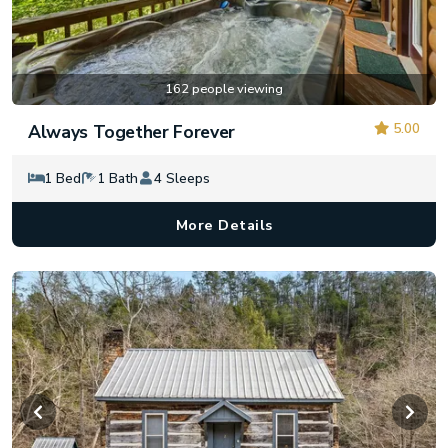
162 people viewing
5.00
Always Together Forever
1 Bed
1 Bath
4 Sleeps
More Details