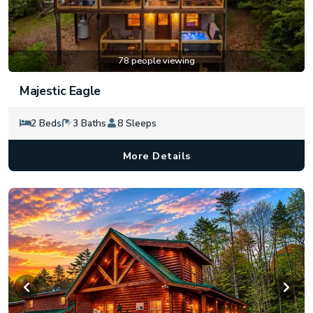
78 people viewing
Majestic Eagle
2 Beds
3 Baths
8 Sleeps
More Details