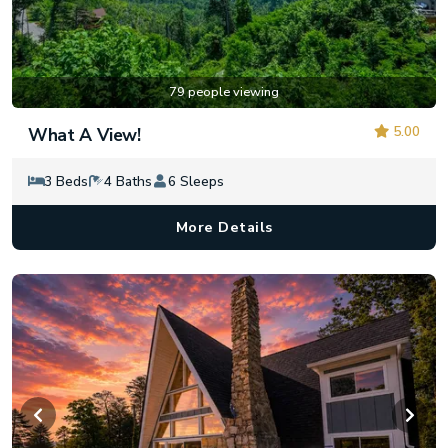
79 people viewing
5.00
What A View!
3 Beds
4 Baths
6 Sleeps
More Details