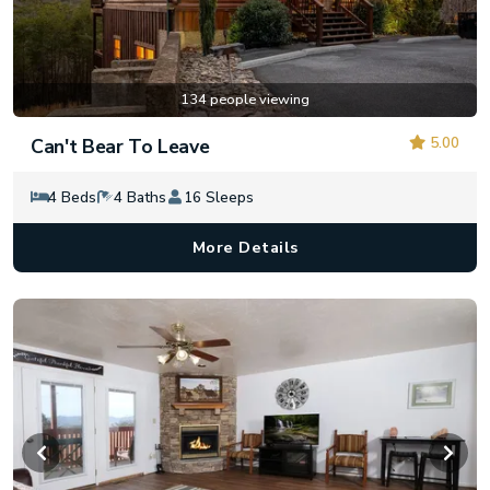
134 people viewing
5.00
Can't Bear To Leave
4 Beds
4 Baths
16 Sleeps
More Details