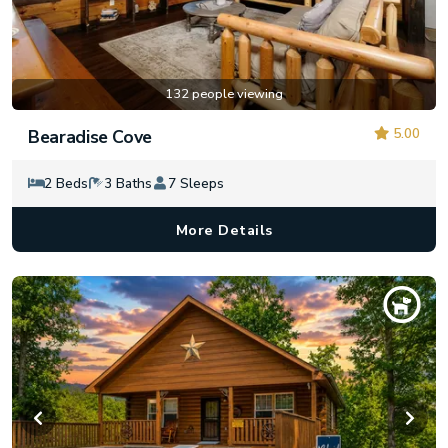
132 people viewing
5.00
Bearadise Cove
2 Beds
3 Baths
7 Sleeps
More Details