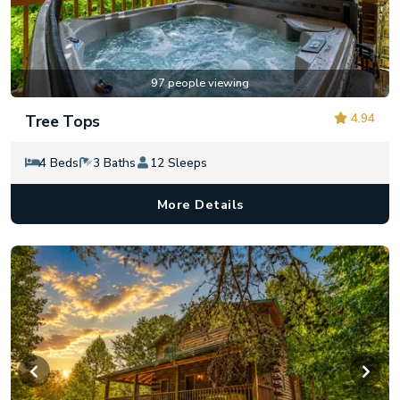
97 people viewing
4.94
Tree Tops
4 Beds
3 Baths
12 Sleeps
More Details