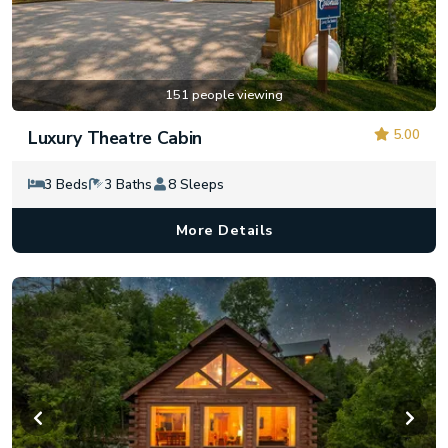
151 people viewing
5.00
Luxury Theatre Cabin
3 Beds
3 Baths
8 Sleeps
More Details