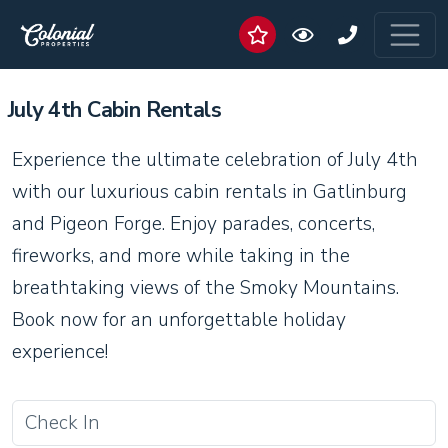
July 4th Cabin Rentals
Experience the ultimate celebration of July 4th
with our luxurious cabin rentals in Gatlinburg
and Pigeon Forge. Enjoy parades, concerts,
fireworks, and more while taking in the
breathtaking views of the Smoky Mountains.
Book now for an unforgettable holiday
experience!