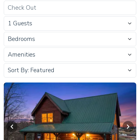
Bedrooms
Amenities