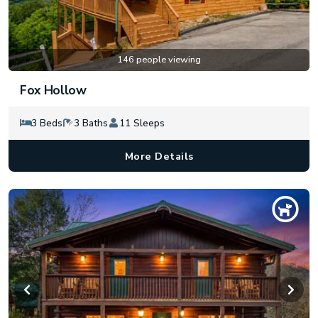
146 people viewing
Fox Hollow
3 Beds
3 Baths
11 Sleeps
More Details