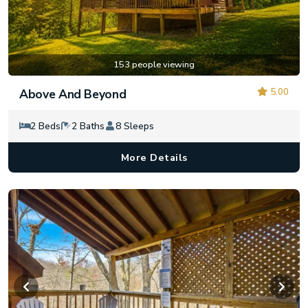
153 people viewing
5.00
Above And Beyond
2 Beds
2 Baths
8 Sleeps
More Details