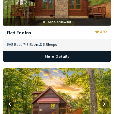
81 people viewing
4.92
Red Fox Inn
2 Beds
3 Baths
6 Sleeps
More Details