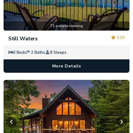
71 people viewing
5.00
Still Waters
3 Beds
2 Baths
8 Sleeps
More Details