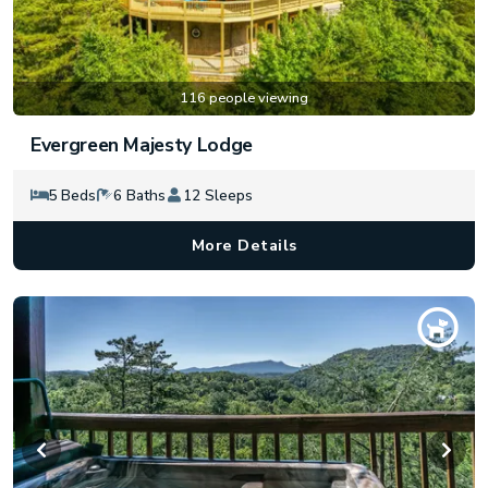
116 people viewing
Evergreen Majesty Lodge
5 Beds
6 Baths
12 Sleeps
More Details