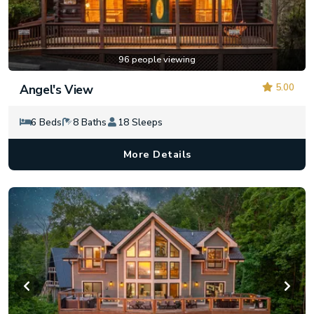
96 people viewing
5.00
Angel's View
6 Beds
8 Baths
18 Sleeps
More Details