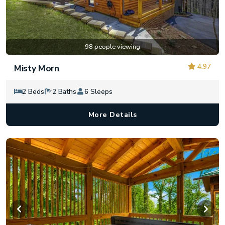
98 people viewing
4.97
Misty Morn
2 Beds
2 Baths
6 Sleeps
More Details