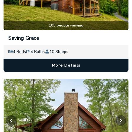
105 people viewing
Saving Grace
4 Beds
4 Baths
10 Sleeps
More Details