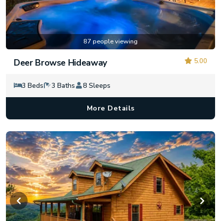
87 people viewing
5.00
Deer Browse Hideaway
3 Beds
3 Baths
8 Sleeps
More Details