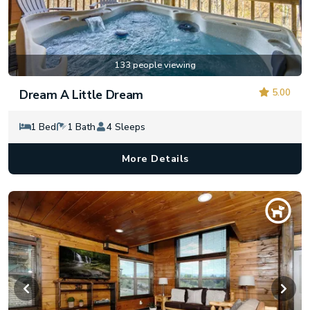
133 people viewing
5.00
Dream A Little Dream
1 Bed
1 Bath
4 Sleeps
More Details