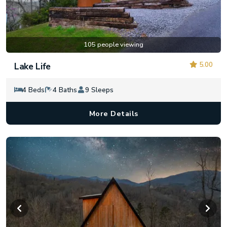
105 people viewing
5.00
Lake Life
4 Beds
4 Baths
9 Sleeps
More Details