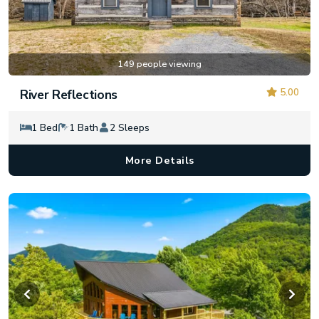
149 people viewing
5.00
River Reflections
1 Bed
1 Bath
2 Sleeps
More Details