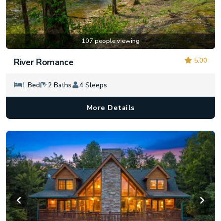
107 people viewing
5.00
River Romance
1 Bed
2 Baths
4 Sleeps
More Details