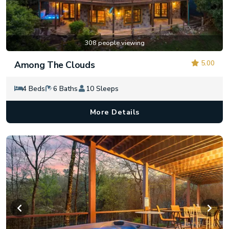
308 people viewing
5.00
Among The Clouds
4 Beds
6 Baths
10 Sleeps
More Details