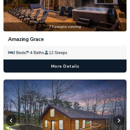
73 people viewing
Amazing Grace
3 Beds
4 Baths
12 Sleeps
More Details