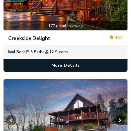
177 people viewing
4.87
Creekside Delight
4 Beds
3 Baths
12 Sleeps
More Details