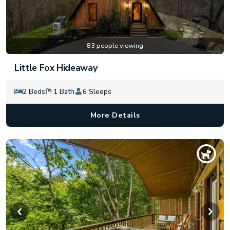
83 people viewing
Little Fox Hideaway
2 Beds
1 Bath
6 Sleeps
More Details