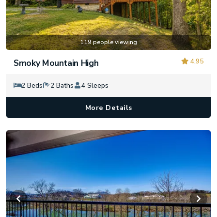
119 people viewing
4.95
Smoky Mountain High
2 Beds
2 Baths
4 Sleeps
More Details