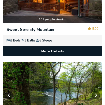
109 people viewing
5.00
Sweet Serenity Mountain
3 Beds
3 Baths
6 Sleeps
More Details