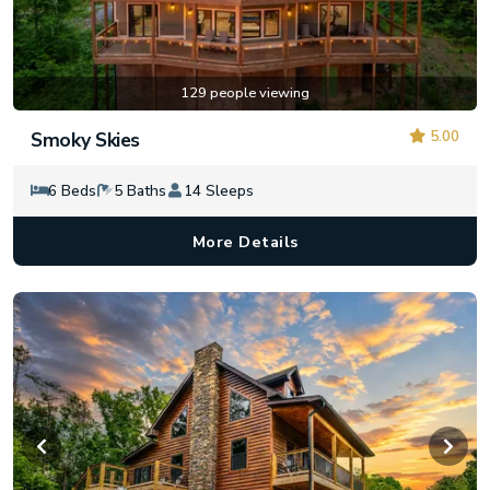
129 people viewing
5.00
Smoky Skies
6 Beds
5 Baths
14 Sleeps
More Details