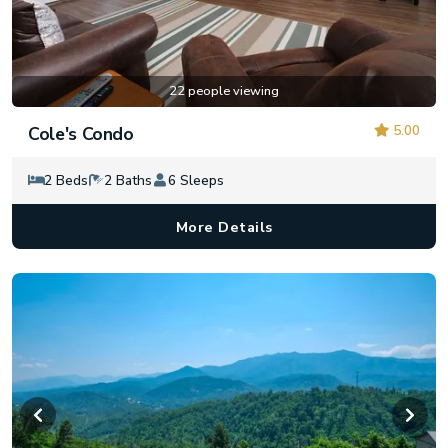
22 people viewing
5.00
Cole's Condo
2 Beds
2 Baths
6 Sleeps
More Details