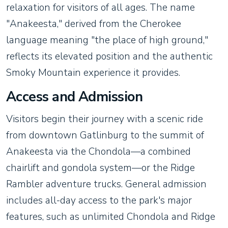
relaxation for visitors of all ages. The name
"Anakeesta," derived from the Cherokee
language meaning "the place of high ground,"
reflects its elevated position and the authentic
Smoky Mountain experience it provides.
Access and Admission
Visitors begin their journey with a scenic ride
from downtown Gatlinburg to the summit of
Anakeesta via the Chondola—a combined
chairlift and gondola system—or the Ridge
Rambler adventure trucks. General admission
includes all-day access to the park's major
features, such as unlimited Chondola and Ridge