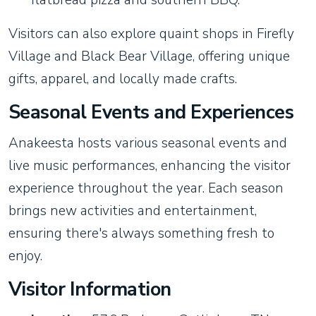
Visitors can also explore quaint shops in Firefly
Village and Black Bear Village, offering unique
gifts, apparel, and locally made crafts.
Seasonal Events and Experiences
Anakeesta hosts various seasonal events and
live music performances, enhancing the visitor
experience throughout the year. Each season
brings new activities and entertainment,
ensuring there's always something fresh to
enjoy.
Visitor Information