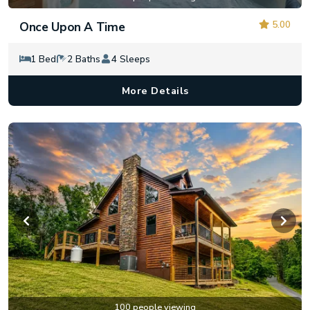
5.00
Once Upon A Time
1 Bed
2 Baths
4 Sleeps
More Details
100 people viewing