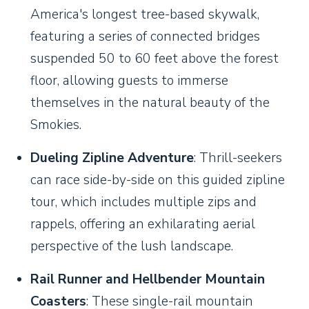
America's longest tree-based skywalk,
featuring a series of connected bridges
suspended 50 to 60 feet above the forest
floor, allowing guests to immerse
themselves in the natural beauty of the
Smokies.
Dueling Zipline Adventure
: Thrill-seekers
can race side-by-side on this guided zipline
tour, which includes multiple zips and
rappels, offering an exhilarating aerial
perspective of the lush landscape.
Rail Runner and Hellbender Mountain
Coasters
: These single-rail mountain