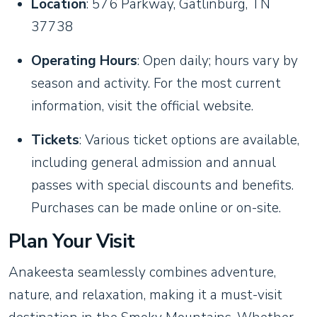
Location
: 576 Parkway, Gatlinburg, TN
37738
Operating Hours
: Open daily; hours vary by
season and activity. For the most current
information, visit the official website.
Tickets
: Various ticket options are available,
including general admission and annual
passes with special discounts and benefits.
Purchases can be made online or on-site.
Plan Your Visit
Anakeesta seamlessly combines adventure,
nature, and relaxation, making it a must-visit