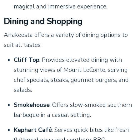
magical and immersive experience.
Dining and Shopping
Anakeesta offers a variety of dining options to
suit all tastes:
Cliff Top
: Provides elevated dining with
stunning views of Mount LeConte, serving
chef specials, steaks, gourmet burgers, and
salads.
Smokehouse
: Offers slow-smoked southern
barbeque in a casual setting.
Kephart Café
: Serves quick bites like fresh
flatbread pizza and southern BBQ.