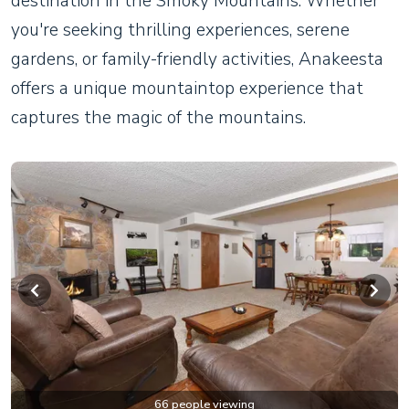
destination in the Smoky Mountains. Whether
you're seeking thrilling experiences, serene
gardens, or family-friendly activities, Anakeesta
offers a unique mountaintop experience that
captures the magic of the mountains.
66 people viewing