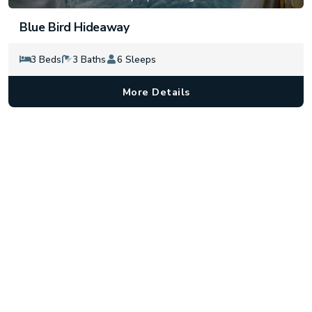
Blue Bird Hideaway
3 Beds
3 Baths
6 Sleeps
More Details