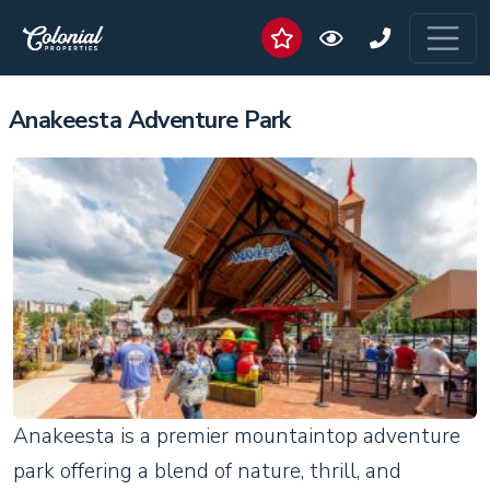
Anakeesta Adventure Park
Anakeesta is a premier mountaintop adventure
park offering a blend of nature, thrill, and