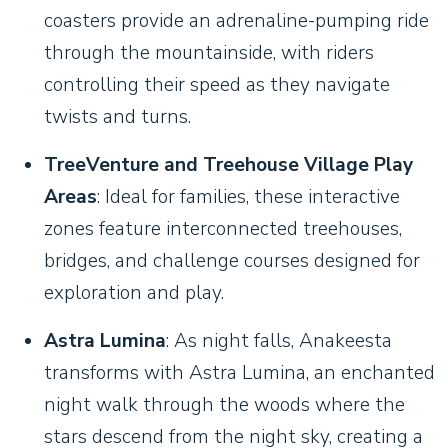
coasters provide an adrenaline-pumping ride
through the mountainside, with riders
controlling their speed as they navigate
twists and turns.
TreeVenture and Treehouse Village Play
Areas
: Ideal for families, these interactive
zones feature interconnected treehouses,
bridges, and challenge courses designed for
exploration and play.
Astra Lumina
: As night falls, Anakeesta
transforms with Astra Lumina, an enchanted
night walk through the woods where the
stars descend from the night sky, creating a