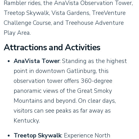
Rambler rides, the AnaVista Observation Tower,
Treetop Skywalk, Vista Gardens, TreeVenture
Challenge Course, and Treehouse Adventure
Play Area.
Attractions and Activities
AnaVista Tower
: Standing as the highest
point in downtown Gatlinburg, this
observation tower offers 360-degree
panoramic views of the Great Smoky
Mountains and beyond. On clear days,
visitors can see peaks as far away as
Kentucky.
Treetop Skywalk
: Experience North