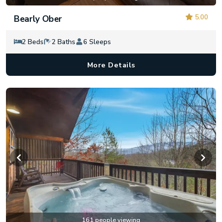
5.00
Bearly Ober
2 Beds
2 Baths
6 Sleeps
More Details
161 people viewing