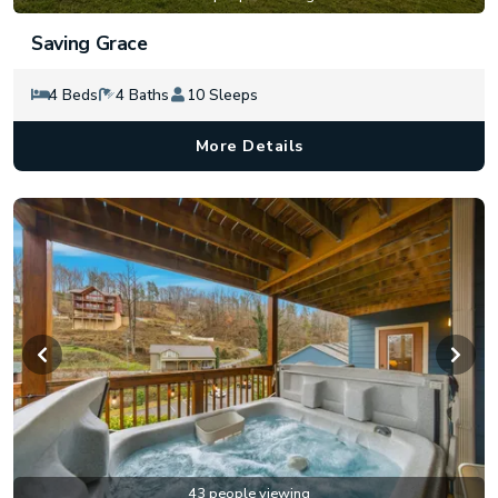
Saving Grace
4 Beds
4 Baths
10 Sleeps
More Details
43 people viewing