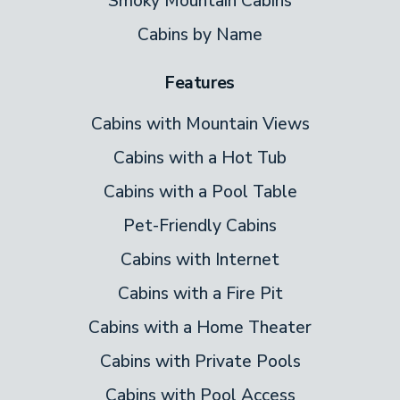
Smoky Mountain Cabins
Cabins by Name
Features
Cabins with Mountain Views
Cabins with a Hot Tub
Cabins with a Pool Table
Pet-Friendly Cabins
Cabins with Internet
Cabins with a Fire Pit
Cabins with a Home Theater
Cabins with Private Pools
Cabins with Pool Access