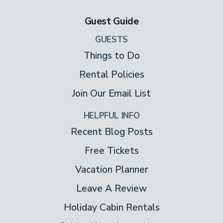
Guest Guide
GUESTS
Things to Do
Rental Policies
Join Our Email List
HELPFUL INFO
Recent Blog Posts
Free Tickets
Vacation Planner
Leave A Review
Holiday Cabin Rentals