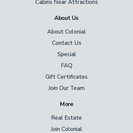
Cabins Near Attractions
About Us
About Colonial
Contact Us
Special
FAQ
Gift Certificates
Join Our Team
More
Real Estate
Join Colonial