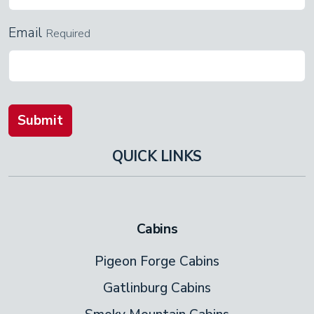
Email
Required
Submit
QUICK LINKS
Cabins
Pigeon Forge Cabins
Gatlinburg Cabins