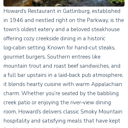
Howard’s Restaurant in Gatlinburg, established
in 1946 and nestled right on the Parkway, is the
town’s oldest eatery and a beloved steakhouse
offering cozy creekside dining in a historic
log‑cabin setting. Known for hand‑cut steaks,
gourmet burgers, Southern entrees like
mountain trout and roast beef sandwiches, and
a full bar upstairs in a laid‑back pub atmosphere,
it blends hearty cuisine with warm Appalachian
charm. Whether you’re seated by the babbling
creek patio or enjoying the river‑view dining
room, Howard’s delivers classic Smoky Mountain
hospitality and satisfying meals that have kept