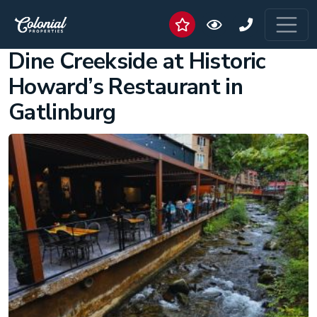
Dine Creekside at Historic
Howard’s Restaurant in
Gatlinburg