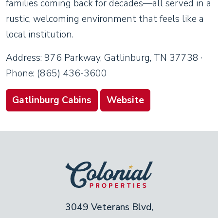
families coming back for decades—all served in a
rustic, welcoming environment that feels like a
local institution.
Address: 976 Parkway, Gatlinburg, TN 37738 ·
Phone: (865) 436-3600
Gatlinburg Cabins
Website
3049 Veterans Blvd,