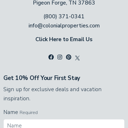
Pigeon Forge, TN 37863
(800) 371-0341
info@colonialproperties.com
Click Here to Email Us
Get 10% Off Your First Stay
Sign up for exclusive deals and vacation
inspiration.
Name
Required