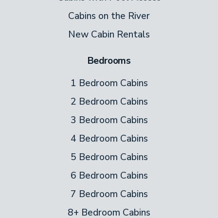
Cabins on the River
New Cabin Rentals
Bedrooms
1 Bedroom Cabins
2 Bedroom Cabins
3 Bedroom Cabins
4 Bedroom Cabins
5 Bedroom Cabins
6 Bedroom Cabins
7 Bedroom Cabins
8+ Bedroom Cabins