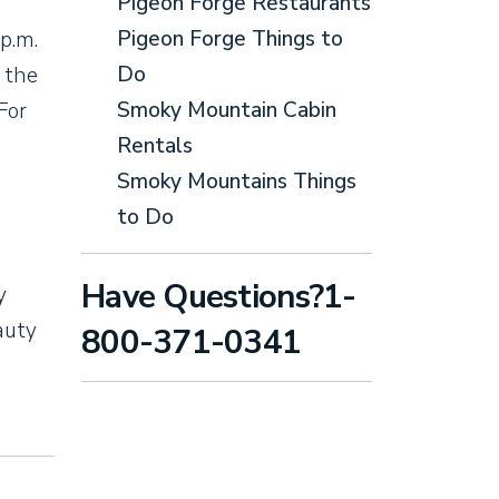
Pigeon Forge Restaurants
Pigeon Forge Things to
p.m.
Do
 the
Smoky Mountain Cabin
For
Rentals
Smoky Mountains Things
to Do
Have Questions?1-
y
auty
800-371-0341