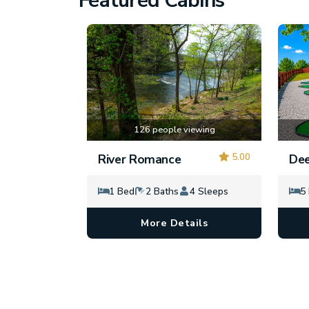
Featured Cabins
126 people viewing
5.00
River Romance
Dee
1 Bed
2 Baths
4 Sleeps
5
More Details