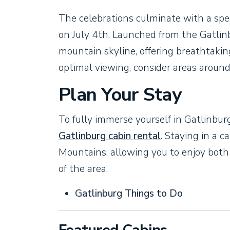
The celebrations culminate with a spe
on July 4th. Launched from the Gatli
mountain skyline, offering breathtaki
optimal viewing, consider areas around 
Plan Your Stay
To fully immerse yourself in Gatlinbur
Gatlinburg cabin rental
. Staying in a 
Mountains, allowing you to enjoy both
of the area.
Gatlinburg Things to Do