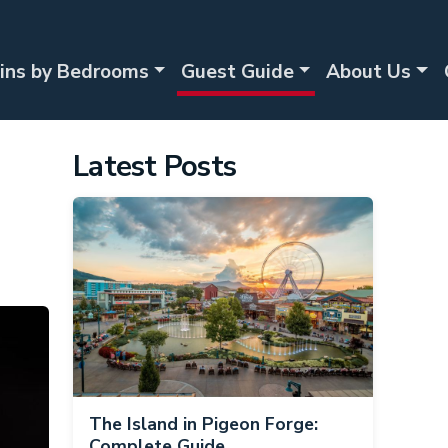
ins by Bedrooms
Guest Guide
About Us
Latest Posts
The Island in Pigeon Forge:
Complete Guide