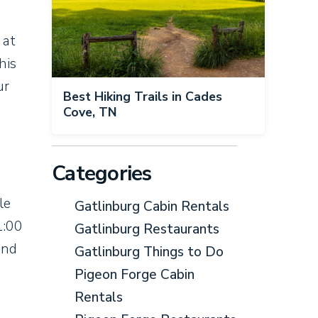
 at
his
ur
Best Hiking Trails in Cades
Cove, TN
Categories
le
Gatlinburg Cabin Rentals
1:00
Gatlinburg Restaurants
and
Gatlinburg Things to Do
Pigeon Forge Cabin
Rentals