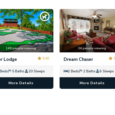
149 people viewing
34 people viewing
5.00
5
r Lodge
Dream Chaser
 Beds
5 Baths
20 Sleeps
2 Beds
2 Baths
6 Sleeps
More Details
More Details