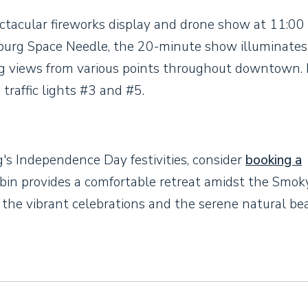
ctacular fireworks display and drone show at 11:00 
nburg Space Needle, the 20-minute show illuminates
ng views from various points throughout downtown. 
traffic lights #3 and #5.
g's Independence Day festivities, consider
booking a
cabin provides a comfortable retreat amidst the Smok
 the vibrant celebrations and the serene natural be