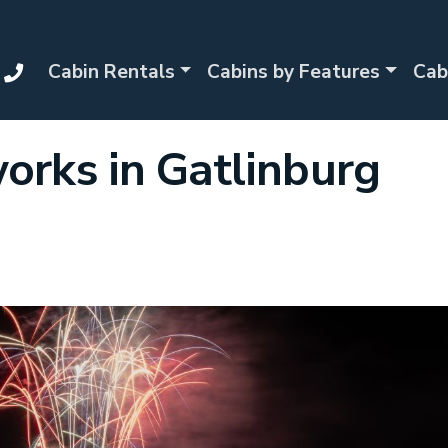
Cabin Rentals
Cabins by Features
Cab
works in Gatlinburg