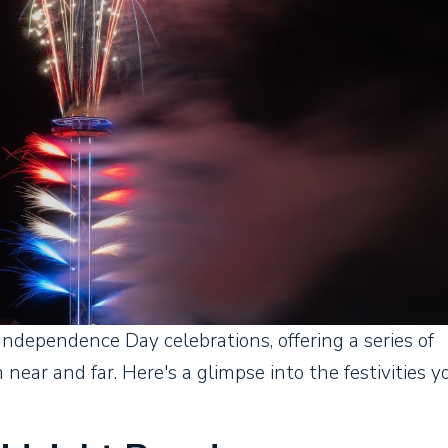
Independence Day celebrations, offering a series of
 near and far. Here's a glimpse into the festivities y