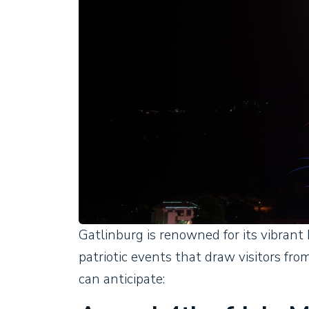
Gatlinburg is renowned for its vibrant 
patriotic events that draw visitors from
can anticipate: