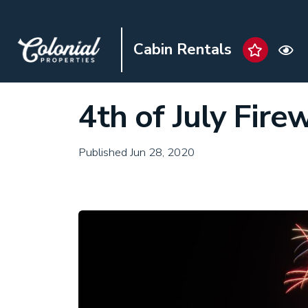
Cabin Rentals
4th of July Fire
Published Jun 28, 2020