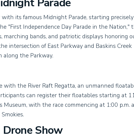
Midnight Parade
with its famous Midnight Parade, starting precisely
the "First Independence Day Parade in the Nation," t
ts, marching bands, and patriotic displays honoring o
 the intersection of East Parkway and Baskins Creek
 along the Parkway.
inue with the River Raft Regatta, an unmanned floatab
rticipants can register their floatables starting at 1
ies Museum, with the race commencing at 1:00 p.m. 
e Smokies.
d Drone Show