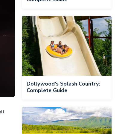
Dollywood's Splash Country:
Complete Guide
ou