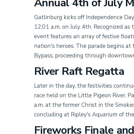
Annual 4th of July 
Gatlinburg kicks off Independence Day 
12:01 a.m. on July 4th. Recognized as 
event features an array of festive floa
nation's heroes. The parade begins at
Bypass, proceeding through downtown
River Raft Regatta
Later in the day, the festivities cont
race held on the Little Pigeon River. Pa
a.m. at the former Christ in the Smok
concluding at Ripley's Aquarium of th
Fireworks Finale an