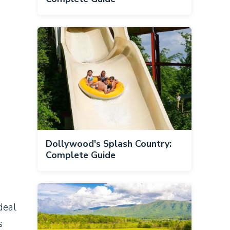
Dollywood's Splash Country:
Complete Guide
deal
s