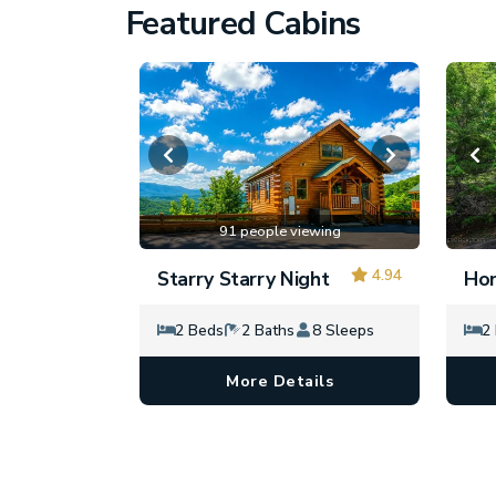
Featured Cabins
91 people viewing
4.94
Starry Starry Night
Hon
2 Beds
2 Baths
8 Sleeps
2
More Details