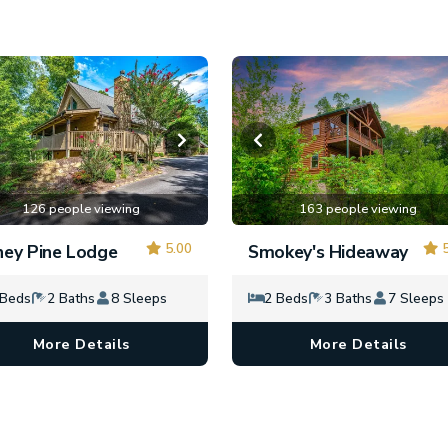
126 people viewing
163 people viewing
5.00
5
ey Pine Lodge
Smokey's Hideaway
 Beds
2 Baths
8 Sleeps
2 Beds
3 Baths
7 Sleeps
More Details
More Details