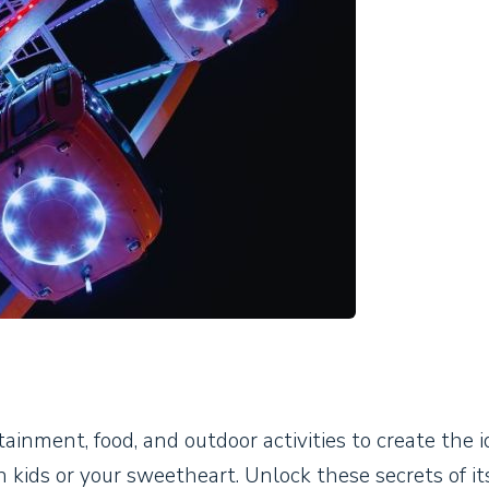
ainment, food, and outdoor activities to create the i
 kids or your sweetheart. Unlock these secrets of it