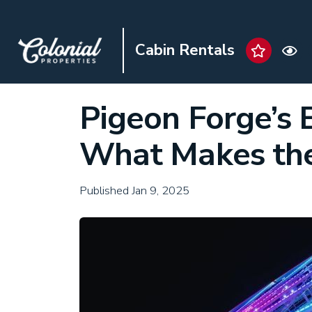
Cabin Rentals
Pigeon Forge’s 
What Makes the
Published Jan 9, 2025