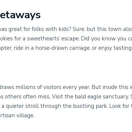
Getaways
as great for folks with kids? Sure, but this town als
okies for a sweethearts’ escape. Did you know you c
opter, ride in a horse-drawn carriage, or enjoy tastin
draws millions of visitors every year. But inside this 
s others often miss. Visit the bald eagle sanctuary.
a quieter stroll through the bustling park. Look for
tisan village.