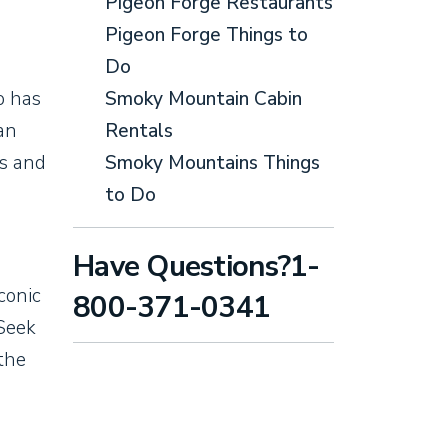
Pigeon Forge Restaurants
Pigeon Forge Things to
Do
o has
Smoky Mountain Cabin
an
Rentals
gs and
Smoky Mountains Things
to Do
Have Questions?1-
iconic
800-371-0341
 Seek
 the