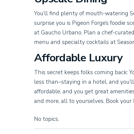
You’ll find plenty of mouth-watering S
surprise you is Pigeon Forge’s foodie 
at Gaucho Urbano. Plan a chef-curated
menu and specialty cocktails at Seaso
Affordable Luxury
This secret keeps folks coming back: Y
less than–staying in a hotel, and you’
affordable, and you get great amenitie
and more, all to yourselves. Book your
No topics.