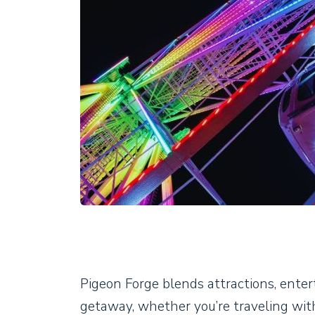
Pigeon Forge blends attractions, entert
getaway, whether you’re traveling with