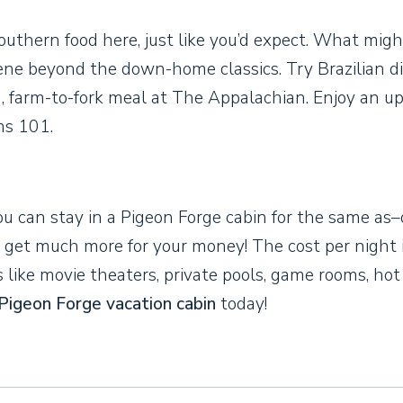
outhern food here, just like you’d expect. What migh
scene beyond the down-home classics. Try Brazilian d
, farm-to-fork meal at The Appalachian. Enjoy an u
ns 101.
ou can stay in a Pigeon Forge cabin for the same as–
ll get much more for your money! The cost per night 
s like movie theaters, private pools, game rooms, hot
Pigeon Forge vacation cabin
today!