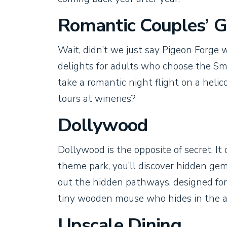
Romantic Couples’ 
Wait, didn’t we just say Pigeon Forge w
delights for adults who choose the Sm
take a romantic night flight on a helic
tours at wineries?
Dollywood
Dollywood is the opposite of secret. It 
theme park, you’ll discover hidden gem
out the hidden pathways, designed for 
tiny wooden mouse who hides in the ar
Upscale Dining