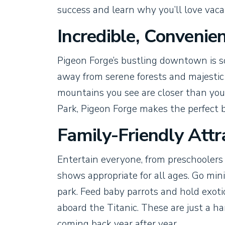
success and learn why you’ll love vaca
Incredible, Convenie
Pigeon Forge’s bustling downtown is s
away from serene forests and majestic
mountains you see are closer than you
Park, Pigeon Forge makes the perfect b
Family-Friendly Attr
Entertain everyone, from preschoolers
shows appropriate for all ages. Go min
park. Feed baby parrots and hold exotic
aboard the Titanic. These are just a ha
coming back year after year.