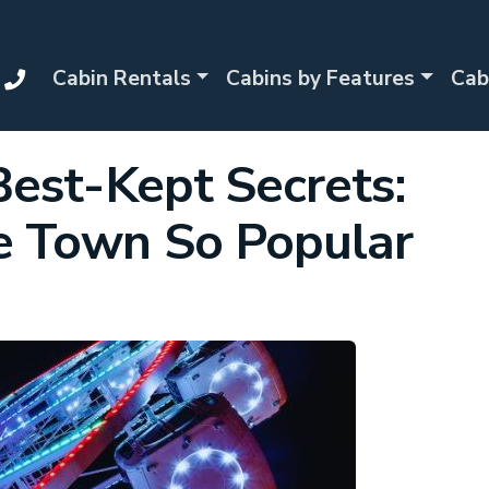
Cabin Rentals
Cabins by Features
Cab
Best-Kept Secrets:
 Town So Popular