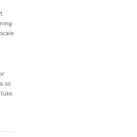
t
ining
pscale
or
is so
 tubs