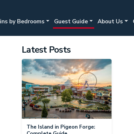
ins by Bedrooms
Guest Guide
About Us
Latest Posts
The Island in Pigeon Forge:
Complete Guide