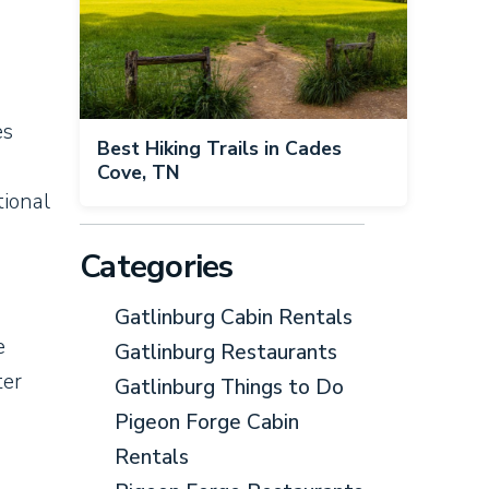
es
Best Hiking Trails in Cades
Cove, TN
tional
Categories
Gatlinburg Cabin Rentals
e
Gatlinburg Restaurants
ter
Gatlinburg Things to Do
Pigeon Forge Cabin
s
Rentals