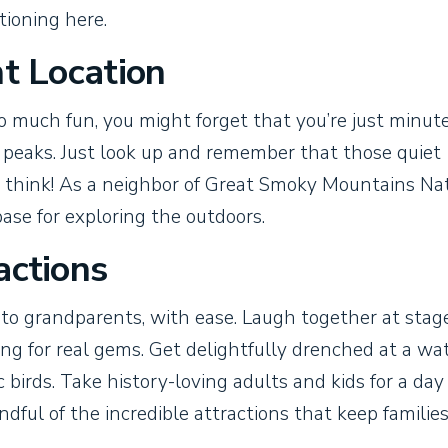
tioning here.
nt Location
o much fun, you might forget that you’re just minut
 peaks. Just look up and remember that those quiet
 think! As a neighbor of Great Smoky Mountains Na
ase for exploring the outdoors.
actions
 to grandparents, with ease. Laugh together at stag
ing for real gems. Get delightfully drenched at a wa
 birds. Take history-loving adults and kids for a day
ndful of the incredible attractions that keep familie