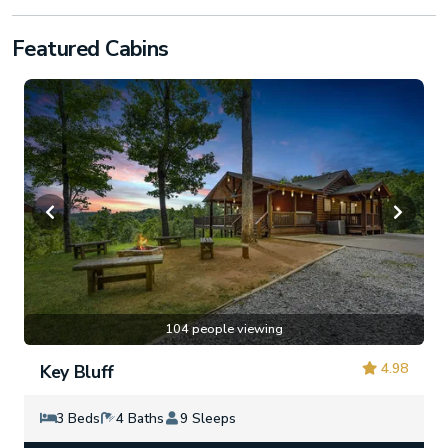
Featured Cabins
104 people viewing
4.98
Key Bluff
3 Beds
4 Baths
9 Sleeps