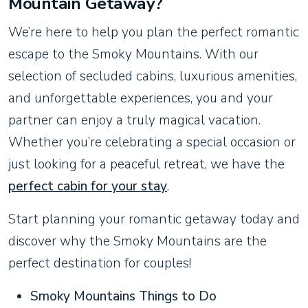
Mountain Getaway?
We’re here to help you plan the perfect romantic
escape to the Smoky Mountains. With our
selection of secluded cabins, luxurious amenities,
and unforgettable experiences, you and your
partner can enjoy a truly magical vacation.
Whether you’re celebrating a special occasion or
just looking for a peaceful retreat, we have the
perfect cabin for your stay
.
Start planning your romantic getaway today and
discover why the Smoky Mountains are the
perfect destination for couples!
Smoky Mountains Things to Do