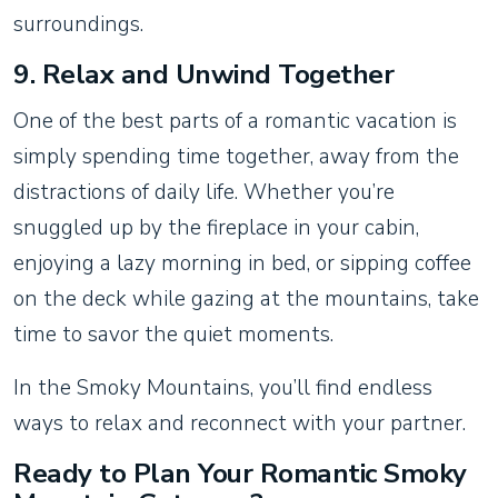
surroundings.
9.
Relax and Unwind Together
One of the best parts of a romantic vacation is
simply spending time together, away from the
distractions of daily life. Whether you’re
snuggled up by the fireplace in your cabin,
enjoying a lazy morning in bed, or sipping coffee
on the deck while gazing at the mountains, take
time to savor the quiet moments.
In the Smoky Mountains, you’ll find endless
ways to relax and reconnect with your partner.
Ready to Plan Your Romantic Smoky