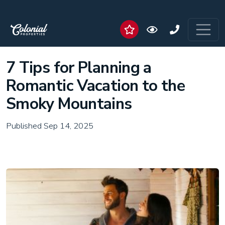
7 Tips for Planning a
Romantic Vacation to the
Smoky Mountains
Published Sep 14, 2025