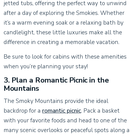
jetted tubs, offering the perfect way to unwind
after a day of exploring the Smokies. Whether
it’s a warm evening soak or a relaxing bath by
candlelight, these little luxuries make all the
difference in creating a memorable vacation.
Be sure to look for cabins with these amenities
when you’re planning your stay!
3.
Plan a Romantic Picnic in the
Mountains
The Smoky Mountains provide the ideal
backdrop for a
romantic picnic
. Pack a basket
with your favorite foods and head to one of the
many scenic overlooks or peaceful spots along a