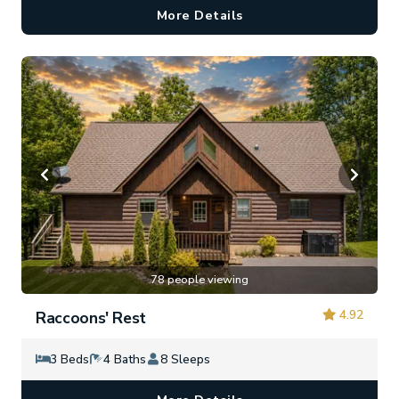
More Details
78 people viewing
4.92
Raccoons' Rest
3 Beds
4 Baths
8 Sleeps