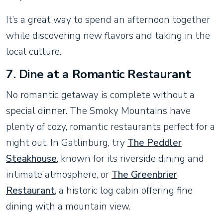
It’s a great way to spend an afternoon together
while discovering new flavors and taking in the
local culture.
7.
Dine at a Romantic Restaurant
No romantic getaway is complete without a
special dinner. The Smoky Mountains have
plenty of cozy, romantic restaurants perfect for a
night out. In Gatlinburg, try
The Peddler
Steakhouse
, known for its riverside dining and
intimate atmosphere, or
The Greenbrier
Restaurant
, a historic log cabin offering fine
dining with a mountain view.