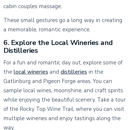
cabin couples massage.
These small gestures go a long way in creating
a memorable, romantic experience.
6.
Explore the Local Wineries and
Distilleries
For a fun and romantic day out, explore some of
the
local wineries
and
distilleries
in the
Gatlinburg and Pigeon Forge areas. You can
sample local wines, moonshine, and craft spirits
while enjoying the beautiful scenery. Take a tour
of the Rocky Top Wine Trail, where you can visit
multiple wineries and enjoy tastings along the
way.