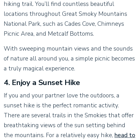
hiking trail. You’ll find countless beautiful
locations throughout Great Smoky Mountains
National Park, such as Cades Cove, Chimneys
Picnic Area, and Metcalf Bottoms.
With sweeping mountain views and the sounds
of nature all around you, a simple picnic becomes
a truly magical experience.
4.
Enjoy a Sunset Hike
If you and your partner love the outdoors, a
sunset hike is the perfect romantic activity.
There are several trails in the Smokies that offer
breathtaking views of the sun setting behind
the mountains. For a relatively easy hike,
head to