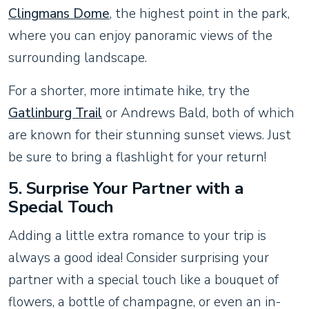
Clingmans Dome
, the highest point in the park,
where you can enjoy panoramic views of the
surrounding landscape.
For a shorter, more intimate hike, try the
Gatlinburg Trail
or Andrews Bald, both of which
are known for their stunning sunset views. Just
be sure to bring a flashlight for your return!
5.
Surprise Your Partner with a
Special Touch
Adding a little extra romance to your trip is
always a good idea! Consider surprising your
partner with a special touch like a bouquet of
flowers, a bottle of champagne, or even an in-