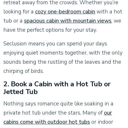
retreat away from the crowds. Whether you’re
looking for a
cozy one-bedroom cabin
with a hot
tub or a
spacious cabin with mountain views
, we
have the perfect options for your stay.
Seclusion means you can spend your days
enjoying quiet moments together, with the only
sounds being the rustling of the leaves and the
chirping of birds.
2.
Book a Cabin with a Hot Tub or
Jetted Tub
Nothing says romance quite like soaking in a
private hot tub under the stars. Many of
our
cabins come with outdoor hot tubs
or indoor