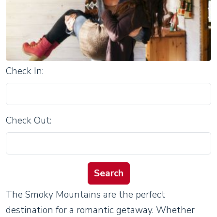
Check In:
Check Out:
The Smoky Mountains are the perfect
destination for a romantic getaway. Whether