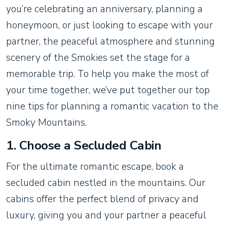
you’re celebrating an anniversary, planning a
honeymoon, or just looking to escape with your
partner, the peaceful atmosphere and stunning
scenery of the Smokies set the stage for a
memorable trip. To help you make the most of
your time together, we’ve put together our top
nine tips for planning a romantic vacation to the
Smoky Mountains.
1.
Choose a Secluded Cabin
For the ultimate romantic escape, book a
secluded cabin nestled in the mountains. Our
cabins offer the perfect blend of privacy and
luxury, giving you and your partner a peaceful