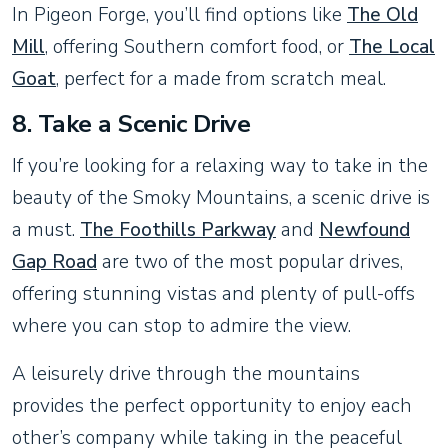
In Pigeon Forge, you’ll find options like
The Old
Mill
, offering Southern comfort food, or
The Local
Goat
, perfect for a made from scratch meal.
8.
Take a Scenic Drive
If you’re looking for a relaxing way to take in the
beauty of the Smoky Mountains, a scenic drive is
a must.
The Foothills Parkway
and
Newfound
Gap Road
are two of the most popular drives,
offering stunning vistas and plenty of pull-offs
where you can stop to admire the view.
A leisurely drive through the mountains
provides the perfect opportunity to enjoy each
other’s company while taking in the peaceful