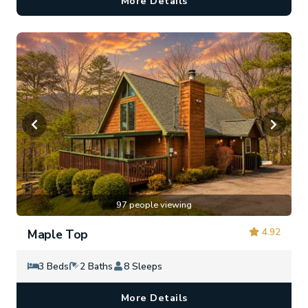
More Details
97 people viewing
4.92
Maple Top
3 Beds
2 Baths
8 Sleeps
More Details