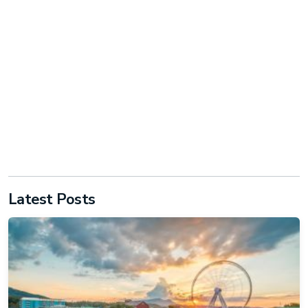
Latest Posts