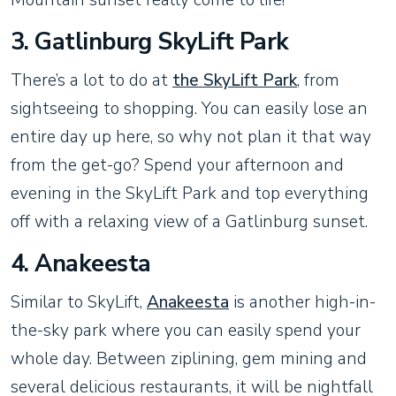
3. Gatlinburg SkyLift Park
There’s a lot to do at
the SkyLift Park
, from
sightseeing to shopping. You can easily lose an
entire day up here, so why not plan it that way
from the get-go? Spend your afternoon and
evening in the SkyLift Park and top everything
off with a relaxing view of a Gatlinburg sunset.
4. Anakeesta
Similar to SkyLift,
Anakeesta
is another high-in-
the-sky park where you can easily spend your
whole day. Between ziplining, gem mining and
several delicious restaurants, it will be nightfall