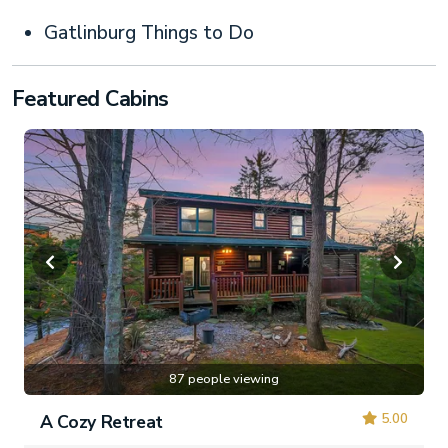
Gatlinburg Things to Do
Featured Cabins
87 people viewing
5.00
A Cozy Retreat