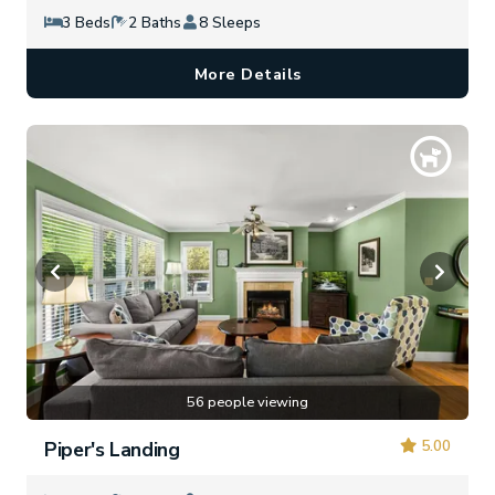
3 Beds
2 Baths
8 Sleeps
More Details
56 people viewing
5.00
Piper's Landing