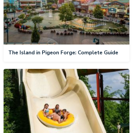
The Island in Pigeon Forge: Complete Guide