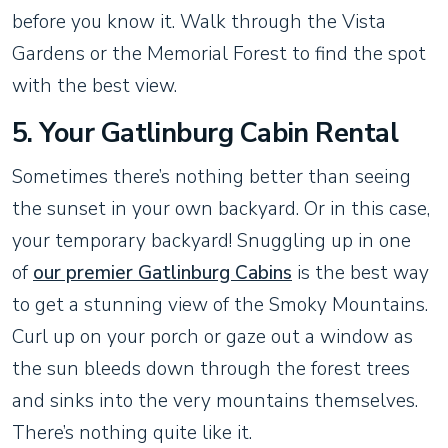
before you know it. Walk through the Vista
Gardens or the Memorial Forest to find the spot
with the best view.
5. Your Gatlinburg Cabin Rental
Sometimes there’s nothing better than seeing
the sunset in your own backyard. Or in this case,
your temporary backyard! Snuggling up in one
of
our premier Gatlinburg Cabins
is the best way
to get a stunning view of the Smoky Mountains.
Curl up on your porch or gaze out a window as
the sun bleeds down through the forest trees
and sinks into the very mountains themselves.
There’s nothing quite like it.