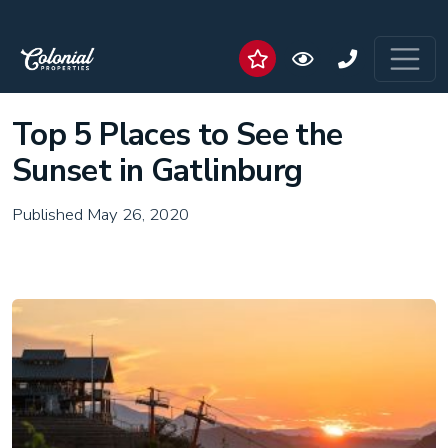
Top 5 Places to See the
Sunset in Gatlinburg
Published May 26, 2020