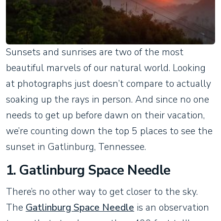
Sunsets and sunrises are two of the most
beautiful marvels of our natural world. Looking
at photographs just doesn’t compare to actually
soaking up the rays in person. And since no one
needs to get up before dawn on their vacation,
we’re counting down the top 5 places to see the
sunset in Gatlinburg, Tennessee.
1. Gatlinburg Space Needle
There’s no other way to get closer to the sky.
The
Gatlinburg Space Needle
is an observation