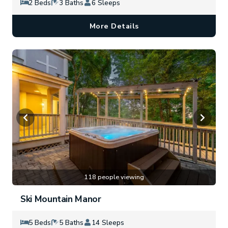
2 Beds
3 Baths
6 Sleeps
More Details
118 people viewing
Ski Mountain Manor
5 Beds
5 Baths
14 Sleeps