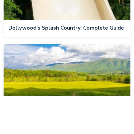
Dollywood's Splash Country: Complete Guide