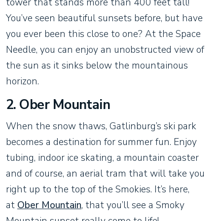
tower that stands more than 400 feet tall!
You’ve seen beautiful sunsets before, but have
you ever been this close to one? At the Space
Needle, you can enjoy an unobstructed view of
the sun as it sinks below the mountainous
horizon.
2. Ober Mountain
When the snow thaws, Gatlinburg’s ski park
becomes a destination for summer fun. Enjoy
tubing, indoor ice skating, a mountain coaster
and of course, an aerial tram that will take you
right up to the top of the Smokies. It’s here,
at
Ober Mountain
, that you’ll see a Smoky
Mountain sunset really come to life!