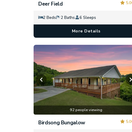
5.0
Deer Field
2 Beds
2 Baths
6 Sleeps
More Details
92 people viewing
5.0
Birdsong Bungalow