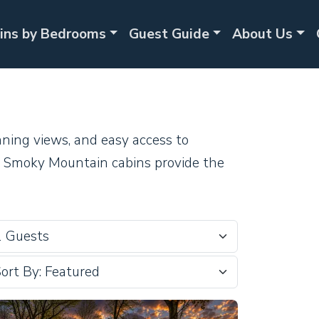
ins by Bedrooms
Guest Guide
About Us
nning views, and easy access to
ur Smoky Mountain cabins provide the