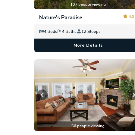
107 people viewing
4.9
Nature's Paradise
4 Beds
4 Baths
12 Sleeps
More Details
56 people viewing