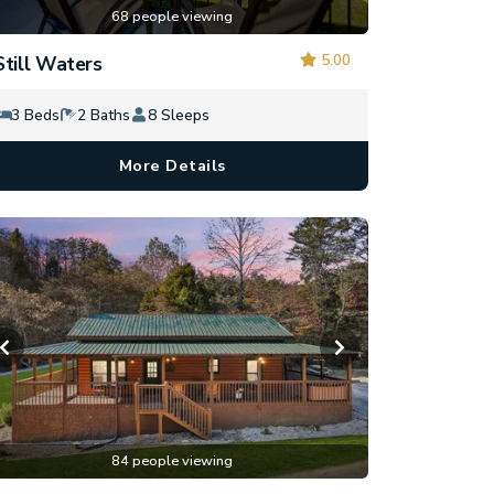
68 people viewing
5.00
Still Waters
3 Beds
2 Baths
8 Sleeps
More Details
84 people viewing