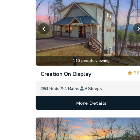
113 people viewing
5.0
Creation On Display
3 Beds
4 Baths
9 Sleeps
More Details