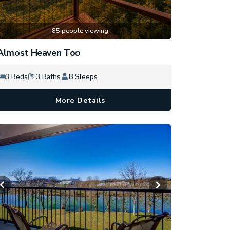
85 people viewing
Almost Heaven Too
3 Beds
3 Baths
8 Sleeps
More Details