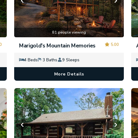
81 people viewing
0
5.00
Marigold's Mountain Memories
4 Beds
3 Baths
9 Sleeps
More Details