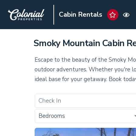
Cabin Rentals
Smoky Mountain Cabin Re
Escape to the beauty of the Smoky Mou
outdoor adventures. Whether you're loo
ideal base for your getaway. Book toda
Bedrooms