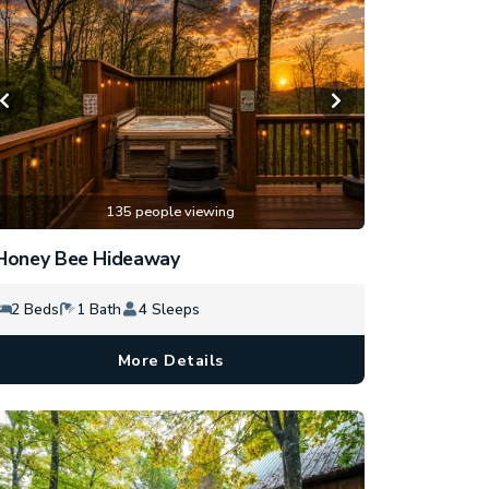
135 people viewing
Honey Bee Hideaway
2 Beds
1 Bath
4 Sleeps
More Details