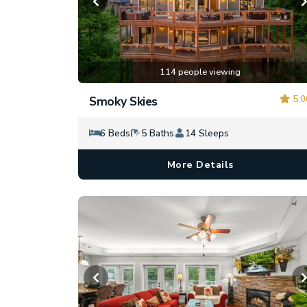
114 people viewing
5.0
Smoky Skies
6 Beds
5 Baths
14 Sleeps
More Details