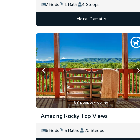
2 Beds
1 Bath
4 Sleeps
More Details
98 people viewing
Amazing Rocky Top Views
6 Beds
5 Baths
20 Sleeps