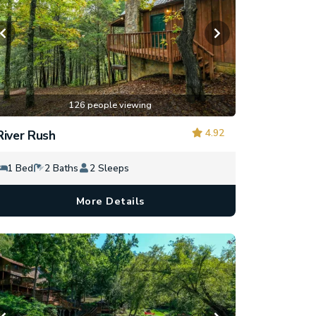
126 people viewing
4.92
River Rush
1 Bed
2 Baths
2 Sleeps
More Details