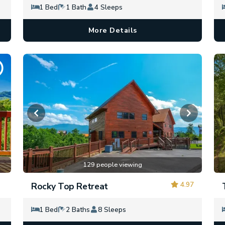
1 Bed
1 Bath
4 Sleeps
More Details
129 people viewing
4.97
Rocky Top Retreat
1 Bed
2 Baths
8 Sleeps