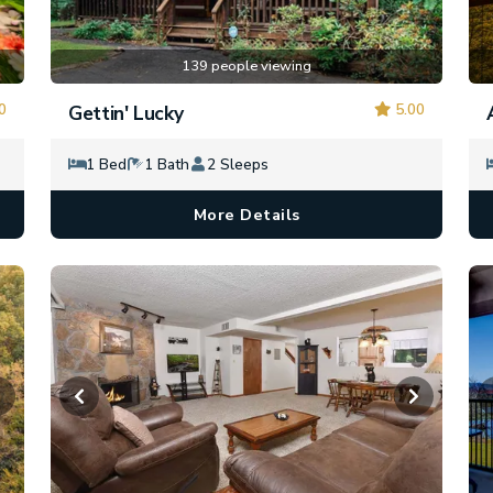
139 people viewing
0
5.00
Gettin' Lucky
1 Bed
1 Bath
2 Sleeps
More Details