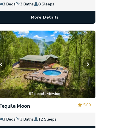
3 Beds
3 Baths
8 Sleeps
More Details
82 people viewing
5.00
Tequila Moon
3 Beds
3 Baths
12 Sleeps