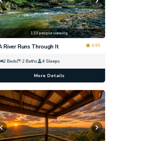
133 people viewing
4.95
A River Runs Through It
2 Beds
2 Baths
4 Sleeps
More Details