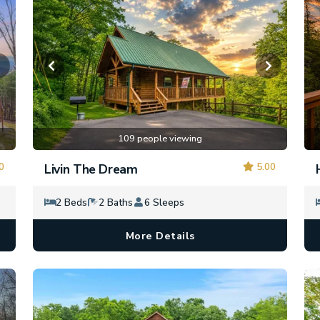
109 people viewing
0
5.00
Livin The Dream
2 Beds
2 Baths
6 Sleeps
More Details