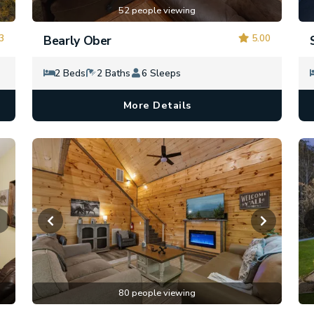
52 people viewing
3
5.00
Bearly Ober
2 Beds
2 Baths
6 Sleeps
More Details
80 people viewing