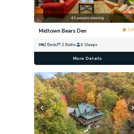
42 people viewing
5.0
Midtown Bears Den
2 Beds
2 Baths
6 Sleeps
More Details