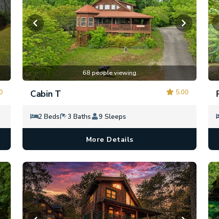
68 people viewing
0
5.00
Cabin T
2 Beds
3 Baths
9 Sleeps
More Details