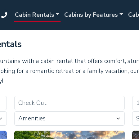
Cabin Rentals
Cabins by Features
Cab
ntals
ntains with a cabin rental that offers comfort, stu
king for a romantic retreat or a family vacation, o
y!
Amenities