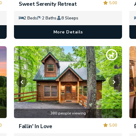
0
5.00
Sweet Serenity Retreat
2 Beds
2 Baths
8 Sleeps
More Details
380 people viewing
0
5.00
Fallin' In Love