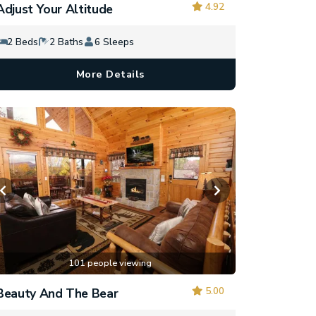
4.92
Adjust Your Altitude
2 Beds
2 Baths
6 Sleeps
More Details
101 people viewing
5.00
Beauty And The Bear