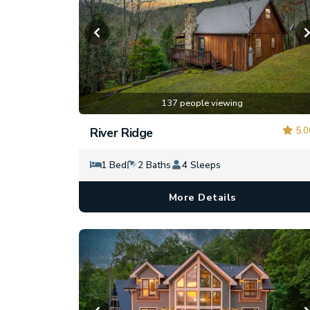
137 people viewing
5.0
River Ridge
1 Bed
2 Baths
4 Sleeps
More Details