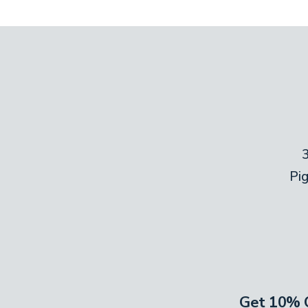
Pi
Get 10% O