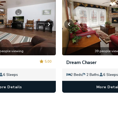
people viewing
39 people vie
5.00
Dream Chaser
6 Sleeps
2 Beds
2 Baths
6 Sleeps
ore Details
More Detai