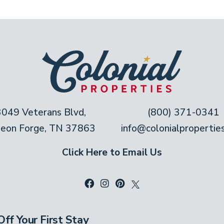
3049 Veterans Blvd,
(800) 371-0341
geon Forge, TN 37863
info@colonialpropertie
Click Here to Email Us
ff Your First Stay