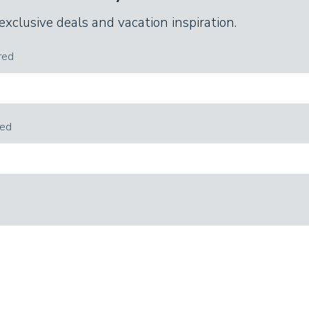
 exclusive deals and vacation inspiration.
red
red