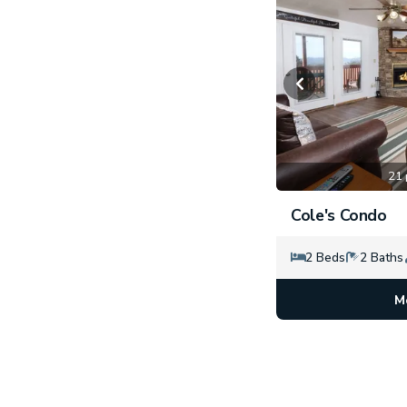
21 
Cole's Condo
2 Beds
2 Baths
M