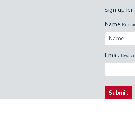
Sign up for
Name
Requi
Email
Requi
Submit
QUICK LINKS