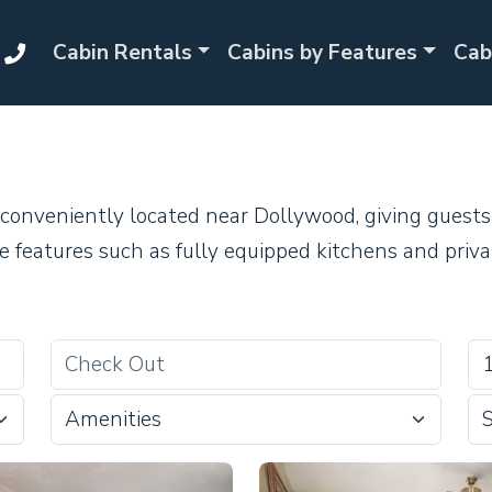
Cabin Rentals
Cabins by Features
Cab
conveniently located near Dollywood, giving guests 
e features such as fully equipped kitchens and priva
Amenities