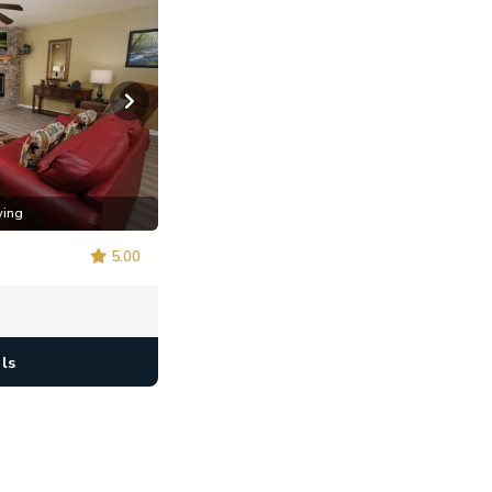
wing
5.00
ls