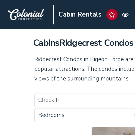
Cabin Rentals
CabinsRidgecrest Condos
Ridgecrest Condos in Pigeon Forge are 
popular attractions. The condos includ
views of the surrounding mountains.
Bedrooms