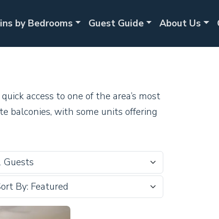
ins by Bedrooms
Guest Guide
About Us
quick access to one of the area’s most
te balconies, with some units offering