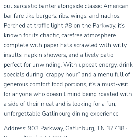
out sarcastic banter alongside classic American
bar fare like burgers, ribs, wings, and nachos.
Perched at traffic light #8 on the Parkway, it’s
known for its chaotic, carefree atmosphere
complete with paper hats scrawled with witty
insults, napkin showers, and a lively patio
perfect for unwinding. With upbeat energy, drink
specials during “crappy hour,” and a menu full of
generous comfort food portions, it’s a must-visit
for anyone who doesn’t mind being roasted with
a side of their meal and is looking for a fun,
unforgettable Gatlinburg dining experience.
Address: 903 Parkway, Gatlinburg, TN 37738 ·