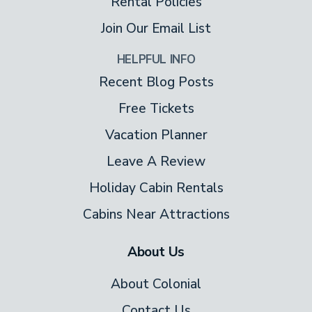
Rental Policies
Join Our Email List
HELPFUL INFO
Recent Blog Posts
Free Tickets
Vacation Planner
Leave A Review
Holiday Cabin Rentals
Cabins Near Attractions
About Us
About Colonial
Contact Us