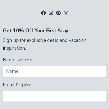
Get 10% Off Your First Stay
Sign up for exclusive deals and vacation
inspiration.
Name
Required
Email
Required