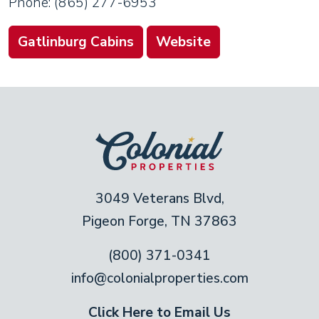
Phone: (865) 277-6953
Gatlinburg Cabins
Website
3049 Veterans Blvd,
Pigeon Forge, TN 37863
(800) 371-0341
info@colonialproperties.com
Click Here to Email Us