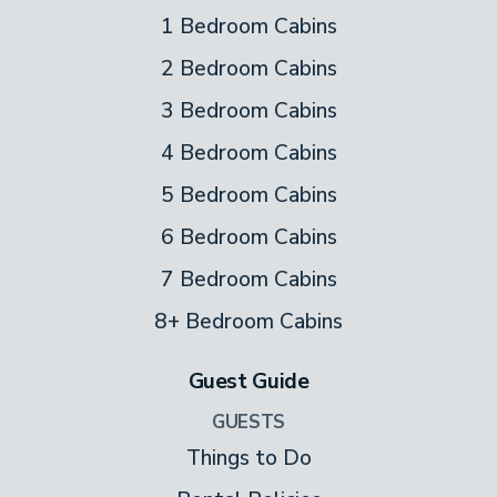
1 Bedroom Cabins
2 Bedroom Cabins
3 Bedroom Cabins
4 Bedroom Cabins
5 Bedroom Cabins
6 Bedroom Cabins
7 Bedroom Cabins
8+ Bedroom Cabins
Guest Guide
GUESTS
Things to Do