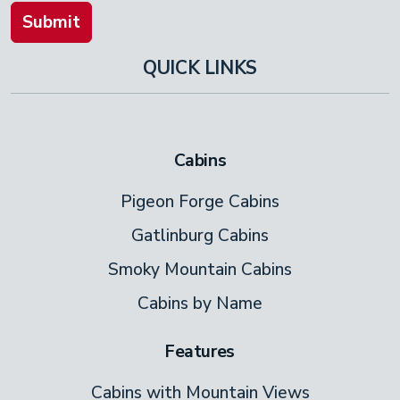
Submit
QUICK LINKS
Cabins
Pigeon Forge Cabins
Gatlinburg Cabins
Smoky Mountain Cabins
Cabins by Name
Features
Cabins with Mountain Views