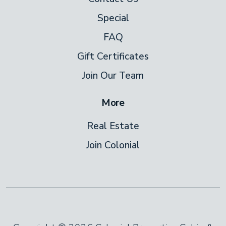
Special
FAQ
Gift Certificates
Join Our Team
More
Real Estate
Join Colonial