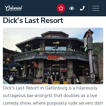
Dick's Last Resort
Dick's Last Resort in Gatlinburg is a hilariously
outrageous bar‑and‑grill that doubles as a live
comedy show, where purposely rude servers dish