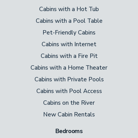
Cabins with a Hot Tub
Cabins with a Pool Table
Pet-Friendly Cabins
Cabins with Internet
Cabins with a Fire Pit
Cabins with a Home Theater
Cabins with Private Pools
Cabins with Pool Access
Cabins on the River
New Cabin Rentals
Bedrooms