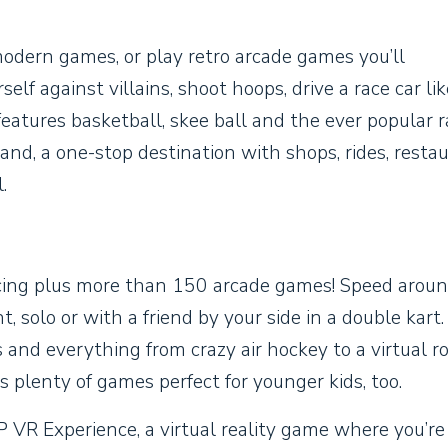
modern games, or play retro arcade games you’ll
f against villains, shoot hoops, drive a race car lik
y features basketball, skee ball and the ever popular 
and, a one-stop destination with shops, rides, resta
.
racing plus more than 150 arcade games! Speed arou
ht, solo or with a friend by your side in a double kart
nd everything from crazy air hockey to a virtual ro
 plenty of games perfect for younger kids, too.
 VR Experience, a virtual reality game where you’re