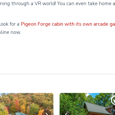
ning through a VR world! You can even take home 
look for a
Pigeon Forge cabin with its own arcade g
online now.