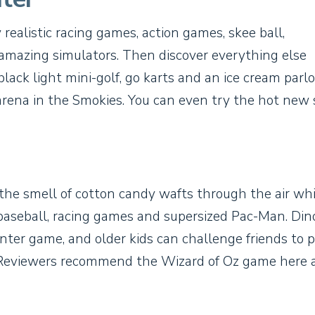
 realistic racing games, action games, skee ball,
 amazing simulators. Then discover everything else
lack light mini-golf, go karts and an ice cream parlo
g arena in the Smokies. You can even try the hot new 
, the smell of cotton candy wafts through the air whi
 baseball, racing games and supersized Pac-Man. Din
unter game, and older kids can challenge friends to 
st. Reviewers recommend the Wizard of Oz game here