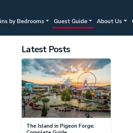
ins by Bedrooms
Guest Guide
About Us
Latest Posts
The Island in Pigeon Forge:
Complete Guide