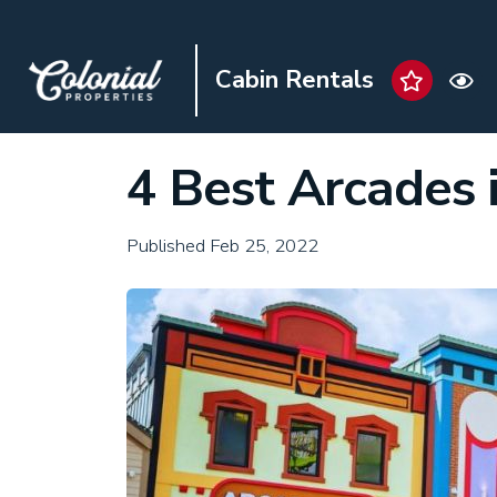
Cabin Rentals
4 Best Arcades 
Published Feb 25, 2022