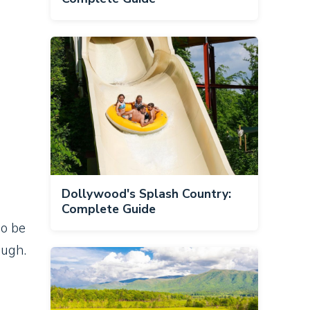
Dollywood's Splash Country:
Complete Guide
so be
ough.