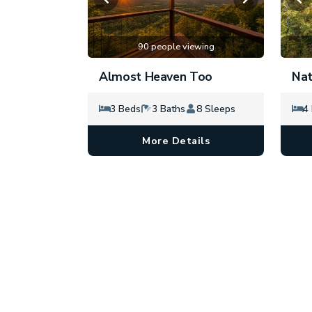
90 people viewing
Almost Heaven Too
Nat
3 Beds
3 Baths
8 Sleeps
4
More Details