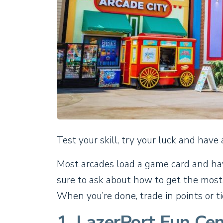
Test your skill, try your luck and have 
Most arcades load a game card and have
sure to ask about how to get the most
When you’re done, trade in points or ti
1. LazerPort Fun Cen