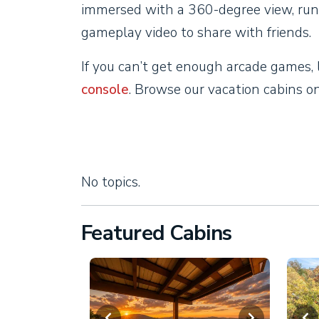
immersed with a 360-degree view, run
gameplay video to share with friends.
If you can’t get enough arcade games, 
console
. Browse our vacation cabins 
No topics.
Featured Cabins