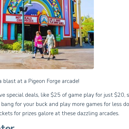
a blast at a Pigeon Forge arcade!
 special deals, like $25 of game play for just $20, 
 bang for your buck and play more games for less d
ckets for prizes galore at these dazzling arcades.
ter