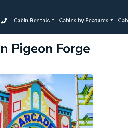
Cabin Rentals
Cabins by Features
Cab
in Pigeon Forge