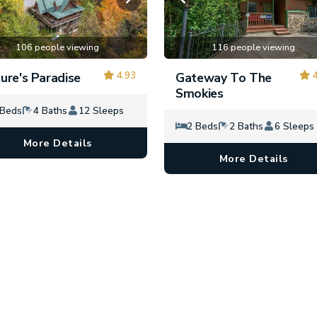
106 people viewing
116 people viewing
4.93
4
ure's Paradise
Gateway To The
Smokies
 Beds
4 Baths
12 Sleeps
2 Beds
2 Baths
6 Sleeps
More Details
More Details