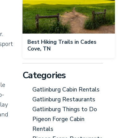
r.
Best Hiking Trails in Cades
sport
Cove, TN
Categories
le
Gatlinburg Cabin Rentals
o-
Gatlinburg Restaurants
play
Gatlinburg Things to Do
 and
Pigeon Forge Cabin
Rentals