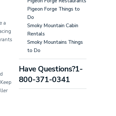
Pigeon Forge Restaurants
Pigeon Forge Things to
Do
e a
Smoky Mountain Cabin
racing
Rentals
urants
Smoky Mountains Things
to Do
Have Questions?1-
nd
800-371-0341
. Keep
ller