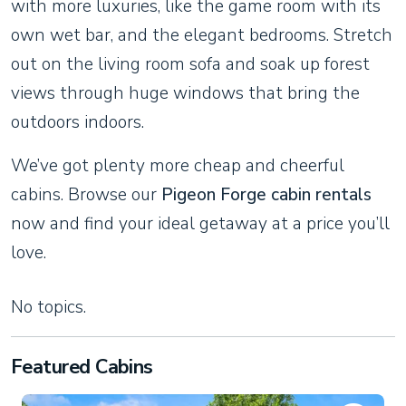
with more luxuries, like the game room with its
own wet bar, and the elegant bedrooms. Stretch
out on the living room sofa and soak up forest
views through huge windows that bring the
outdoors indoors.
We’ve got plenty more cheap and cheerful
cabins. Browse our
Pigeon Forge cabin rentals
now and find your ideal getaway at a price you’ll
love.
No topics.
Featured Cabins