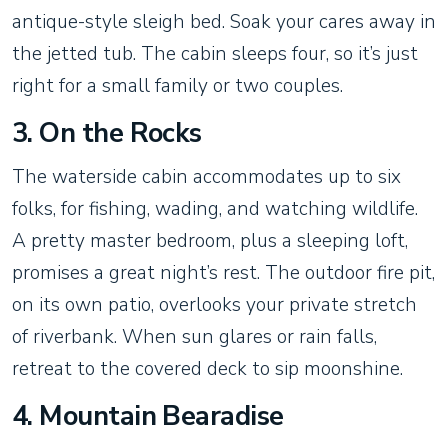
antique-style sleigh bed. Soak your cares away in
the jetted tub. The cabin sleeps four, so it’s just
right for a small family or two couples.
3. On the Rocks
The waterside cabin accommodates up to six
folks, for fishing, wading, and watching wildlife.
A pretty master bedroom, plus a sleeping loft,
promises a great night’s rest. The outdoor fire pit,
on its own patio, overlooks your private stretch
of riverbank. When sun glares or rain falls,
retreat to the covered deck to sip moonshine.
4. Mountain Bearadise