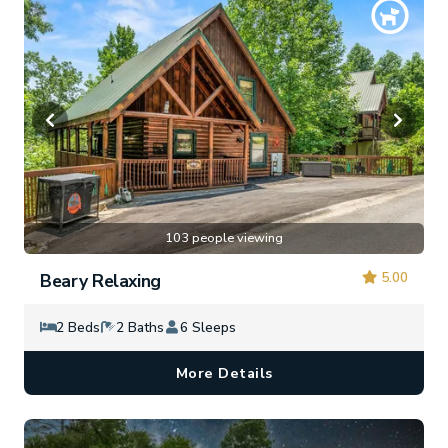
103 people viewing
5.00
Beary Relaxing
2 Beds
2 Baths
6 Sleeps
More Details