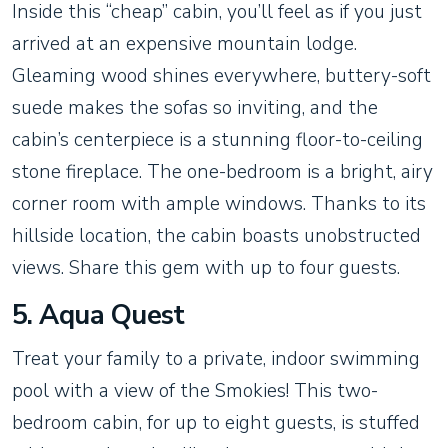
Inside this “cheap” cabin, you’ll feel as if you just
arrived at an expensive mountain lodge.
Gleaming wood shines everywhere, buttery-soft
suede makes the sofas so inviting, and the
cabin’s centerpiece is a stunning floor-to-ceiling
stone fireplace. The one-bedroom is a bright, airy
corner room with ample windows. Thanks to its
hillside location, the cabin boasts unobstructed
views. Share this gem with up to four guests.
5. Aqua Quest
Treat your family to a private, indoor swimming
pool with a view of the Smokies! This two-
bedroom cabin, for up to eight guests, is stuffed