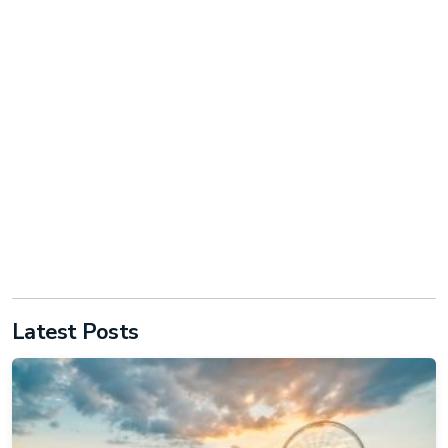
Latest Posts