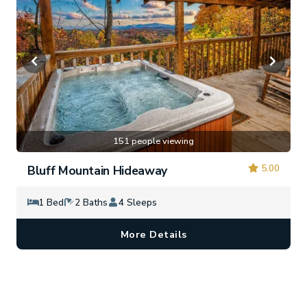
151 people viewing
5.00
Bluff Mountain Hideaway
1 Bed
2 Baths
4 Sleeps
More Details