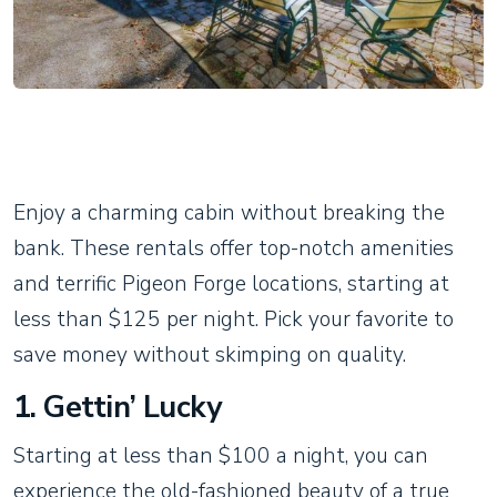
Enjoy a charming cabin without breaking the
bank. These rentals offer top-notch amenities
and terrific Pigeon Forge locations, starting at
less than $125 per night. Pick your favorite to
save money without skimping on quality.
1. Gettin’ Lucky
Starting at less than $100 a night, you can
experience the old-fashioned beauty of a true