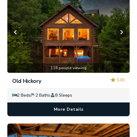
118 people viewing
5.00
Old Hickory
2 Beds
2 Baths
8 Sleeps
More Details