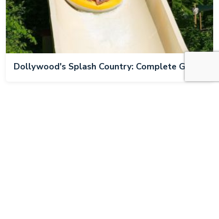
Dollywood's Splash Country: Complete Guide