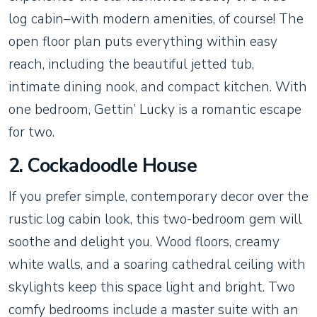
log cabin–with modern amenities, of course! The
open floor plan puts everything within easy
reach, including the beautiful jetted tub,
intimate dining nook, and compact kitchen. With
one bedroom, Gettin’ Lucky is a romantic escape
for two.
2. Cockadoodle House
If you prefer simple, contemporary decor over the
rustic log cabin look, this two-bedroom gem will
soothe and delight you. Wood floors, creamy
white walls, and a soaring cathedral ceiling with
skylights keep this space light and bright. Two
comfy bedrooms include a master suite with an