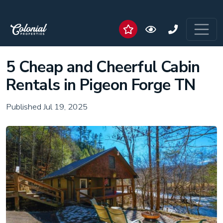
5 Cheap and Cheerful Cabin
Rentals in Pigeon Forge TN
Published Jul 19, 2025