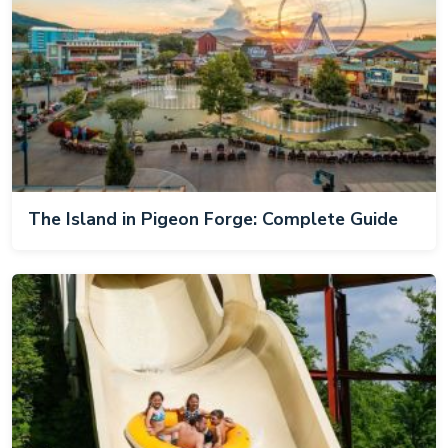
The Island in Pigeon Forge: Complete Guide