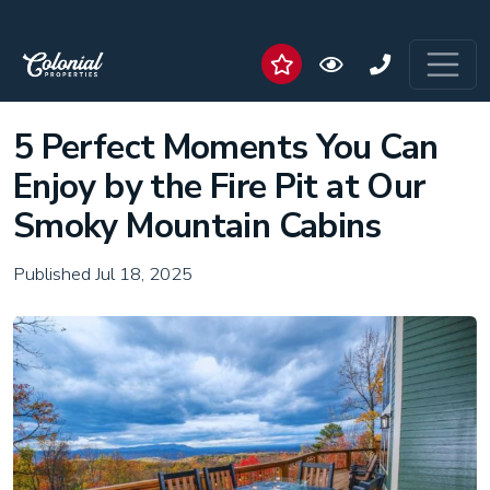
5 Perfect Moments You Can
Enjoy by the Fire Pit at Our
Smoky Mountain Cabins
Published Jul 18, 2025