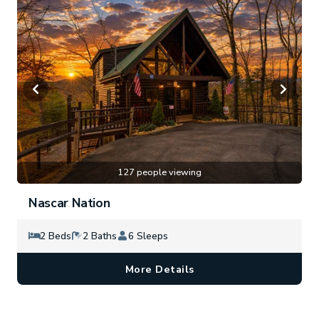
127 people viewing
Nascar Nation
2 Beds
2 Baths
6 Sleeps
More Details