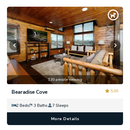
130 people viewing
5.00
Bearadise Cove
2 Beds
3 Baths
7 Sleeps
More Details