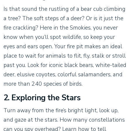
Is that sound the rustling of a bear cub climbing
a tree? The soft steps of a deer? Or is it just the
fire crackling? Here in the Smokies, you never
know when you’ll spot wildlife, so keep your
eyes and ears open. Your fire pit makes an ideal
place to wait for animals to flit, fly, stalk or stroll
past you. Look for iconic black bears, white-tailed
deer, elusive coyotes, colorful salamanders, and
more than 240 species of birds.
2. Exploring the Stars
Turn away from the fire’s bright light, look up,
and gaze at the stars. How many constellations
can you spy overhead? Learn how to tell