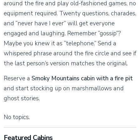
around the fire and play old-fashioned games, no
equipment required. Twenty questions, charades,
and “never have I ever” will get everyone
engaged and laughing. Remember “gossip”?
Maybe you knew it as “telephone.” Send a
whispered phrase around the fire circle and see if
the last person’s version matches the original.
Reserve a
Smoky Mountains cabin with a fire pit
and start stocking up on marshmallows and
ghost stories.
No topics.
Featured Cabins