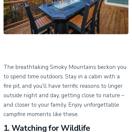
The breathtaking Smoky Mountains beckon you
to spend time outdoors. Stay in a cabin with a
fire pit, and you’ll have terrific reasons to linger
outside night and day, getting close to nature –
and closer to your family. Enjoy unforgettable
campfire moments like these.
1. Watching for Wildlife