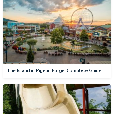
The Island in Pigeon Forge: Complete Guide