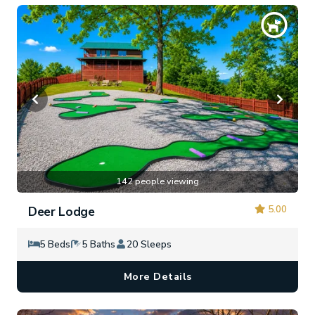
142 people viewing
5.00
Deer Lodge
5 Beds
5 Baths
20 Sleeps
More Details