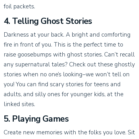
foil packets.
4. Telling Ghost Stories
Darkness at your back. A bright and comforting
fire in front of you. This is the perfect time to
raise goosebumps with ghost stories. Can’t recall
any supernatural tales? Check out these ghostly
stories when no one’s looking–we won’t tell on
you! You can find scary stories for teens and
adults, and silly ones for younger kids, at the
linked sites.
5. Playing Games
Create new memories with the folks you love. Sit