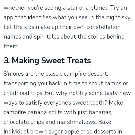
whether you’re seeing a star or a planet. Try an
app that identifies what you see in the night sky.
Let the kids make up their own constellation
names and spin tales about the stories behind
them!
3. Making Sweet Treats
S’mores are the classic campfire dessert,
transporting you back in time to scout camps or
childhood trips. But why not try some tasty new
ways to satisfy everyone’s sweet tooth? Make
campfire banana splits with just bananas,
chocolate chips and marshmallows. Bake
individual brown sugar apple crisp desserts in