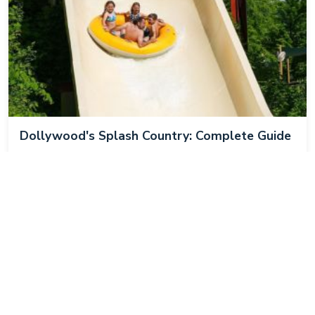
Dollywood's Splash Country: Complete Guide