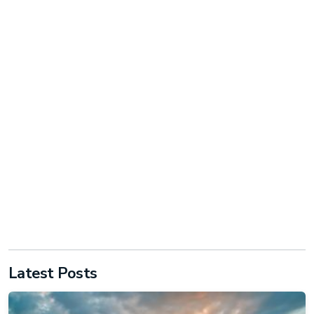
Latest Posts