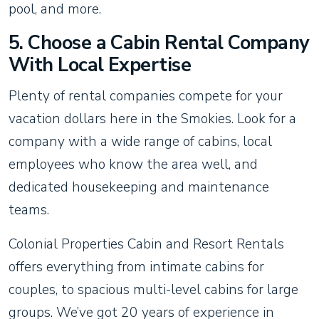
pool, and more.
5. Choose a Cabin Rental Company
With Local Expertise
Plenty of rental companies compete for your
vacation dollars here in the Smokies. Look for a
company with a wide range of cabins, local
employees who know the area well, and
dedicated housekeeping and maintenance
teams.
Colonial Properties Cabin and Resort Rentals
offers everything from intimate cabins for
couples, to spacious multi-level cabins for large
groups. We’ve got 20 years of experience in