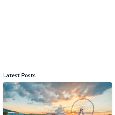
Latest Posts