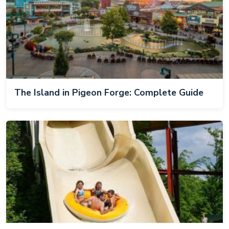
The Island in Pigeon Forge: Complete Guide