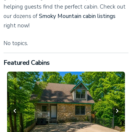
helping guests find the perfect cabin. Check out
our dozens of
Smoky Mountain cabin listings
right now!
No topics.
Featured Cabins