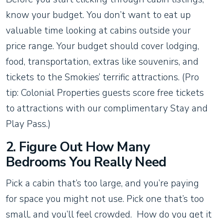
know your budget. You don’t want to eat up
valuable time looking at cabins outside your
price range. Your budget should cover lodging,
food, transportation, extras like souvenirs, and
tickets to the Smokies’ terrific attractions. (Pro
tip: Colonial Properties guests score free tickets
to attractions with our complimentary Stay and
Play Pass.)
2. Figure Out How Many
Bedrooms You Really Need
Pick a cabin that’s too large, and you’re paying
for space you might not use. Pick one that’s too
small, and you’ll feel crowded. How do you get it