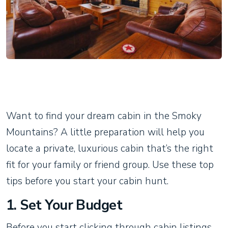
Want to find your dream cabin in the Smoky
Mountains? A little preparation will help you
locate a private, luxurious cabin that’s the right
fit for your family or friend group. Use these top
tips before you start your cabin hunt.
1. Set Your Budget
Before you start clicking through cabin listings,