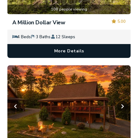
108 people viewing
5.00
A Million Dollar View
4 Beds
3 Baths
12 Sleeps
More Details