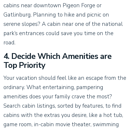
cabins near downtown Pigeon Forge or
Gatlinburg. Planning to hike and picnic on
serene slopes? A cabin near one of the national
park’s entrances could save you time on the
road.
4. Decide Which Amenities are
Top Priority
Your vacation should feel like an escape from the
ordinary. What entertaining, pampering
amenities does your family crave the most?
Search cabin listings, sorted by features, to find
cabins with the extras you desire, like a hot tub,
game room, in-cabin movie theater, swimming