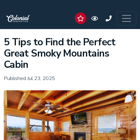
5 Tips to Find the Perfect
Great Smoky Mountains
Cabin
Published Jul 23, 2025