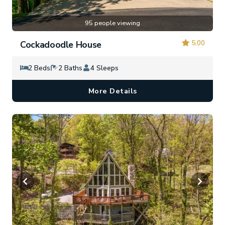
95 people viewing
5.00
Cockadoodle House
2 Beds
2 Baths
4 Sleeps
More Details