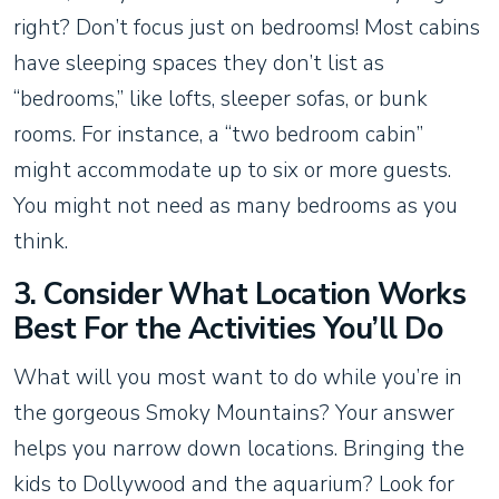
right? Don’t focus just on bedrooms! Most cabins
have sleeping spaces they don’t list as
“bedrooms,” like lofts, sleeper sofas, or bunk
rooms. For instance, a “two bedroom cabin”
might accommodate up to six or more guests.
You might not need as many bedrooms as you
think.
3. Consider What Location Works
Best For the Activities You’ll Do
What will you most want to do while you’re in
the gorgeous Smoky Mountains? Your answer
helps you narrow down locations. Bringing the
kids to Dollywood and the aquarium? Look for