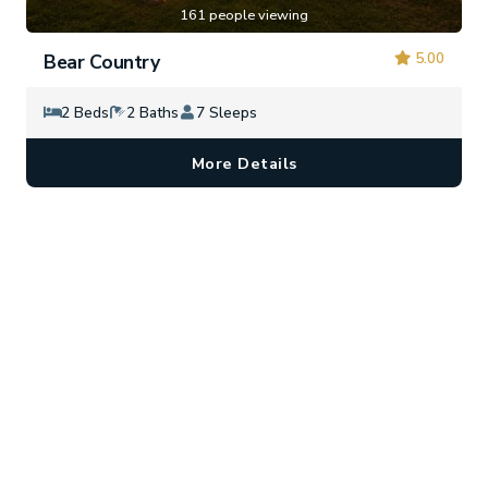
161 people viewing
5.00
Bear Country
2 Beds
2 Baths
7 Sleeps
More Details