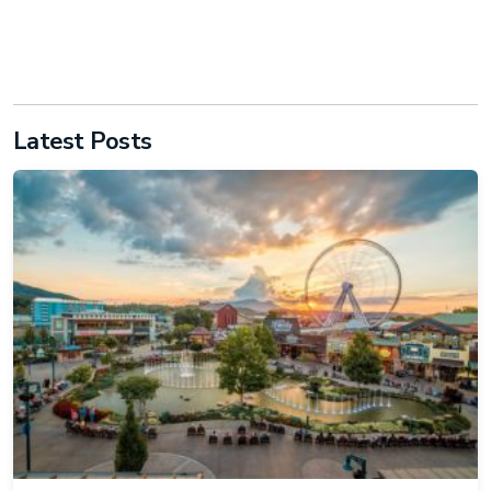
Latest Posts