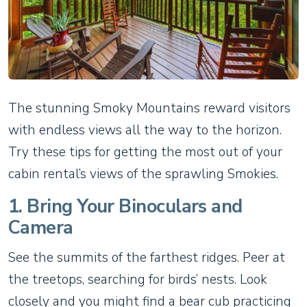
The stunning Smoky Mountains reward visitors
with endless views all the way to the horizon.
Try these tips for getting the most out of your
cabin rental’s views of the sprawling Smokies.
1. Bring Your Binoculars and
Camera
See the summits of the farthest ridges. Peer at
the treetops, searching for birds’ nests. Look
closely and you might find a bear cub practicing