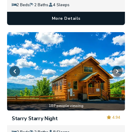
2 Beds
2 Baths
4 Sleeps
More Details
107 people viewing
4.94
Starry Starry Night