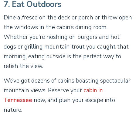
7. Eat Outdoors
Dine alfresco on the deck or porch or throw open
the windows in the cabin’s dining room.
Whether you’re noshing on burgers and hot
dogs or grilling mountain trout you caught that
morning, eating outside is the perfect way to
relish the view.
We’ve got dozens of cabins boasting spectacular
mountain views. Reserve your
cabin in
Tennessee
now, and plan your escape into
nature.