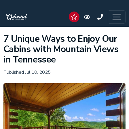
7 Unique Ways to Enjoy Our
Cabins with Mountain Views
in Tennessee
Published Jul 10, 2025