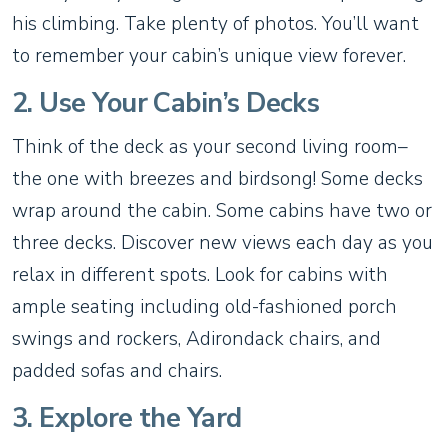
his climbing. Take plenty of photos. You’ll want
to remember your cabin’s unique view forever.
2. Use Your Cabin’s Decks
Think of the deck as your second living room–
the one with breezes and birdsong! Some decks
wrap around the cabin. Some cabins have two or
three decks. Discover new views each day as you
relax in different spots. Look for cabins with
ample seating including old-fashioned porch
swings and rockers, Adirondack chairs, and
padded sofas and chairs.
3. Explore the Yard