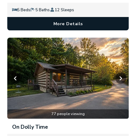
5 Beds
5 Baths
12 Sleeps
More Details
77 people viewing
On Dolly Time