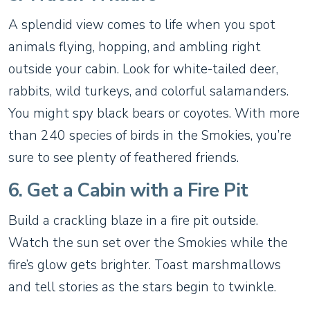
A splendid view comes to life when you spot
animals flying, hopping, and ambling right
outside your cabin. Look for white-tailed deer,
rabbits, wild turkeys, and colorful salamanders.
You might spy black bears or coyotes. With more
than 240 species of birds in the Smokies, you’re
sure to see plenty of feathered friends.
6. Get a Cabin with a Fire Pit
Build a crackling blaze in a fire pit outside.
Watch the sun set over the Smokies while the
fire’s glow gets brighter. Toast marshmallows
and tell stories as the stars begin to twinkle.