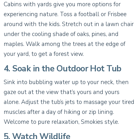
Cabins with yards give you more options for
experiencing nature. Toss a football or Frisbee
around with the kids. Stretch out in a lawn chair
under the cooling shade of oaks, pines, and
maples. Walk among the trees at the edge of
your yard, to get a forest view.
4. Soak in the Outdoor Hot Tub
Sink into bubbling water up to your neck, then
gaze out at the view that’s yours and yours
alone. Adjust the tub’s jets to massage your tired
muscles after a day of hiking or zip lining.
Welcome to pure relaxation, Smokies style.
5. Watch Wildlife