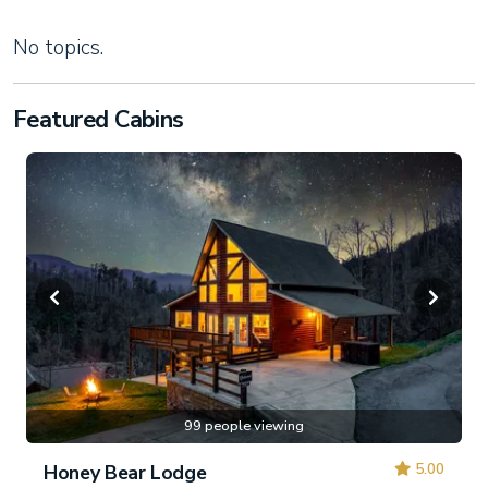
No topics.
Featured Cabins
99 people viewing
5.00
Honey Bear Lodge