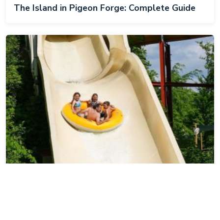
The Island in Pigeon Forge: Complete Guide
Dollywood's Splash Country: Complete Guide