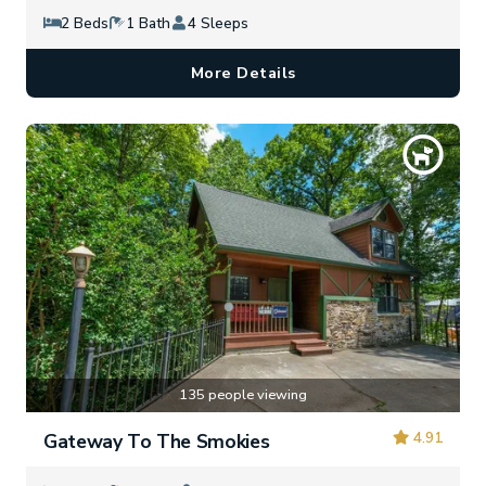
2 Beds
1 Bath
4 Sleeps
More Details
135 people viewing
4.91
Gateway To The Smokies