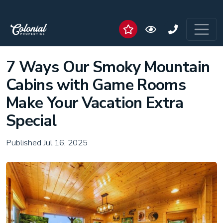
7 Ways Our Smoky Mountain
Cabins with Game Rooms
Make Your Vacation Extra
Special
Published Jul 16, 2025