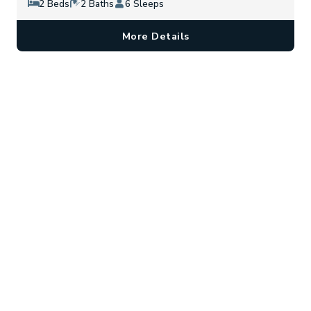
2 Beds
2 Baths
6 Sleeps
More Details