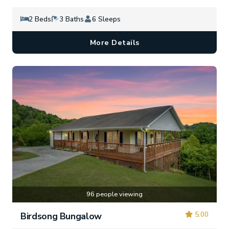
2 Beds
3 Baths
6 Sleeps
More Details
96 people viewing
5.00
Birdsong Bungalow