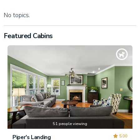
No topics.
Featured Cabins
51 people viewing
5.00
Piper's Landing