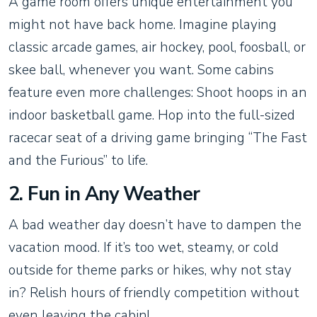
A game room offers unique entertainment you
might not have back home. Imagine playing
classic arcade games, air hockey, pool, foosball, or
skee ball, whenever you want. Some cabins
feature even more challenges: Shoot hoops in an
indoor basketball game. Hop into the full-sized
racecar seat of a driving game bringing “The Fast
and the Furious” to life.
2. Fun in Any Weather
A bad weather day doesn’t have to dampen the
vacation mood. If it’s too wet, steamy, or cold
outside for theme parks or hikes, why not stay
in? Relish hours of friendly competition without
even leaving the cabin!