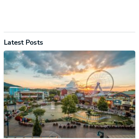
Latest Posts