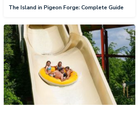
The Island in Pigeon Forge: Complete Guide
Dollywood's Splash Country: Complete Guide