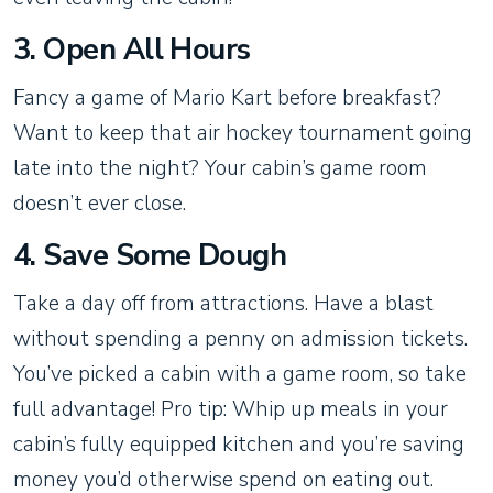
3. Open All Hours
Fancy a game of Mario Kart before breakfast?
Want to keep that air hockey tournament going
late into the night? Your cabin’s game room
doesn’t ever close.
4. Save Some Dough
Take a day off from attractions. Have a blast
without spending a penny on admission tickets.
You’ve picked a cabin with a game room, so take
full advantage! Pro tip: Whip up meals in your
cabin’s fully equipped kitchen and you’re saving
money you’d otherwise spend on eating out.