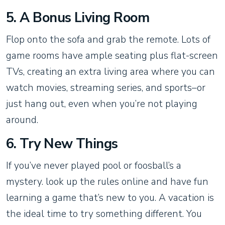
5. A Bonus Living Room
Flop onto the sofa and grab the remote. Lots of
game rooms have ample seating plus flat-screen
TVs, creating an extra living area where you can
watch movies, streaming series, and sports–or
just hang out, even when you’re not playing
around.
6. Try New Things
If you’ve never played pool or foosball’s a
mystery. look up the rules online and have fun
learning a game that’s new to you. A vacation is
the ideal time to try something different. You