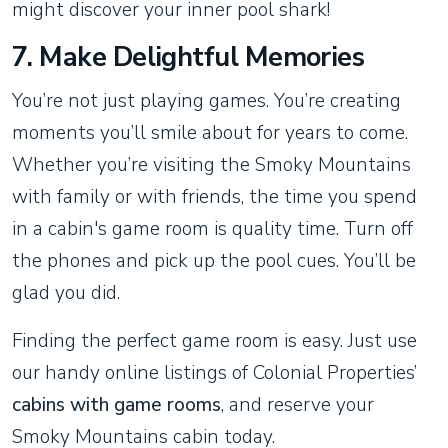
might discover your inner pool shark!
7. Make Delightful Memories
You’re not just playing games. You’re creating
moments you’ll smile about for years to come.
Whether you’re visiting the Smoky Mountains
with family or with friends, the time you spend
in a cabin's game room is quality time. Turn off
the phones and pick up the pool cues. You’ll be
glad you did.
Finding the perfect game room is easy. Just use
our handy online listings of Colonial Properties’
cabins with game rooms
, and reserve your
Smoky Mountains cabin today.