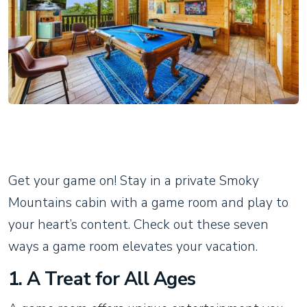
Get your game on! Stay in a private Smoky
Mountains cabin with a game room and play to
your heart’s content. Check out these seven
ways a game room elevates your vacation.
1. A Treat for All Ages