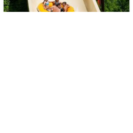
Dollywood's Splash Country: Complete Guide