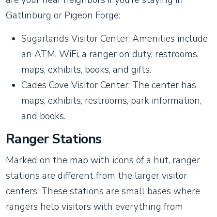
Gatlinburg or Pigeon Forge:
Sugarlands Visitor Center: Amenities include
an ATM, WiFi, a ranger on duty, restrooms,
maps, exhibits, books, and gifts.
Cades Cove Visitor Center: The center has
maps, exhibits, restrooms, park information,
and books.
Ranger Stations
Marked on the map with icons of a hut, ranger
stations are different from the larger visitor
centers. These stations are small bases where
rangers help visitors with everything from