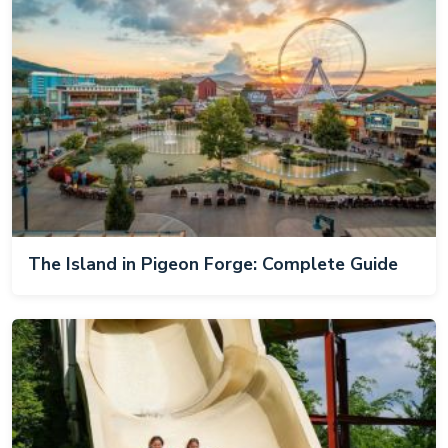
The Island in Pigeon Forge: Complete Guide