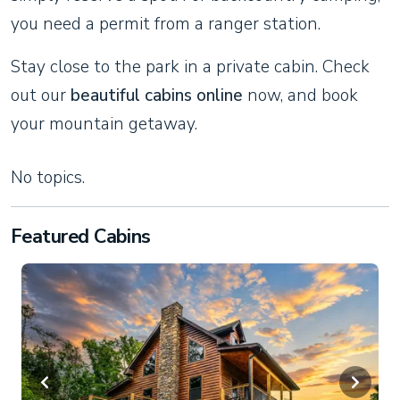
you need a permit from a ranger station.
Stay close to the park in a private cabin. Check
out our
beautiful cabins online
now, and book
your mountain getaway.
No topics.
Featured Cabins