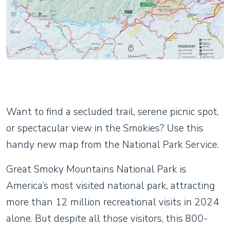
Want to find a secluded trail, serene picnic spot,
or spectacular view in the Smokies? Use this
handy new map from the National Park Service.
Great Smoky Mountains National Park is
America’s most visited national park, attracting
more than 12 million recreational visits in 2024
alone. But despite all those visitors, this 800-