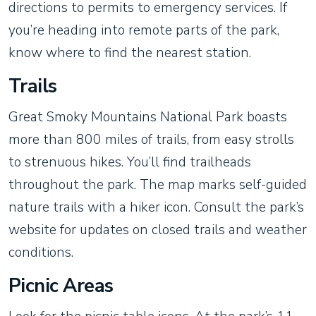
directions to permits to emergency services. If
you’re heading into remote parts of the park,
know where to find the nearest station.
Trails
Great Smoky Mountains National Park boasts
more than 800 miles of trails, from easy strolls
to strenuous hikes. You’ll find trailheads
throughout the park. The map marks self-guided
nature trails with a hiker icon. Consult the park’s
website for updates on closed trails and weather
conditions.
Picnic Areas