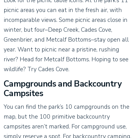
Look for the picnic table icons. At the park’s 11
picnic areas you can eat in the fresh air, with
incomparable views. Some picnic areas close in
winter, but four–Deep Creek, Cades Cove,
Greenbrier, and Metcalf Bottoms–stay open all
year. Want to picnic near a pristine, rushing
river? Head for Metcalf Bottoms. Hoping to see
wildlife? Try Cades Cove.
Campgrounds and Backcountry
Campsites
You can find the park’s 10 campgrounds on the
map, but the 100 primitive backcountry
campsites aren’t marked. For campground use,
simply reserve a spot. For backcountry camping,