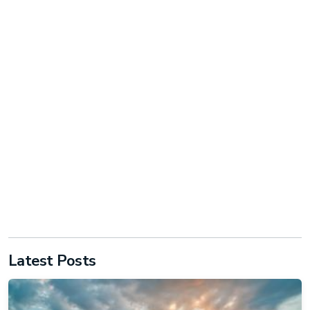
Latest Posts