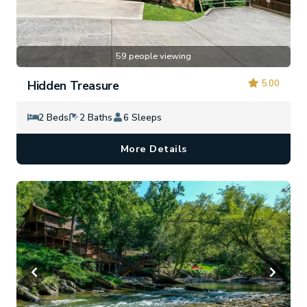
59 people viewing
5.00
Hidden Treasure
2 Beds
2 Baths
6 Sleeps
More Details