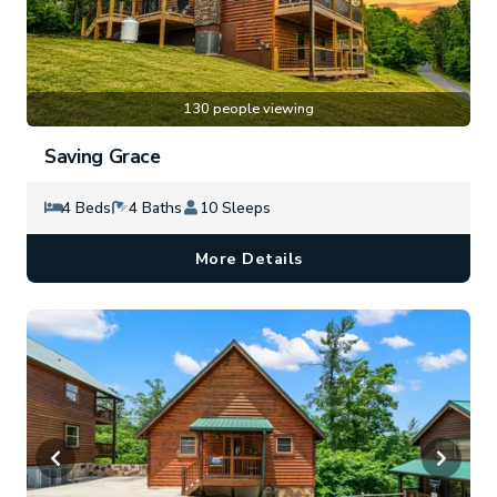
130 people viewing
Saving Grace
4 Beds
4 Baths
10 Sleeps
More Details