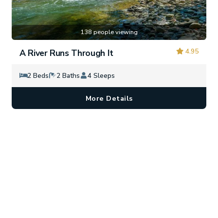
138 people viewing
4.95
A River Runs Through It
2 Beds
2 Baths
4 Sleeps
More Details