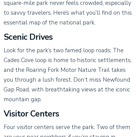
square-mile park never feels crowded, especially
to savvy travelers. Here’s what you’ll find on this
essential map of the national park.
Scenic Drives
Look for the park’s two famed loop roads: The
Cades Cove loop is home to historic settlements,
and the Roaring Fork Motor Nature Trail takes
you through a lush forest. Don’t miss Newfound
Gap Road, with breathtaking views at the iconic
mountain gap.
Visitor Centers
Four visitor centers serve the park. Two of them
are your near neighbors if you’re staying in