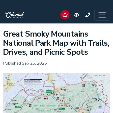
Great Smoky Mountains
National Park Map with Trails,
Drives, and Picnic Spots
Published Sep 25, 2025