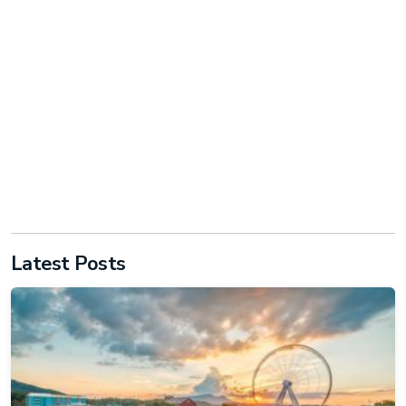
Latest Posts