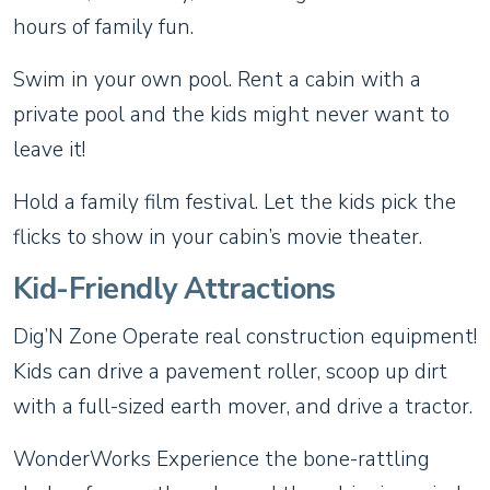
hours of family fun.
Swim in your own pool. Rent a cabin with a
private pool and the kids might never want to
leave it!
Hold a family film festival. Let the kids pick the
flicks to show in your cabin’s movie theater.
Kid-Friendly Attractions
Dig’N Zone Operate real construction equipment!
Kids can drive a pavement roller, scoop up dirt
with a full-sized earth mover, and drive a tractor.
WonderWorks Experience the bone-rattling