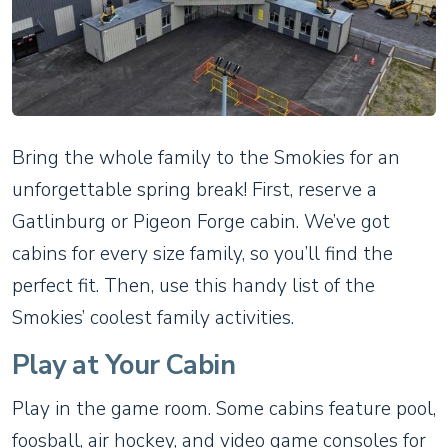
Bring the whole family to the Smokies for an
unforgettable spring break! First, reserve a
Gatlinburg or Pigeon Forge cabin. We’ve got
cabins for every size family, so you’ll find the
perfect fit. Then, use this handy list of the
Smokies’ coolest family activities.
Play at Your Cabin
Play in the game room. Some cabins feature pool,
foosball, air hockey, and video game consoles for