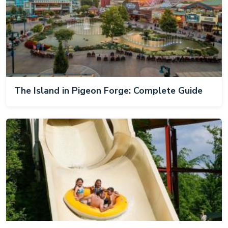
The Island in Pigeon Forge: Complete Guide