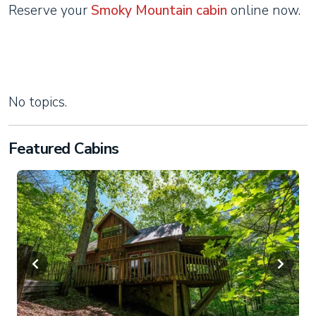
Reserve your
Smoky Mountain cabin
online now.
No topics.
Featured Cabins