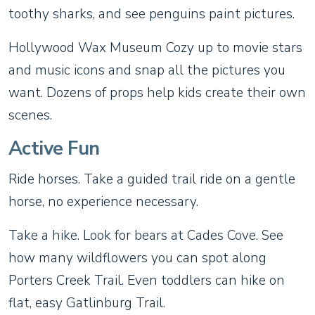
toothy sharks, and see penguins paint pictures.
Hollywood Wax Museum Cozy up to movie stars
and music icons and snap all the pictures you
want. Dozens of props help kids create their own
scenes.
Active Fun
Ride horses. Take a guided trail ride on a gentle
horse, no experience necessary.
Take a hike. Look for bears at Cades Cove. See
how many wildflowers you can spot along
Porters Creek Trail. Even toddlers can hike on
flat, easy Gatlinburg Trail.