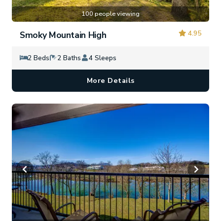
100 people viewing
4.95
Smoky Mountain High
2 Beds
2 Baths
4 Sleeps
More Details