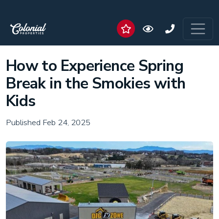
How to Experience Spring
Break in the Smokies with
Kids
Published Feb 24, 2025