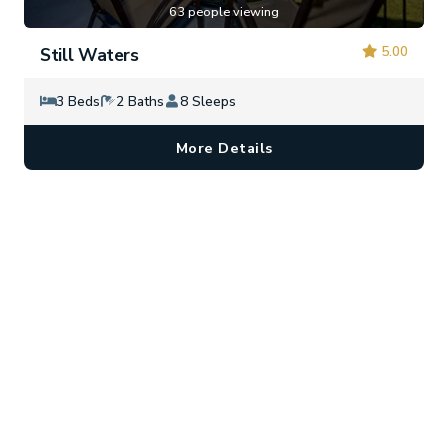
63 people viewing
5.00
Still Waters
3 Beds
2 Baths
8 Sleeps
More Details