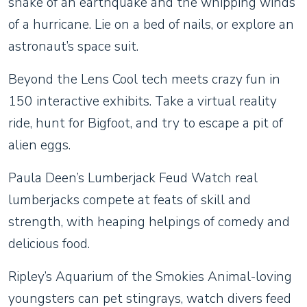
shake of an earthquake and the whipping winds
of a hurricane. Lie on a bed of nails, or explore an
astronaut’s space suit.
Beyond the Lens Cool tech meets crazy fun in
150 interactive exhibits. Take a virtual reality
ride, hunt for Bigfoot, and try to escape a pit of
alien eggs.
Paula Deen’s Lumberjack Feud Watch real
lumberjacks compete at feats of skill and
strength, with heaping helpings of comedy and
delicious food.
Ripley’s Aquarium of the Smokies Animal-loving
youngsters can pet stingrays, watch divers feed