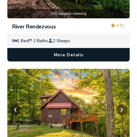
105 people viewing
4.91
River Rendezvous
1 Bed
2 Baths
2 Sleeps
More Details