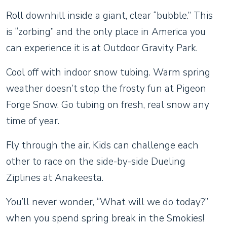
Roll downhill inside a giant, clear “bubble.” This
is “zorbing” and the only place in America you
can experience it is at Outdoor Gravity Park.
Cool off with indoor snow tubing. Warm spring
weather doesn’t stop the frosty fun at Pigeon
Forge Snow. Go tubing on fresh, real snow any
time of year.
Fly through the air. Kids can challenge each
other to race on the side-by-side Dueling
Ziplines at Anakeesta.
You’ll never wonder, “What will we do today?”
when you spend spring break in the Smokies!