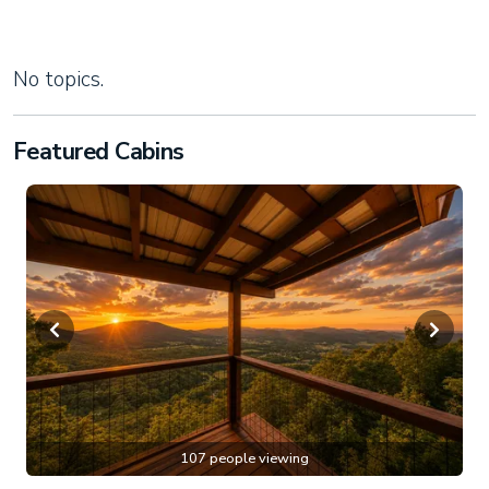
No topics.
Featured Cabins
107 people viewing