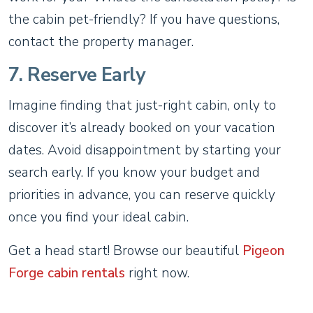
the cabin pet-friendly? If you have questions,
contact the property manager.
7. Reserve Early
Imagine finding that just-right cabin, only to
discover it’s already booked on your vacation
dates. Avoid disappointment by starting your
search early. If you know your budget and
priorities in advance, you can reserve quickly
once you find your ideal cabin.
Get a head start! Browse our beautiful
Pigeon
Forge cabin rentals
right now.