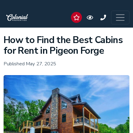
How to Find the Best Cabins
for Rent in Pigeon Forge
Published May 27, 2025