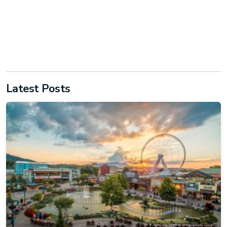
Latest Posts