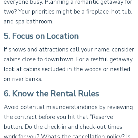
everyone busy. Planning a romantic getaway for
two? Your priorities might be a fireplace, hot tub,
and spa bathroom.
5. Focus on Location
If shows and attractions call your name, consider
cabins close to downtown. For a restful getaway,
look at cabins secluded in the woods or nestled
on river banks.
6. Know the Rental Rules
Avoid potential misunderstandings by reviewing
the contract before you hit that “Reserve”
button. Do the check-in and check-out times
work for you? What’s the cancellation policy? Is