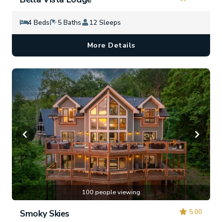
4 Beds
5 Baths
12 Sleeps
More Details
100 people viewing
5.00
Smoky Skies