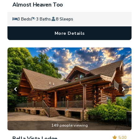
Almost Heaven Too
3 Beds
3 Baths
8 Sleeps
More Details
149 people viewing
5.00
Bella Vista Lodge