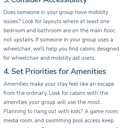
Does someone in your group have mobility
issues? Look for layouts where at least one
bedroom and bathroom are on the main floor,
not upstairs. If someone in your group uses a
wheelchair, we’ll help you find cabins designed
for wheelchair and mobility aid users.
4. Set Priorities for Amenities
Amenities make your stay feel like an escape
from the ordinary. Look for cabins with the
amenities your group will use the most.
Planning to hang out with kids? A game room,
media room, and swimming pool access keep