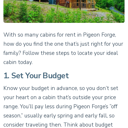
With so many cabins for rent in Pigeon Forge,
how do you find the one that’s just right for your
family? Follow these steps to locate your ideal
cabin today.
1. Set Your Budget
Know your budget in advance, so you don’t set
your heart on a cabin that’s outside your price
range. You’ll pay less during Pigeon Forge’s “off
season,” usually early spring and early fall, so
consider traveling then. Think about budget