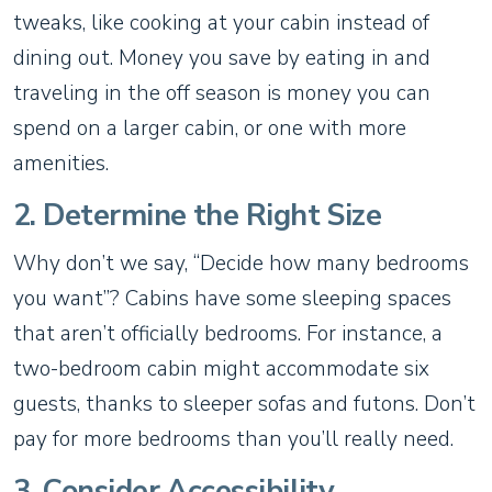
tweaks, like cooking at your cabin instead of
dining out. Money you save by eating in and
traveling in the off season is money you can
spend on a larger cabin, or one with more
amenities.
2. Determine the Right Size
Why don’t we say, “Decide how many bedrooms
you want”? Cabins have some sleeping spaces
that aren’t officially bedrooms. For instance, a
two-bedroom cabin might accommodate six
guests, thanks to sleeper sofas and futons. Don’t
pay for more bedrooms than you’ll really need.
3. Consider Accessibility