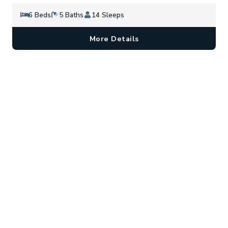
6 Beds
5 Baths
14 Sleeps
More Details