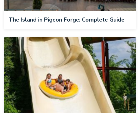
The Island in Pigeon Forge: Complete Guide
Dollywood's Splash Country: Complete Guide