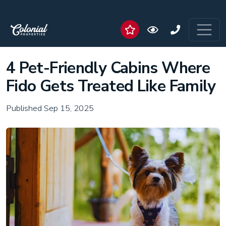
4 Pet-Friendly Cabins Where
Fido Gets Treated Like Family
Published Sep 15, 2025