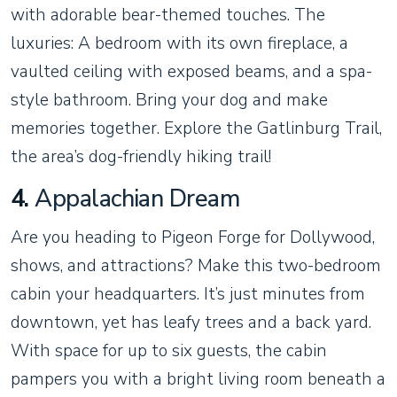
with adorable bear-themed touches. The
luxuries: A bedroom with its own fireplace, a
vaulted ceiling with exposed beams, and a spa-
style bathroom. Bring your dog and make
memories together. Explore the Gatlinburg Trail,
the area’s dog-friendly hiking trail!
4.
Appalachian Dream
Are you heading to Pigeon Forge for Dollywood,
shows, and attractions? Make this two-bedroom
cabin your headquarters. It’s just minutes from
downtown, yet has leafy trees and a back yard.
With space for up to six guests, the cabin
pampers you with a bright living room beneath a