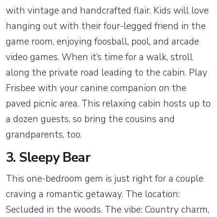
with vintage and handcrafted flair. Kids will love
hanging out with their four-legged friend in the
game room, enjoying foosball, pool, and arcade
video games. When it’s time for a walk, stroll
along the private road leading to the cabin. Play
Frisbee with your canine companion on the
paved picnic area. This relaxing cabin hosts up to
a dozen guests, so bring the cousins and
grandparents, too.
3. Sleepy Bear
This one-bedroom gem is just right for a couple
craving a romantic getaway. The location:
Secluded in the woods. The vibe: Country charm,