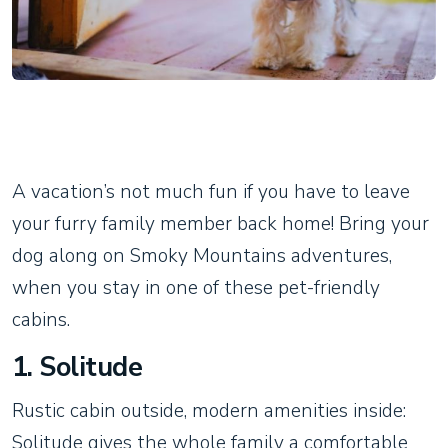
A vacation’s not much fun if you have to leave
your furry family member back home! Bring your
dog along on Smoky Mountains adventures,
when you stay in one of these pet-friendly
cabins.
1. Solitude
Rustic cabin outside, modern amenities inside:
Solitude gives the whole family a comfortable