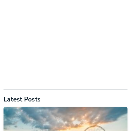
Latest Posts