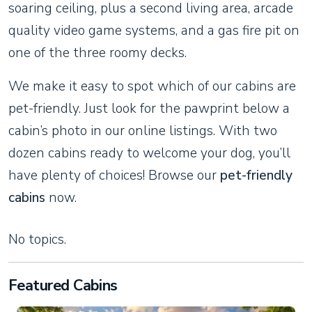
soaring ceiling, plus a second living area, arcade
quality video game systems, and a gas fire pit on
one of the three roomy decks.
We make it easy to spot which of our cabins are
pet-friendly. Just look for the pawprint below a
cabin’s photo in our online listings. With two
dozen cabins ready to welcome your dog, you’ll
have plenty of choices! Browse our
pet-friendly
cabins
now.
No topics.
Featured Cabins