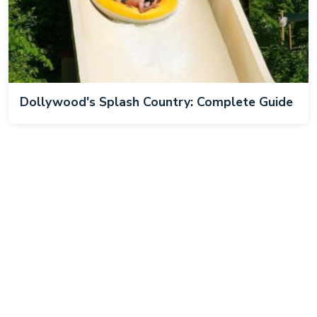
Dollywood's Splash Country: Complete Guide