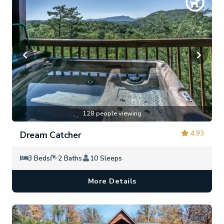
128 people viewing
4.93
Dream Catcher
3 Beds
2 Baths
10 Sleeps
More Details