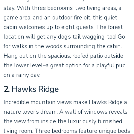
stay. With three bedrooms, two living areas, a
game area, and an outdoor fire pit, this quiet
cabin welcomes up to eight guests. The forest
location will get any dog’s tail wagging, too! Go
for walks in the woods surrounding the cabin.
Hang out on the spacious, roofed patio outside
the lower level–a great option for a playful pup
on a rainy day.
2.
Hawks Ridge
Incredible mountain views make Hawks Ridge a
nature lover’s dream. A wall of windows reveals
the view from inside the luxuriously furnished
living room. Three bedrooms feature unique beds