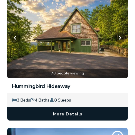
70 people viewing
Hummingbird Hideaway
3 Beds
4 Baths
8 Sleeps
More Details