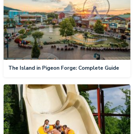
The Island in Pigeon Forge: Complete Guide