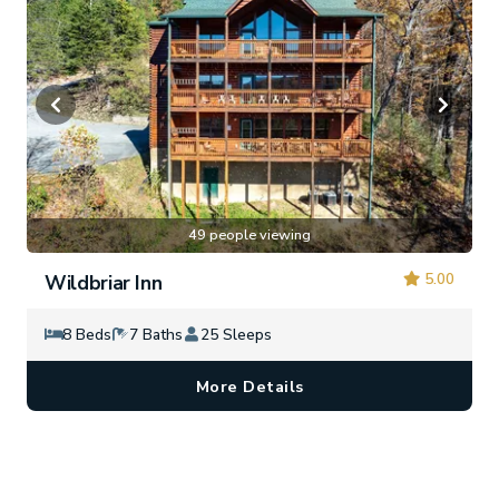
49 people viewing
5.00
Wildbriar Inn
8 Beds
7 Baths
25 Sleeps
More Details