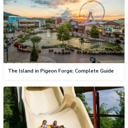
The Island in Pigeon Forge: Complete Guide