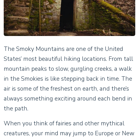
The Smoky Mountains are one of the United
States’ most beautiful hiking locations. From tall
mountain peaks to slow, gurgling creeks, a walk
in the Smokies is like stepping back in time. The
air is some of the freshest on earth, and there’s
always something exciting around each bend in
the path.
When you think of fairies and other mythical
creatures, your mind may jump to Europe or New