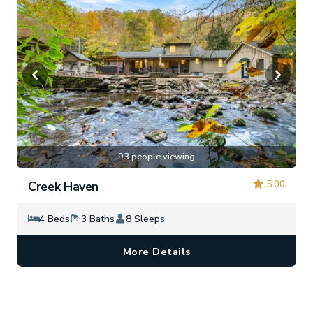
93 people viewing
5.00
Creek Haven
4 Beds
3 Baths
8 Sleeps
More Details