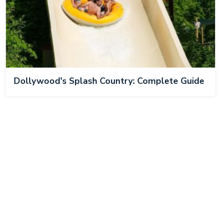
Dollywood's Splash Country: Complete Guide