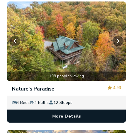
108 people viewing
4.93
Nature's Paradise
4 Beds
4 Baths
12 Sleeps
More Details