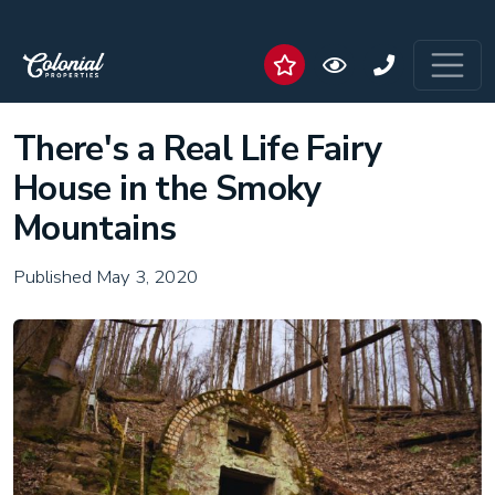
There's a Real Life Fairy
House in the Smoky
Mountains
Published May 3, 2020