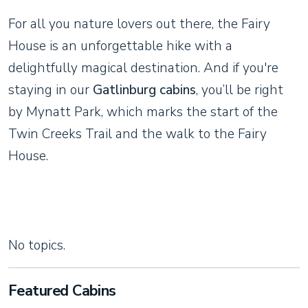
For all you nature lovers out there, the Fairy
House is an unforgettable hike with a
delightfully magical destination. And if you're
staying in our
Gatlinburg cabins
, you’ll be right
by Mynatt Park, which marks the start of the
Twin Creeks Trail and the walk to the Fairy
House.
No topics.
Featured Cabins