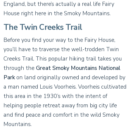
England, but there’s actually a real life Fairy
House right here in the Smoky Mountains.
The Twin Creeks Trail
Before you find your way to the Fairy House,
you’ll have to traverse the well-trodden Twin
Creeks Trail. This popular hiking trail takes you
through the
Great Smoky Mountains National
Park
on land originally owned and developed by
a man named Louis Voorheis. Voorheis cultivated
this area in the 1930’s with the intent of
helping people retreat away from big city life
and find peace and comfort in the wild Smoky
Mountains.