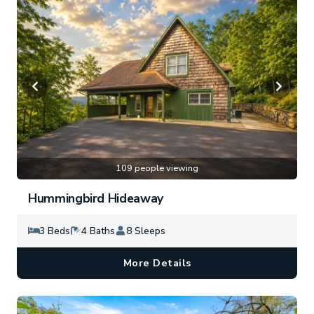
109 people viewing
Hummingbird Hideaway
3 Beds
4 Baths
8 Sleeps
More Details