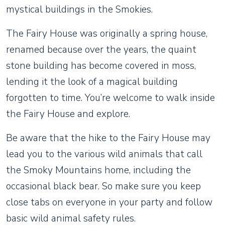
mystical buildings in the Smokies.
The Fairy House was originally a spring house,
renamed because over the years, the quaint
stone building has become covered in moss,
lending it the look of a magical building
forgotten to time. You’re welcome to walk inside
the Fairy House and explore.
Be aware that the hike to the Fairy House may
lead you to the various wild animals that call
the Smoky Mountains home, including the
occasional black bear. So make sure you keep
close tabs on everyone in your party and follow
basic wild animal safety rules.