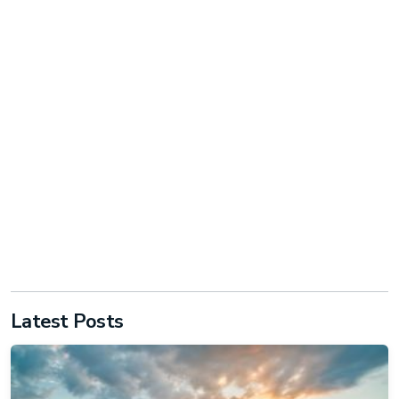
Latest Posts