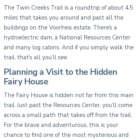
The Twin Creeks Trail is a roundtrip of about 4.5
miles that takes you around and past all the
buildings on the Voorheis estate. There’s a
hydroelectric dam, a National Resources Center
and many log cabins. And if you simply walk the
trail, that’s all you’ll see.
Planning a Visit to the Hidden
Fairy House
The Fairy House is hidden not far from this main
trail. Just past the Resources Center, you’ll come
across a small path that takes off from the trail.
For the brave and adventurous, this is your
chance to find one of the most mysterious and