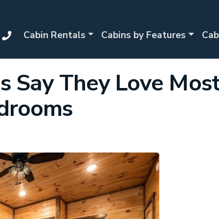
Cabin Rentals
Cabins by Features
Cab
es Say They Love Mos
edrooms