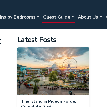
ins by Bedrooms
Guest Guide
About Us
t
Latest Posts
The Island in Pigeon Forge:
Complete Guide