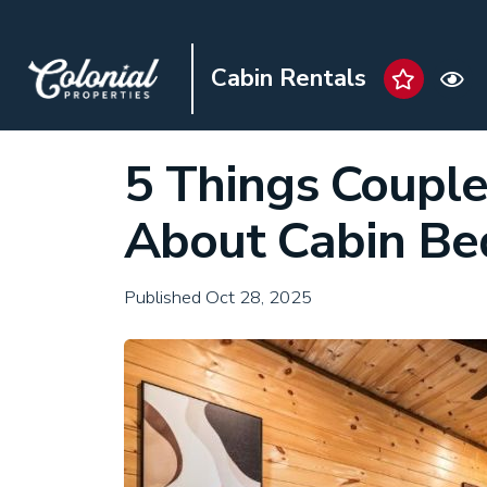
Cabin Rentals
5 Things Coupl
About Cabin B
Published Oct 28, 2025