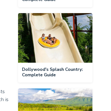
Dollywood's Splash Country:
Complete Guide
sts
h is