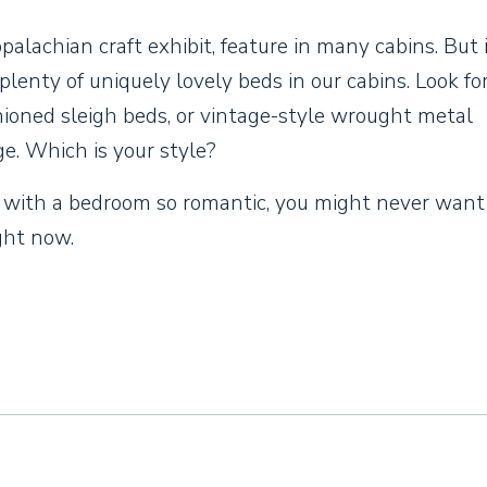
alachian craft exhibit, feature in many cabins. But i
d plenty of uniquely lovely beds in our cabins. Look fo
hioned sleigh beds, or vintage-style wrought metal
e. Which is your style?
 with a bedroom so romantic, you might never want
ght now.