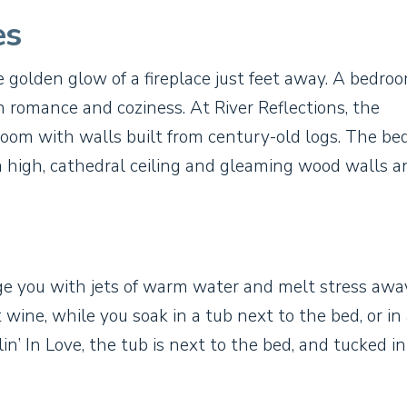
es
e golden glow of a fireplace just feet away. A bedro
in romance and coziness. At River Reflections, the
oom with walls built from century-old logs. The b
s a high, cathedral ceiling and gleaming wood walls a
e you with jets of warm water and melt stress away
wine, while you soak in a tub next to the bed, or in
n’ In Love, the tub is next to the bed, and tucked in