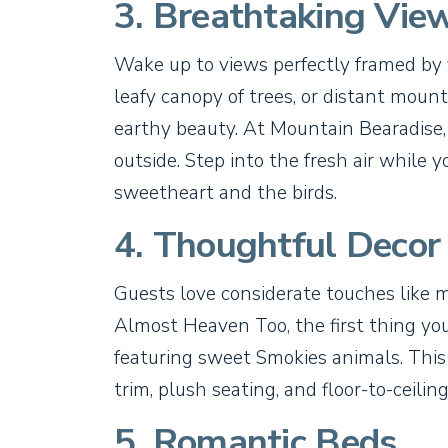
3. Breathtaking Vie
Wake up to views perfectly framed by
leafy canopy of trees, or distant mount
earthy beauty. At Mountain Bearadise,
outside. Step into the fresh air while y
sweetheart and the birds.
4. Thoughtful Decor
Guests love considerate touches like 
Almost Heaven Too, the first thing you
featuring sweet Smokies animals. Thi
trim, plush seating, and floor-to-ceili
5. Romantic Beds