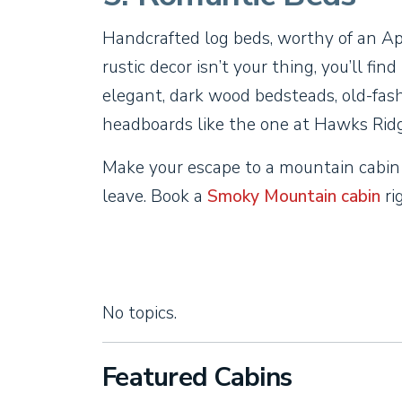
Handcrafted log beds, worthy of an App
rustic decor isn’t your thing, you’ll fin
elegant, dark wood bedsteads, old-fas
headboards like the one at Hawks Ridg
Make your escape to a mountain cabin
leave. Book a
Smoky Mountain cabin
ri
No topics.
Featured Cabins