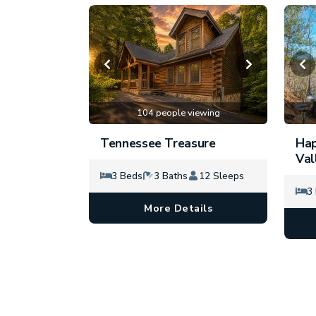
104 people viewing
Tennessee Treasure
Hap
Val
3 Beds
3 Baths
12 Sleeps
3
More Details