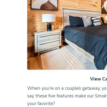
View Ca
When you’re on a couple’s getaway, yo
say these five features make our Smok
your favorite?