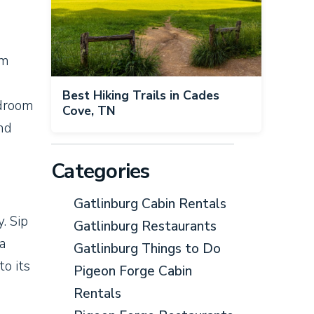
om
Best Hiking Trails in Cades
edroom
Cove, TN
nd
Categories
Gatlinburg Cabin Rentals
. Sip
Gatlinburg Restaurants
 a
Gatlinburg Things to Do
to its
Pigeon Forge Cabin
Rentals