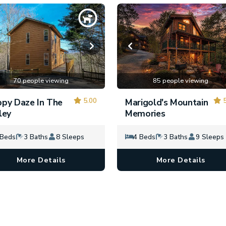
70 people viewing
85 people viewing
5.00
5
py Daze In The
Marigold's Mountain
ley
Memories
 Beds
3 Baths
8 Sleeps
4 Beds
3 Baths
9 Sleeps
More Details
More Details