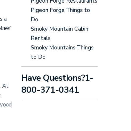
Pigeon Forge Restaurants
Pigeon Forge Things to
s a
Do
kies’
Smoky Mountain Cabin
Rentals
Smoky Mountains Things
to Do
Have Questions?1-
. At
800-371-0341
t
 wood