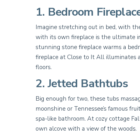
1. Bedroom Fireplac
Imagine stretching out in bed, with th
with its own fireplace is the ultimate 
stunning stone fireplace warms a bedr
fireplace at Close to It All illuminate
floors.
2. Jetted Bathtubs
Big enough for two, these tubs massag
moonshine or Tennessee’s famous fruit 
spa-like bathroom. At cozy cottage Falli
own alcove with a view of the woods.