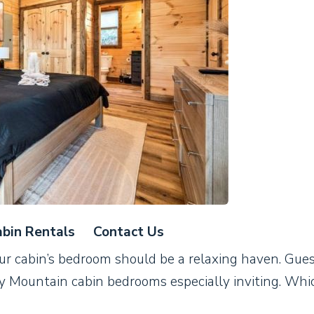
bin Rentals
Contact Us
ur cabin’s bedroom should be a relaxing haven. Gue
y Mountain cabin bedrooms especially inviting. Whic