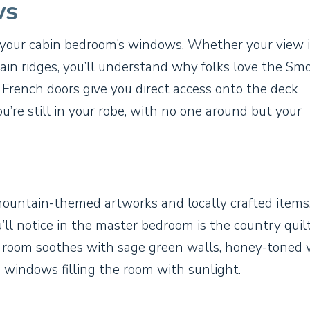
ws
 your cabin bedroom’s windows. Whether your view i
ain ridges, you’ll understand why folks love the Smo
 French doors give you direct access onto the deck
ou’re still in your robe, with no one around but your
mountain-themed artworks and locally crafted items
’ll notice in the master bedroom is the country quil
s room soothes with sage green walls, honey-toned
ng windows filling the room with sunlight.