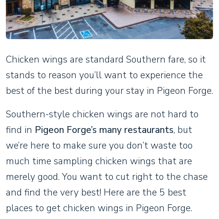
Chicken wings are standard Southern fare, so it
stands to reason you’ll want to experience the
best of the best during your stay in Pigeon Forge.
Southern-style chicken wings are not hard to
find in
Pigeon Forge’s many restaurants
, but
we’re here to make sure you don’t waste too
much time sampling chicken wings that are
merely good. You want to cut right to the chase
and find the very best! Here are the 5 best
places to get chicken wings in Pigeon Forge.