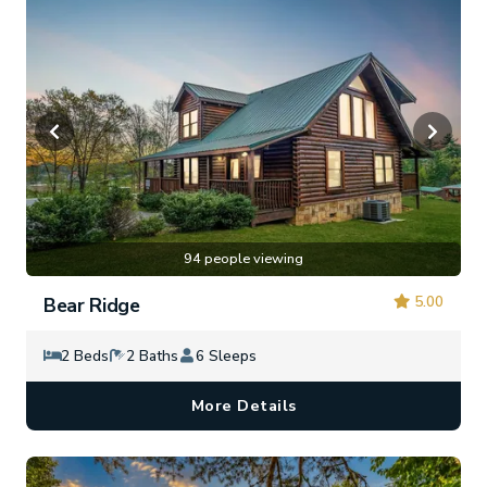
94 people viewing
5.00
Bear Ridge
2 Beds
2 Baths
6 Sleeps
More Details