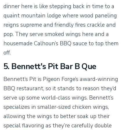
dinner here is like stepping back in time to a
quaint mountain lodge where wood paneling
reigns supreme and friendly fires crackle and
pop. They serve smoked wings here and a
housemade Calhoun’s BBQ sauce to top them
off.
5. Bennett's Pit Bar B Que
Bennett’s Pit is Pigeon Forge’s award-winning
BBQ restaurant, so it stands to reason they’d
serve up some world-class wings. Bennett’s
specializes in smaller-sized chicken wings,
allowing the wings to better soak up their
special flavoring as they’re carefully double