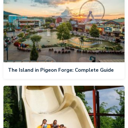
The Island in Pigeon Forge: Complete Guide