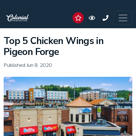
Top 5 Chicken Wings in
Pigeon Forge
Published Jun 8, 2020