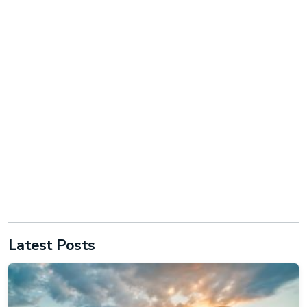
Latest Posts