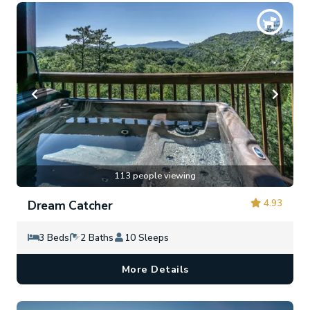
113 people viewing
4.93
Dream Catcher
3 Beds
2 Baths
10 Sleeps
More Details