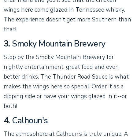
wings here come glazed in Tennessee whisky.
The experience doesn’t get more Southern than
that!
3.
Smoky Mountain Brewery
Stop by the Smoky Mountain Brewery for
nightly entertainment, great food and even
better drinks. The Thunder Road Sauce is what
makes the wings here so special. Order it as a
dipping side or have your wings glazed in it--or
both!
4.
Calhoun's
The atmosphere at Calhoun’s is truly unique. A