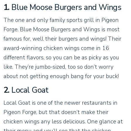
1.
Blue Moose Burgers and Wings
The one and only family sports grill in Pigeon
Forge. Blue Moose Burgers and Wings is most
famous for, well their burgers and wings! Their
award-winning chicken wings come in 16
different flavors, so you can be as picky as you
like. They’re jumbo-sized, too so don’t worry
about not getting enough bang for your buck!
2.
Local Goat
Local Goat is one of the newer restaurants in
Pigeon Forge, but that doesn’t make their
chicken wings any less delicious. One glance at
their menu and you’ll see that the chicken