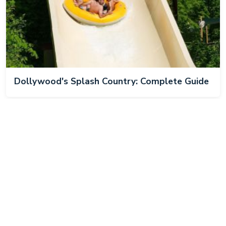
Dollywood's Splash Country: Complete Guide