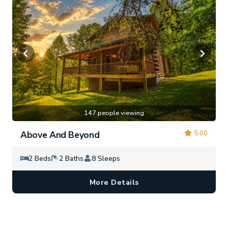
147 people viewing
5.00
Above And Beyond
2 Beds
2 Baths
8 Sleeps
More Details