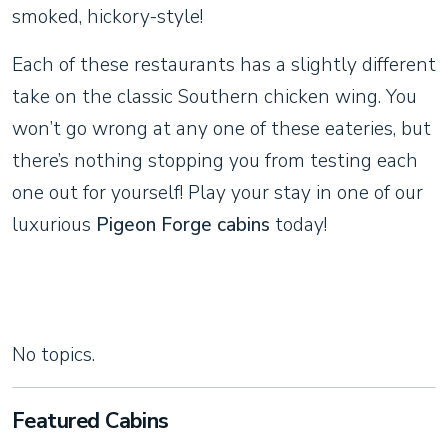
smoked, hickory-style!
Each of these restaurants has a slightly different
take on the classic Southern chicken wing. You
won’t go wrong at any one of these eateries, but
there’s nothing stopping you from testing each
one out for yourself! Play your stay in one of our
luxurious
Pigeon Forge cabins
today!
No topics.
Featured Cabins