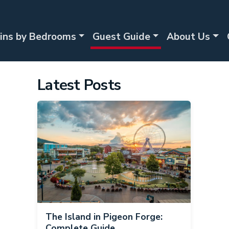
ins by Bedrooms
Guest Guide
About Us
Latest Posts
The Island in Pigeon Forge:
Complete Guide