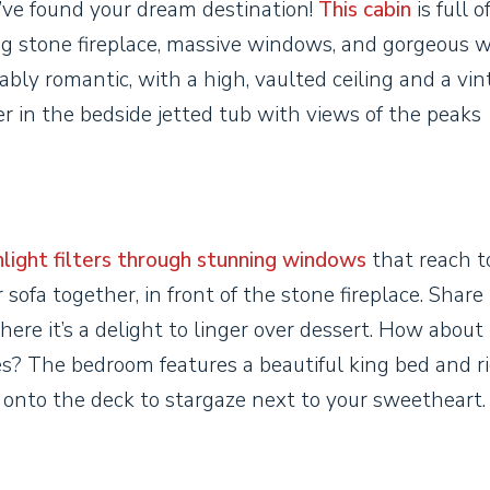
u’ve found your dream destination!
This cabin
is full o
ling stone fireplace, massive windows, and gorgeous 
ly romantic, with a high, vaulted ceiling and a vin
r in the bedside jetted tub with views of the peaks
light filters through stunning windows
that reach t
 sofa together, in front of the stone fireplace. Share
here it’s a delight to linger over dessert. How about
s? The bedroom features a beautiful king bed and ri
 onto the deck to stargaze next to your sweetheart.