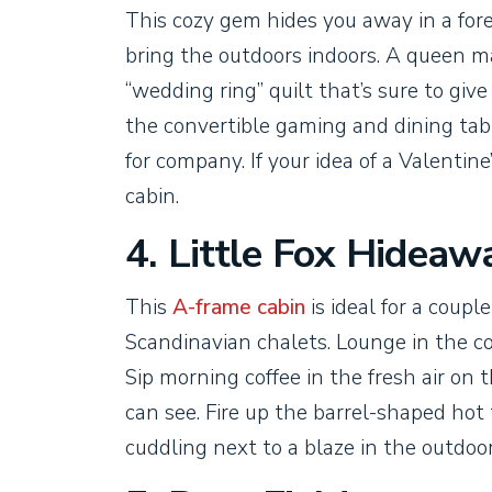
This cozy gem hides you away in a fo
bring the outdoors indoors. A queen ma
“wedding ring” quilt that’s sure to giv
the convertible gaming and dining table
for company. If your idea of a Valentine
cabin.
4. Little Fox Hideaw
This
A-frame cabin
is ideal for a coupl
Scandinavian chalets. Lounge in the co
Sip morning coffee in the fresh air on
can see. Fire up the barrel-shaped hot
cuddling next to a blaze in the outdoor 