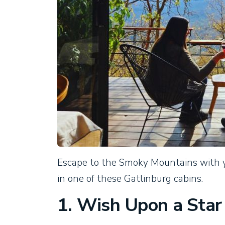
Escape to the Smoky Mountains with y
in one of these Gatlinburg cabins.
1. Wish Upon a Star