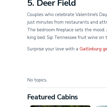
5. Deer Field
Couples who celebrate Valentine’s Day
just minutes from restaurants and att
The bedroom fireplace sets the mood. 
king bed. Sip Tennessee fruit wine on 
Surprise your love with a
Gatlinburg g
No topics.
Featured Cabins