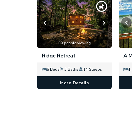
80 people viewing
Ridge Retreat
A M
5 Beds
3 Baths
14 Sleeps
1
More Details