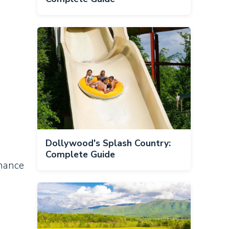
Dollywood's Splash Country:
Complete Guide
omance