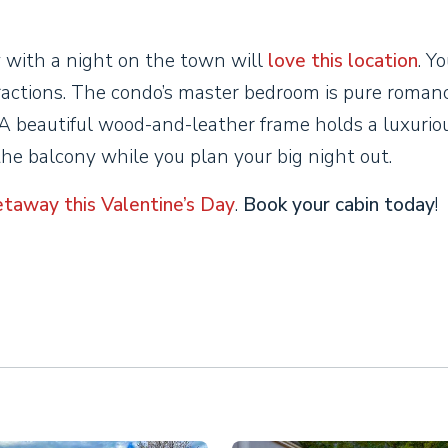
 with a night on the town will
love this location
. Yo
ractions. The condo’s master bedroom is pure romanc
A beautiful wood-and-leather frame holds a luxurio
the balcony while you plan your big night out.
etaway this Valentine’s Day
.
Book your cabin today
!