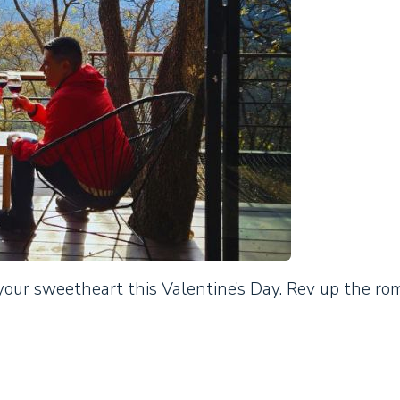
our sweetheart this Valentine’s Day. Rev up the r