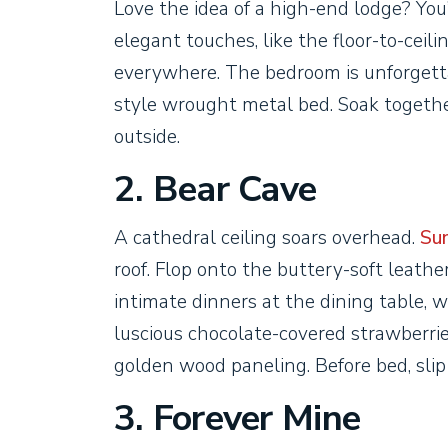
Love the idea of a high-end lodge? Yo
elegant touches, like the floor-to-cei
everywhere. The bedroom is unforgettab
style wrought metal bed. Soak togethe
outside.
2. Bear Cave
A cathedral ceiling soars overhead.
Sun
roof. Flop onto the buttery-soft leather
intimate dinners at the dining table, w
luscious chocolate-covered strawberrie
golden wood paneling. Before bed, slip
3. Forever Mine