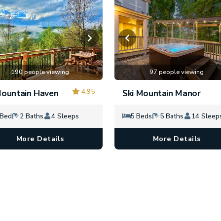
190 people viewing
97 people viewing
4.95
ountain Haven
Ski Mountain Manor
 Bed
2 Baths
4 Sleeps
5 Beds
5 Baths
14 Sleep
More Details
More Details