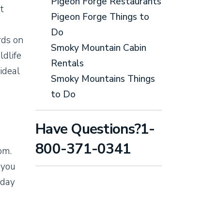
Pigeon Forge Restaurants
t
Pigeon Forge Things to
Do
rds on
Smoky Mountain Cabin
ldlife
Rentals
ideal
Smoky Mountains Things
to Do
Have Questions?1-
800-371-0341
om.
 you
 day