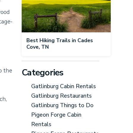
f
wood
tage-
Best Hiking Trails in Cades
Cove, TN
Categories
o the
Gatlinburg Cabin Rentals
Gatlinburg Restaurants
ch,
Gatlinburg Things to Do
Pigeon Forge Cabin
Rentals