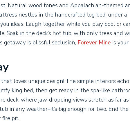
rest. Natural wood tones and Appalachian-themed ar
ttress nestles in the handcrafted log bed, under a
e you ideas. Laugh together while you play pool or ca
. Soak in the deck’s hot tub, with only trees and wi
’s getaway is blissful seclusion,
Forever Mine
is your 
ay
e that loves unique design! The simple interiors echo
mfy king bed, then get ready in the spa-like bathro
 the deck, where jaw-dropping views stretch as far as
 tub in any weather–it’s big enough for two. End the
fire pit.