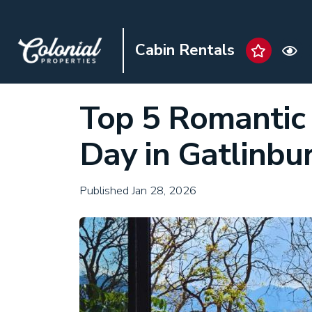
Cabin Rentals
Top 5 Romantic 
Day in Gatlinbu
Published Jan 28, 2026