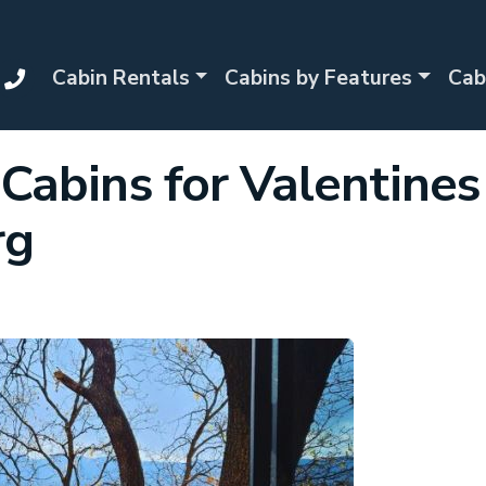
Cabin Rentals
Cabins by Features
Cab
Cabins for Valentines
rg