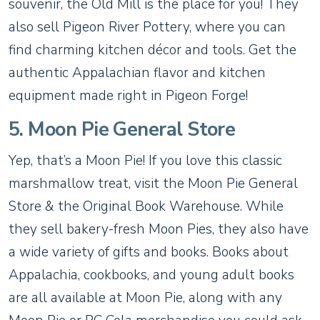
souvenir, the Old Mill is the place for you! They
also sell Pigeon River Pottery, where you can
find charming kitchen décor and tools. Get the
authentic Appalachian flavor and kitchen
equipment made right in Pigeon Forge!
5. Moon Pie General Store
Yep, that’s a Moon Pie! If you love this classic
marshmallow treat, visit the Moon Pie General
Store & the Original Book Warehouse. While
they sell bakery-fresh Moon Pies, they also have
a wide variety of gifts and books. Books about
Appalachia, cookbooks, and young adult books
are all available at Moon Pie, along with any