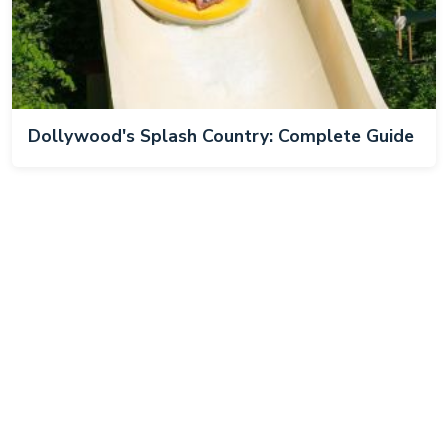
Dollywood's Splash Country: Complete Guide