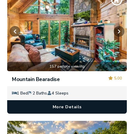
157 people viewing
5.00
Mountain Bearadise
1 Bed
2 Baths
4 Sleeps
More Details