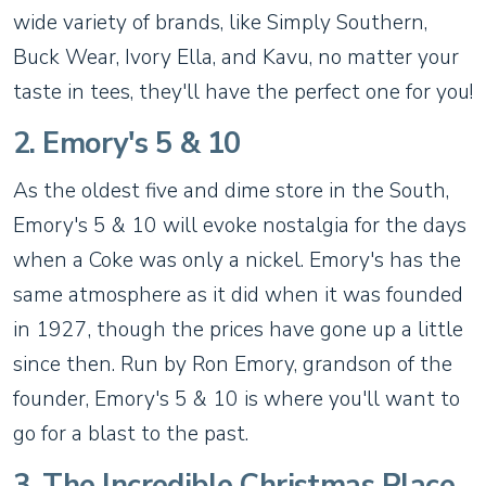
wide variety of brands, like Simply Southern,
Buck Wear, Ivory Ella, and Kavu, no matter your
taste in tees, they'll have the perfect one for you!
2. Emory's 5 & 10
As the oldest five and dime store in the South,
Emory's 5 & 10 will evoke nostalgia for the days
when a Coke was only a nickel. Emory's has the
same atmosphere as it did when it was founded
in 1927, though the prices have gone up a little
since then. Run by Ron Emory, grandson of the
founder, Emory's 5 & 10 is where you'll want to
go for a blast to the past.
3. The Incredible Christmas Place