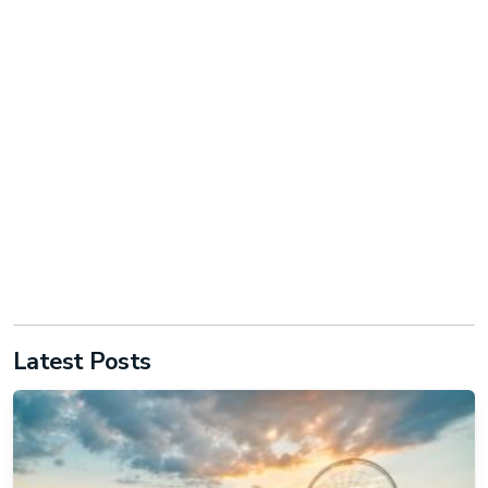
Latest Posts