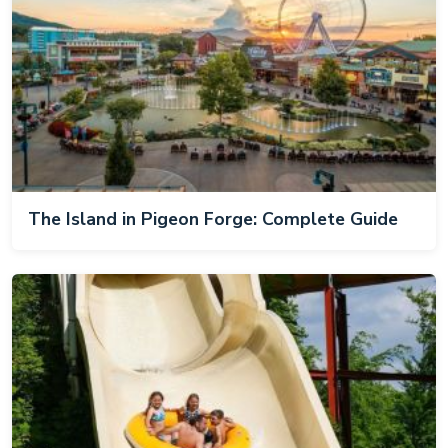
The Island in Pigeon Forge: Complete Guide