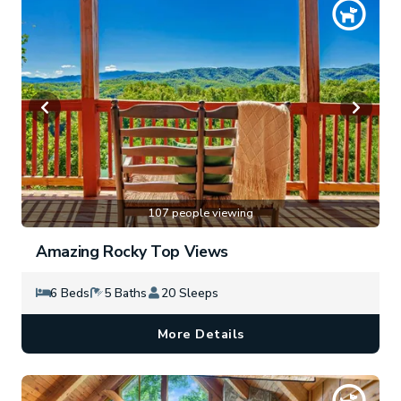
107 people viewing
Amazing Rocky Top Views
6 Beds
5 Baths
20 Sleeps
More Details