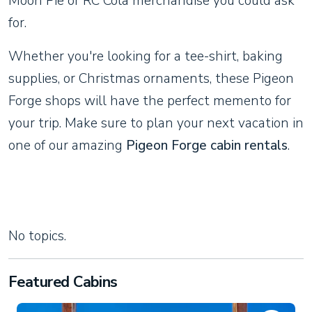
Moon Pie or RC Cola merchandise you could ask
for.
Whether you're looking for a tee-shirt, baking
supplies, or Christmas ornaments, these Pigeon
Forge shops will have the perfect memento for
your trip. Make sure to plan your next vacation in
one of our amazing
Pigeon Forge cabin rentals
.
No topics.
Featured Cabins