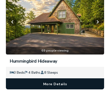
69 people viewing
Hummingbird Hideaway
3 Beds
4 Baths
8 Sleeps
More Details