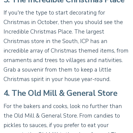
If you're the type to start decorating for
Christmas in October, then you should see the
Incredible Christmas Place. The largest
Christmas store in the South, ICP has an
incredible array of Christmas themed items, from
ornaments and trees to villages and nativities.
Grab a souvenir from them to keep a little
Christmas spirit in your house year-round.
4. The Old Mill & General Store
For the bakers and cooks, look no further than
the Old Mill & General Store. From candies to
pickles to sauces, if you prefer to eat your