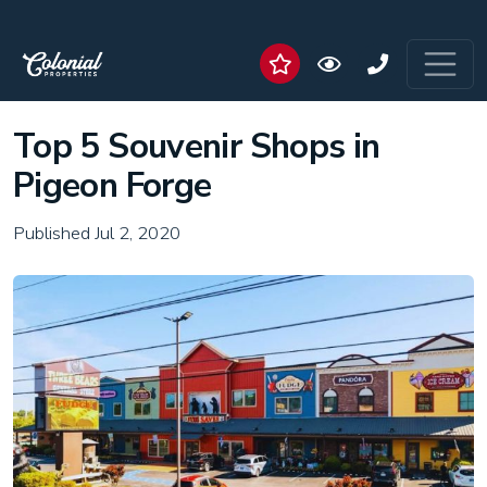
Top 5 Souvenir Shops in
Pigeon Forge
Published Jul 2, 2020