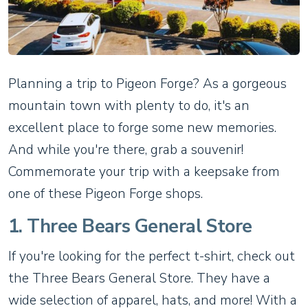
Planning a trip to Pigeon Forge? As a gorgeous
mountain town with plenty to do, it's an
excellent place to forge some new memories.
And while you're there, grab a souvenir!
Commemorate your trip with a keepsake from
one of these Pigeon Forge shops.
1. Three Bears General Store
If you're looking for the perfect t-shirt, check out
the Three Bears General Store. They have a
wide selection of apparel, hats, and more! With a