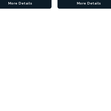
More Details
More Details