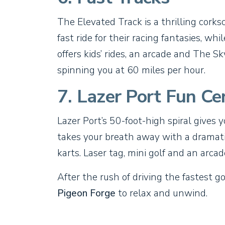
The Elevated Track is a thrilling cork
fast ride for their racing fantasies, wh
offers kids’ rides, an arcade and The 
spinning you at 60 miles per hour.
7. Lazer Port Fun Ce
Lazer Port’s 50-foot-high spiral gives 
takes your breath away with a dramatic
karts. Laser tag, mini golf and an arca
After the rush of driving the fastest g
Pigeon Forge
to relax and unwind.