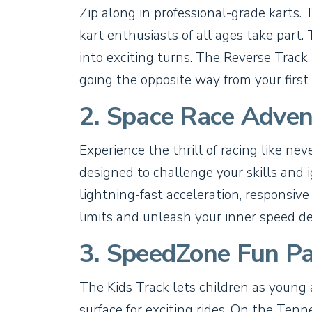
Zip along in professional-grade karts. 
kart enthusiasts of all ages take par
into exciting turns. The Reverse Track 
going the opposite way from your first 
2. Space Race Adven
Experience the thrill of racing like ne
designed to challenge your skills and ig
lightning-fast acceleration, responsive
limits and unleash your inner speed d
3. SpeedZone Fun Pa
The Kids Track lets children as young 
surface for exciting rides. On the Tenn