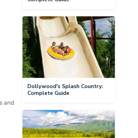
Dollywood's Splash Country:
Complete Guide
ts and