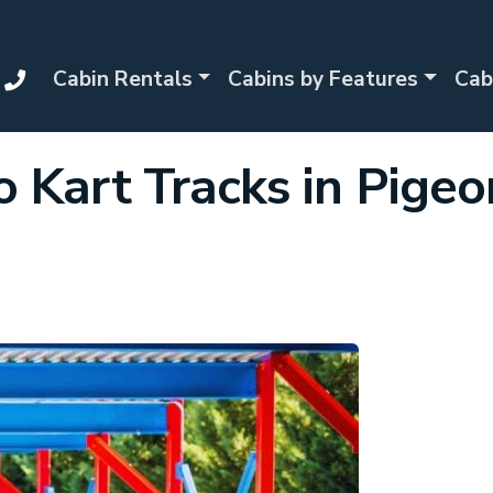
Cabin Rentals
Cabins by Features
Cab
o Kart Tracks in Pigeo