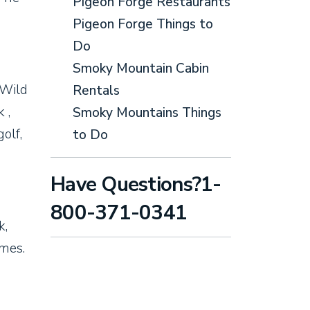
Pigeon Forge Restaurants
Pigeon Forge Things to
Do
Smoky Mountain Cabin
 Wild
Rentals
 ,
Smoky Mountains Things
olf,
to Do
Have Questions?1-
800-371-0341
k,
ames.