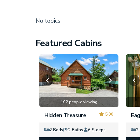
No topics.
Featured Cabins
102 people viewing
5.00
Hidden Treasure
Eag
2 Beds
2 Baths
6 Sleeps
2