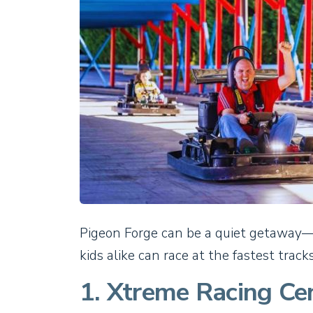
Pigeon Forge can be a quiet getaway—b
kids alike can race at the fastest track
1. Xtreme Racing Ce