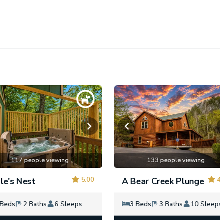
117 people viewing
133 people viewing
5.00
4
le's Nest
A Bear Creek Plunge
 Beds
2 Baths
6 Sleeps
3 Beds
3 Baths
10 Sleep