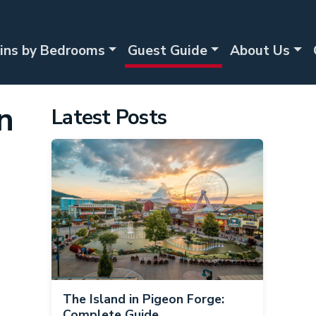
ins by Bedrooms
Guest Guide
About Us
n
Latest Posts
The Island in Pigeon Forge:
Complete Guide