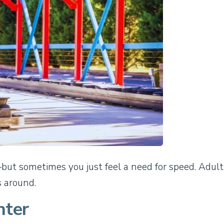
ut sometimes you just feel a need for speed. Adul
s around.
nter