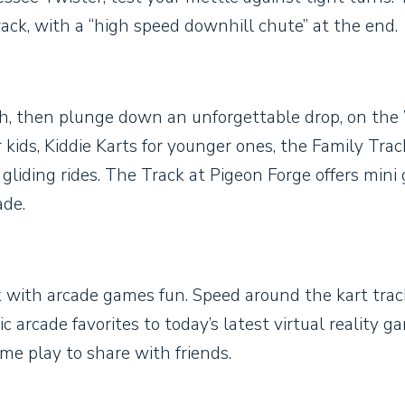
ack, with a “high speed downhill chute” at the end.
igh, then plunge down an unforgettable drop, on the
 kids, Kiddie Karts for younger ones, the Family Track
 gliding rides. The Track at Pigeon Forge offers mini g
ade.
k with arcade games fun. Speed around the kart trac
 arcade favorites to today’s latest virtual reality g
me play to share with friends.