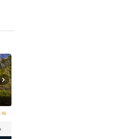
.86
s