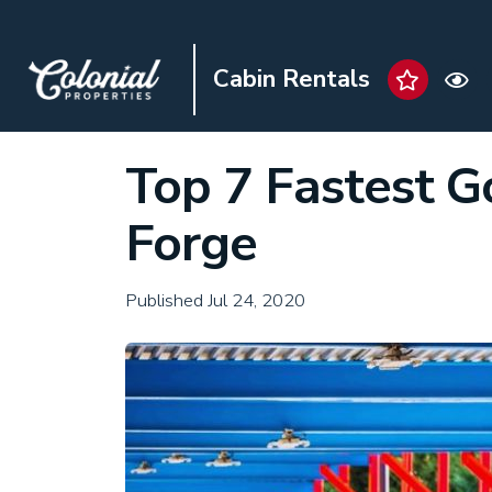
Cabin Rentals
Top 7 Fastest G
Forge
Published Jul 24, 2020