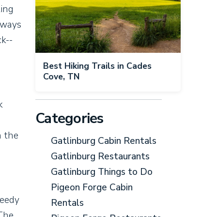
ting
aways
ck--
Best Hiking Trails in Cades
Cove, TN
k
Categories
h the
Gatlinburg Cabin Rentals
Gatlinburg Restaurants
Gatlinburg Things to Do
Pigeon Forge Cabin
peedy
Rentals
 The