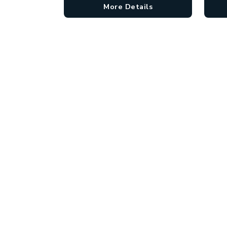
More Details