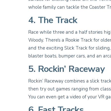
whole family can tackle the Coaster Tr
4. The Track
Race while three and a half stories h
Woody. There’s a Rookie Track for older
and the exciting Slick Track for sliding,
blaster boats, bumper cars, and an arc
5. Rockin’ Raceway
Rockin’ Raceway combines a slick trac
then try out games ranging from classic
You can even get a video of your VR ga
6. Fast Tracks