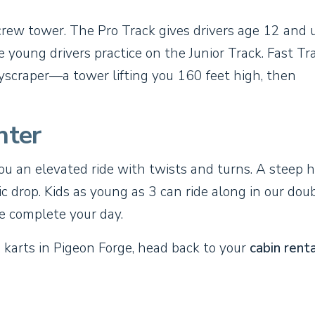
screw tower. The Pro Track gives drivers age 12 and 
ile young drivers practice on the Junior Track. Fast Tr
Skyscraper—a tower lifting you 160 feet high, then
nter
you an elevated ride with twists and turns. A steep hi
 drop. Kids as young as 3 can ride along in our dou
de complete your day.
o karts in Pigeon Forge, head back to your
cabin renta