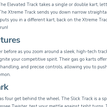
The Elevated Track takes a single or double kart, let
t. The Xtreme Track sends you down narrow straight
puts you in a different kart, back on the Xtreme Tra
run!
tures
ver before as you zoom around a sleek, high-tech trac
nite your competitive spirit. Their gas go karts offer
 handling, and precise controls, allowing you to pus
emon.
rk
as four get behind the wheel. The Slick Track is a s
essee Twister, test your mettle against tight turns.