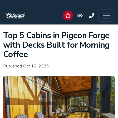
Top 5 Cabins in Pigeon Forge
with Decks Built for Morning
Coffee
Published Oct 16, 2025