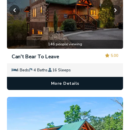
146 people viewing
5.00
Can't Bear To Leave
4 Beds
4 Baths
16 Sleeps
More Details