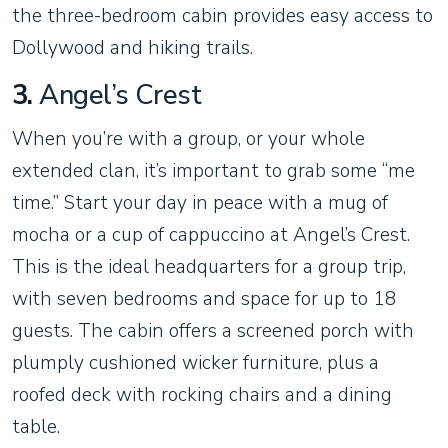
the three-bedroom cabin provides easy access to
Dollywood and hiking trails.
3.
Angel’s Crest
When you’re with a group, or your whole
extended clan, it’s important to grab some “me
time.” Start your day in peace with a mug of
mocha or a cup of cappuccino at Angel’s Crest.
This is the ideal headquarters for a group trip,
with seven bedrooms and space for up to 18
guests. The cabin offers a screened porch with
plumply cushioned wicker furniture, plus a
roofed deck with rocking chairs and a dining
table.