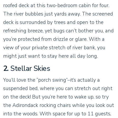
roofed deck at this two-bedroom cabin for four.
The river bubbles just yards away. The screened
deck is surrounded by trees and open to the
refreshing breeze, yet bugs can’t bother you, and
you’re protected from drizzle or glare. With a
view of your private stretch of river bank, you
might just want to stay here all day long.
2.
Stellar Skies
You’ll love the “porch swing”–it’s actually a
suspended bed, where you can stretch out right
on the deck! But you’re here to wake up, so try
the Adirondack rocking chairs while you look out
into the woods. With space for up to 11 guests,