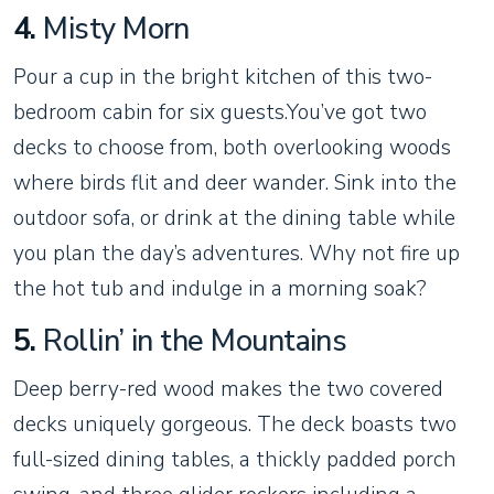
4.
Misty Morn
Pour a cup in the bright kitchen of this two-
bedroom cabin for six guests.You’ve got two
decks to choose from, both overlooking woods
where birds flit and deer wander. Sink into the
outdoor sofa, or drink at the dining table while
you plan the day’s adventures. Why not fire up
the hot tub and indulge in a morning soak?
5.
Rollin’ in the Mountains
Deep berry-red wood makes the two covered
decks uniquely gorgeous. The deck boasts two
full-sized dining tables, a thickly padded porch