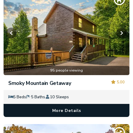
95 people viewing
5.00
Smoky Mountain Getaway
5 Beds
5 Baths
10 Sleeps
More Details