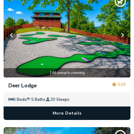
146 people viewing
5.00
Deer Lodge
5 Beds
5 Baths
20 Sleeps
More Details