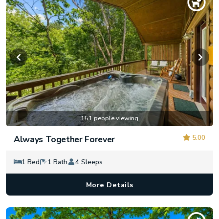
151 people viewing
5.00
Always Together Forever
1 Bed
1 Bath
4 Sleeps
More Details