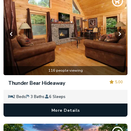
116 people viewing
5.00
Thunder Bear Hideaway
2 Beds
3 Baths
6 Sleeps
More Details