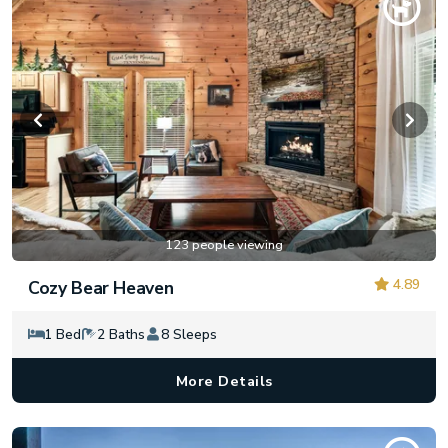
123 people viewing
4.89
Cozy Bear Heaven
1 Bed
2 Baths
8 Sleeps
More Details