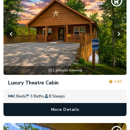
151 people viewing
5.00
Luxury Theatre Cabin
3 Beds
3 Baths
8 Sleeps
More Details