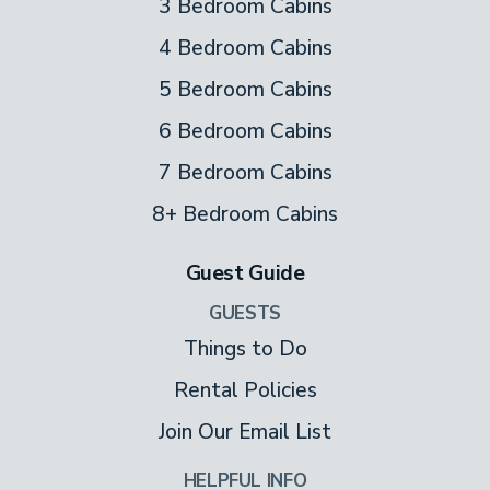
3 Bedroom Cabins
4 Bedroom Cabins
5 Bedroom Cabins
6 Bedroom Cabins
7 Bedroom Cabins
8+ Bedroom Cabins
Guest Guide
GUESTS
Things to Do
Rental Policies
Join Our Email List
HELPFUL INFO