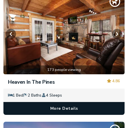
173 people viewing
4.86
Heaven In The Pines
1 Bed
2 Baths
4 Sleeps
More Details