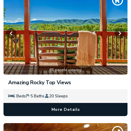
85 people viewing
Amazing Rocky Top Views
6 Beds
5 Baths
20 Sleeps
More Details