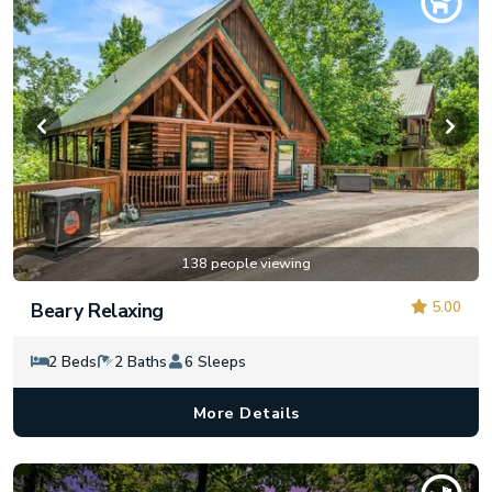
138 people viewing
5.00
Beary Relaxing
2 Beds
2 Baths
6 Sleeps
More Details