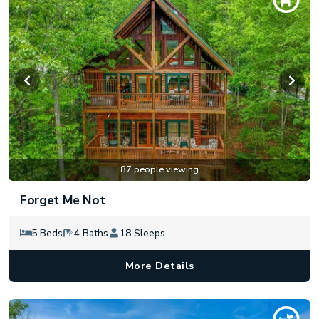
87 people viewing
Forget Me Not
5 Beds
4 Baths
18 Sleeps
More Details