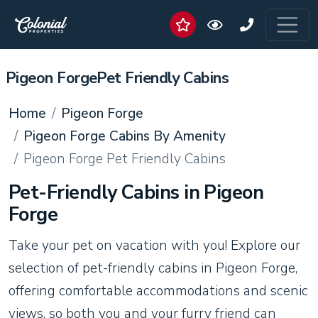
Pigeon ForgePet Friendly Cabins
Home
Pigeon Forge
Pigeon Forge Cabins By Amenity
Pigeon Forge Pet Friendly Cabins
Pet-Friendly Cabins in Pigeon
Forge
Take your pet on vacation with you! Explore our
selection of pet-friendly cabins in Pigeon Forge,
offering comfortable accommodations and scenic
views, so both you and your furry friend can