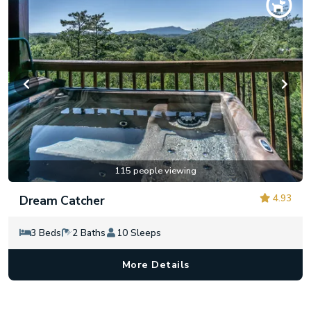
115 people viewing
4.93
Dream Catcher
3 Beds
2 Baths
10 Sleeps
More Details