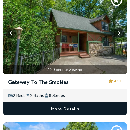
120 people viewing
4.91
Gateway To The Smokies
2 Beds
2 Baths
6 Sleeps
More Details