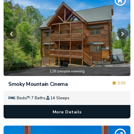
126 people viewing
5.00
Smoky Mountain Cinema
6 Beds
7 Baths
14 Sleeps
More Details