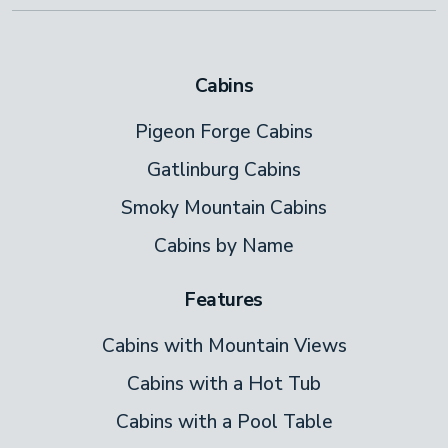
Cabins
Pigeon Forge Cabins
Gatlinburg Cabins
Smoky Mountain Cabins
Cabins by Name
Features
Cabins with Mountain Views
Cabins with a Hot Tub
Cabins with a Pool Table