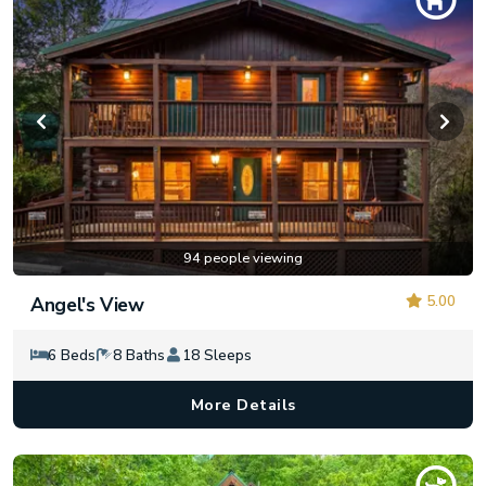
94 people viewing
5.00
Angel's View
6 Beds
8 Baths
18 Sleeps
More Details