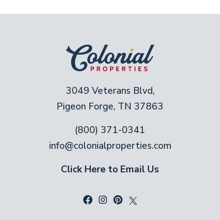
3049 Veterans Blvd,
Pigeon Forge, TN 37863
(800) 371-0341
info@colonialproperties.com
Click Here to Email Us