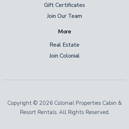
Gift Certificates
Join Our Team
More
Real Estate
Join Colonial
Copyright © 2026 Colonial Properties Cabin &
Resort Rentals. All Rights Reserved.