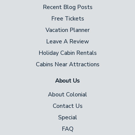
Recent Blog Posts
Free Tickets
Vacation Planner
Leave A Review
Holiday Cabin Rentals
Cabins Near Attractions
About Us
About Colonial
Contact Us
Special
FAQ