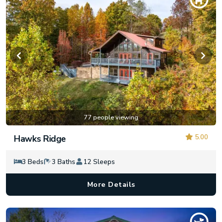
77 people viewing
5.00
Hawks Ridge
3 Beds
3 Baths
12 Sleeps
More Details