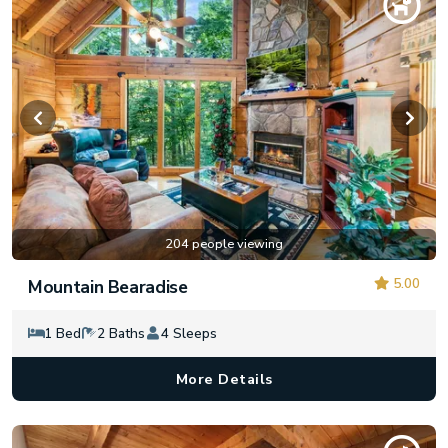
204 people viewing
5.00
Mountain Bearadise
1 Bed
2 Baths
4 Sleeps
More Details