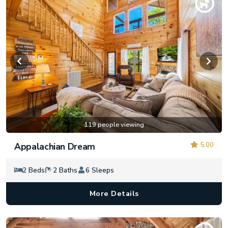
119 people viewing
5.00
Appalachian Dream
2 Beds
2 Baths
6 Sleeps
More Details