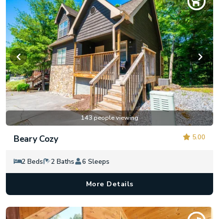
143 people viewing
5.00
Beary Cozy
2 Beds
2 Baths
6 Sleeps
More Details