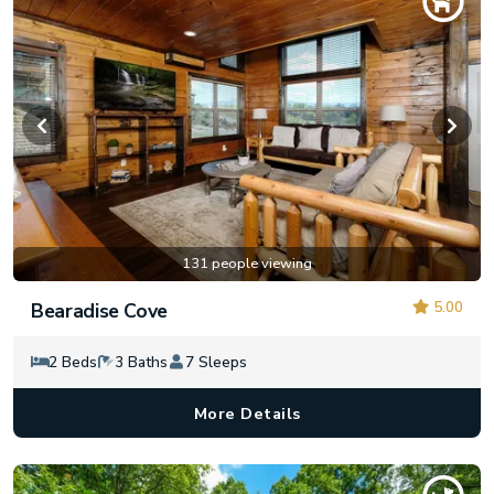
131 people viewing
5.00
Bearadise Cove
2 Beds
3 Baths
7 Sleeps
More Details