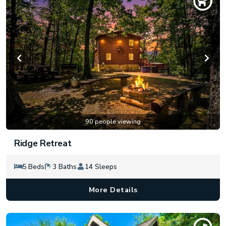
90 people viewing
Ridge Retreat
5 Beds
3 Baths
14 Sleeps
More Details