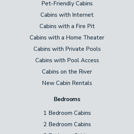
Pet-Friendly Cabins
Cabins with Internet
Cabins with a Fire Pit
Cabins with a Home Theater
Cabins with Private Pools
Cabins with Pool Access
Cabins on the River
New Cabin Rentals
Bedrooms
1 Bedroom Cabins
2 Bedroom Cabins