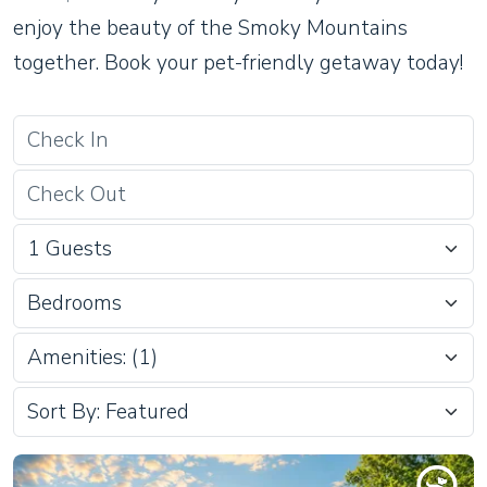
enjoy the beauty of the Smoky Mountains
together. Book your pet-friendly getaway today!
Bedrooms
Amenities: (1)