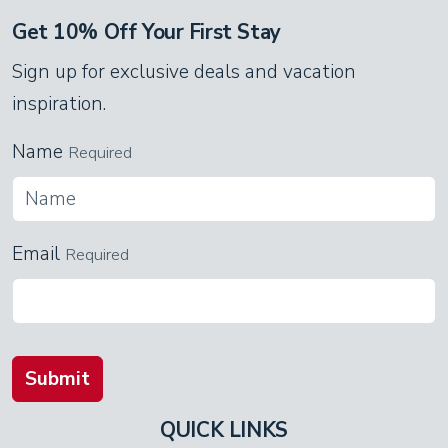
Get 10% Off Your First Stay
Sign up for exclusive deals and vacation
inspiration.
Name
Required
Email
Required
Submit
QUICK LINKS