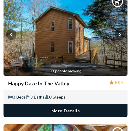
89 people viewing
5.00
Happy Daze In The Valley
3 Beds
3 Baths
8 Sleeps
More Details