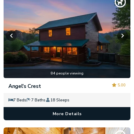
84 people viewing
5.00
Angel's Crest
7 Beds
7 Baths
18 Sleeps
More Details