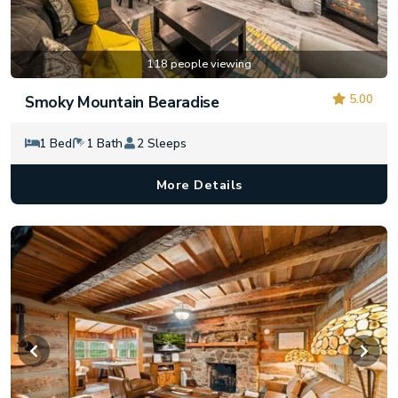
118 people viewing
5.00
Smoky Mountain Bearadise
1 Bed
1 Bath
2 Sleeps
More Details