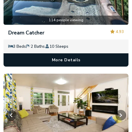
114 people viewing
4.93
Dream Catcher
3 Beds
2 Baths
10 Sleeps
More Details