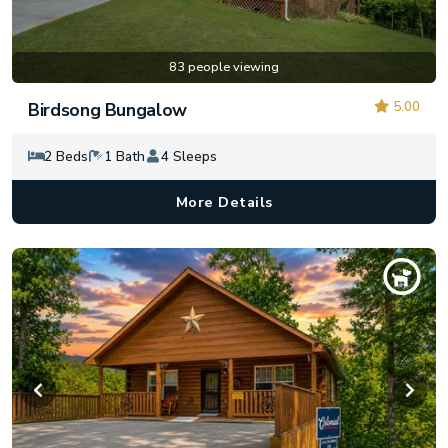
83 people viewing
5.00
Birdsong Bungalow
2 Beds
1 Bath
4 Sleeps
More Details