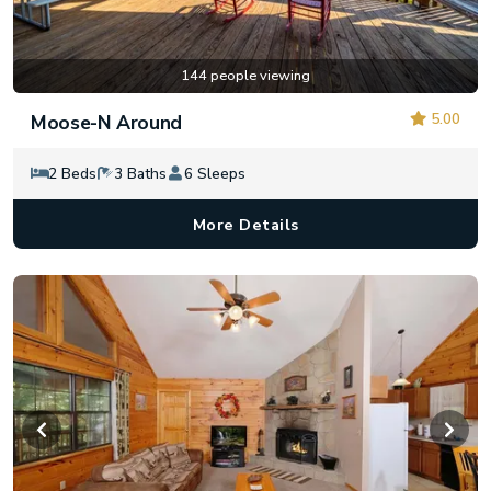
144 people viewing
5.00
Moose-N Around
2 Beds
3 Baths
6 Sleeps
More Details