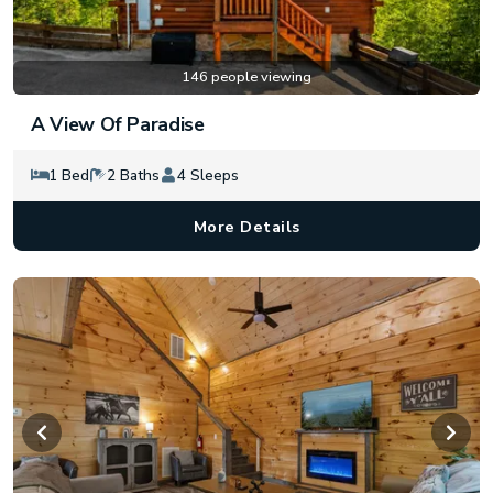
146 people viewing
A View Of Paradise
1 Bed
2 Baths
4 Sleeps
More Details