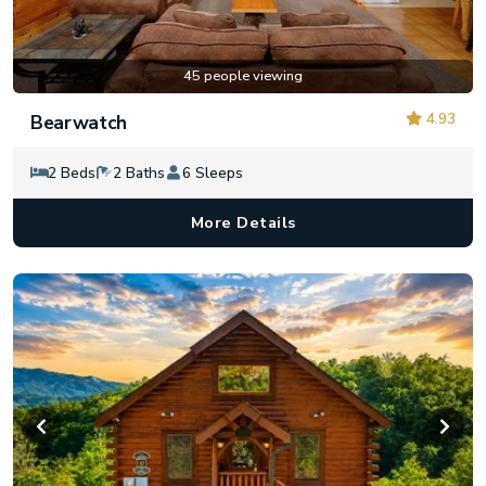
45 people viewing
4.93
Bearwatch
2 Beds
2 Baths
6 Sleeps
More Details