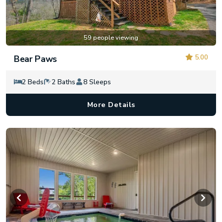
59 people viewing
5.00
Bear Paws
2 Beds
2 Baths
8 Sleeps
More Details