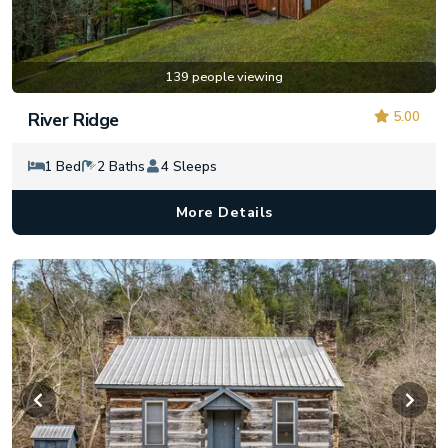
139 people viewing
5.00
River Ridge
1 Bed
2 Baths
4 Sleeps
More Details