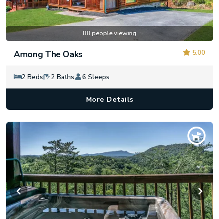
88 people viewing
5.00
Among The Oaks
2 Beds
2 Baths
6 Sleeps
More Details