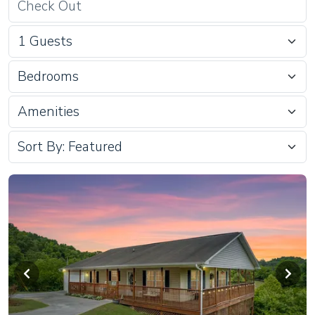
Bedrooms
Amenities