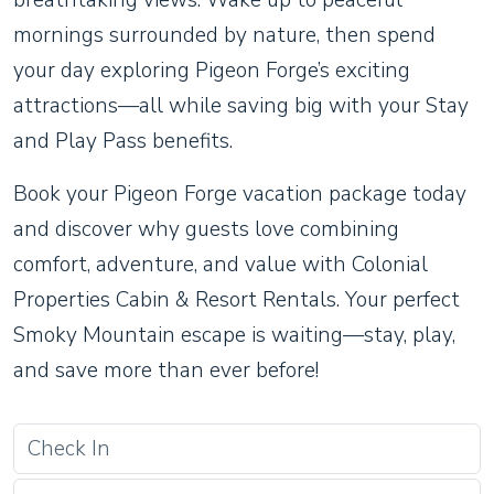
breathtaking views. Wake up to peaceful
mornings surrounded by nature, then spend
your day exploring Pigeon Forge’s exciting
attractions—all while saving big with your Stay
and Play Pass benefits.
Book your Pigeon Forge vacation package today
and discover why guests love combining
comfort, adventure, and value with Colonial
Properties Cabin & Resort Rentals. Your perfect
Smoky Mountain escape is waiting—stay, play,
and save more than ever before!