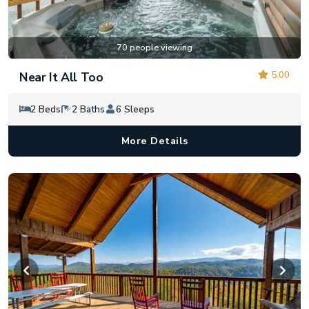
70 people viewing
5.00
Near It All Too
2 Beds
2 Baths
6 Sleeps
More Details