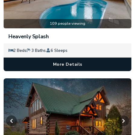
109 people viewing
Heavenly Splash
2 Beds
3 Baths
6 Sleeps
More Details