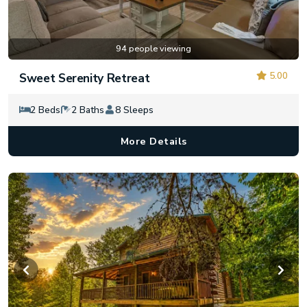
94 people viewing
5.00
Sweet Serenity Retreat
2 Beds
2 Baths
8 Sleeps
More Details