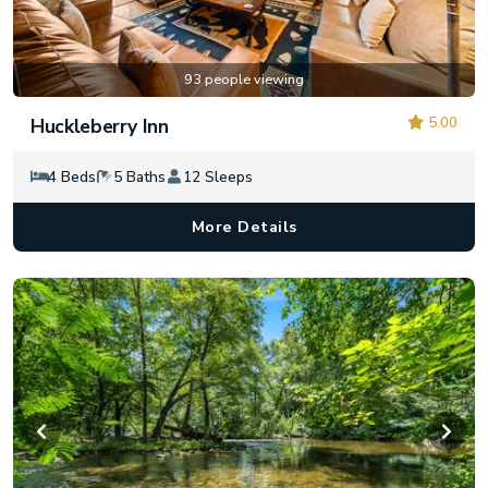
93 people viewing
5.00
Huckleberry Inn
4 Beds
5 Baths
12 Sleeps
More Details