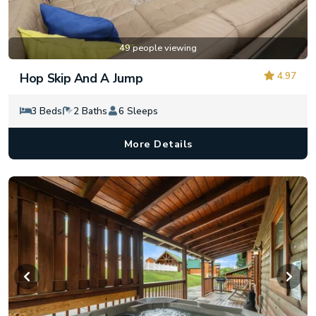
49 people viewing
4.97
Hop Skip And A Jump
3 Beds
2 Baths
6 Sleeps
More Details