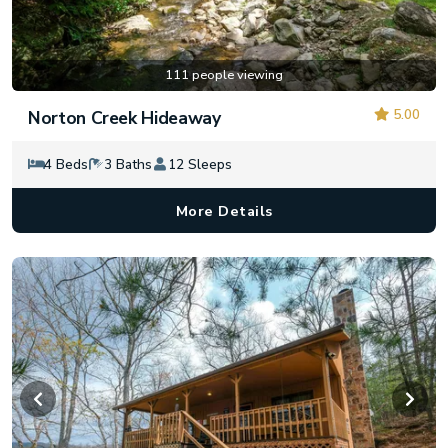
111 people viewing
5.00
Norton Creek Hideaway
4 Beds
3 Baths
12 Sleeps
More Details