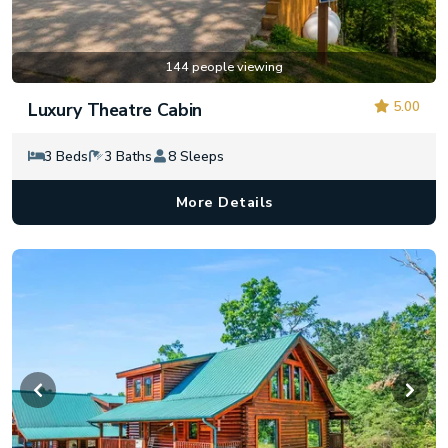
144 people viewing
5.00
Luxury Theatre Cabin
3 Beds
3 Baths
8 Sleeps
More Details