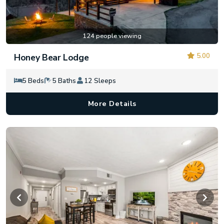
124 people viewing
5.00
Honey Bear Lodge
5 Beds
5 Baths
12 Sleeps
More Details