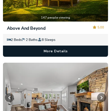
147 people viewing
5.00
Above And Beyond
2 Beds
2 Baths
8 Sleeps
More Details