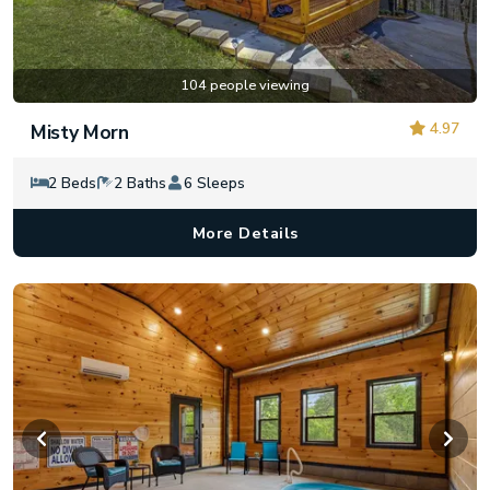
104 people viewing
4.97
Misty Morn
2 Beds
2 Baths
6 Sleeps
More Details