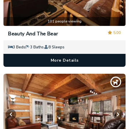
101 people viewing
5.00
Beauty And The Bear
3 Beds
3 Baths
8 Sleeps
More Details