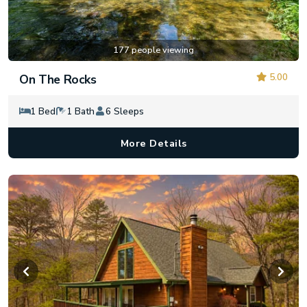
177 people viewing
5.00
On The Rocks
1 Bed
1 Bath
6 Sleeps
More Details