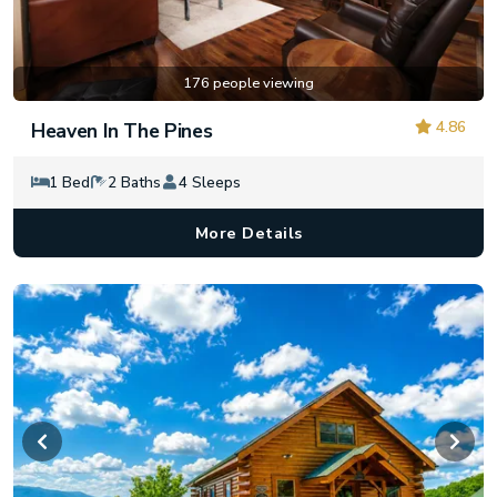
176 people viewing
4.86
Heaven In The Pines
1 Bed
2 Baths
4 Sleeps
More Details