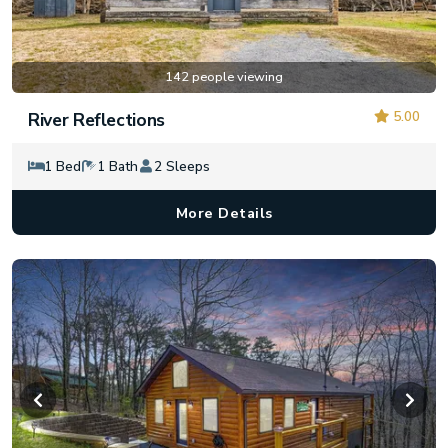
142 people viewing
5.00
River Reflections
1 Bed
1 Bath
2 Sleeps
More Details