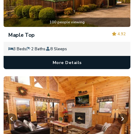
100 people viewing
4.92
Maple Top
3 Beds
2 Baths
8 Sleeps
More Details