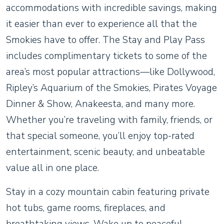
accommodations with incredible savings, making
it easier than ever to experience all that the
Smokies have to offer. The Stay and Play Pass
includes complimentary tickets to some of the
area’s most popular attractions—like Dollywood,
Ripley’s Aquarium of the Smokies, Pirates Voyage
Dinner & Show, Anakeesta, and many more.
Whether you’re traveling with family, friends, or
that special someone, you’ll enjoy top-rated
entertainment, scenic beauty, and unbeatable
value all in one place.
Stay in a cozy mountain cabin featuring private
hot tubs, game rooms, fireplaces, and