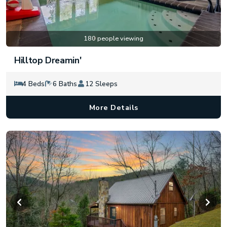
180 people viewing
Hilltop Dreamin'
4 Beds
6 Baths
12 Sleeps
More Details