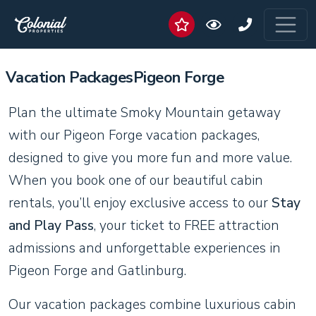
Vacation PackagesPigeon Forge
Plan the ultimate Smoky Mountain getaway
with our Pigeon Forge vacation packages,
designed to give you more fun and more value.
When you book one of our beautiful cabin
rentals, you’ll enjoy exclusive access to our
Stay
and Play Pass
, your ticket to FREE attraction
admissions and unforgettable experiences in
Pigeon Forge and Gatlinburg.
Our vacation packages combine luxurious cabin