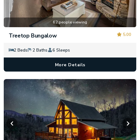
62 people viewing
5.00
Treetop Bungalow
2 Beds
2 Baths
6 Sleeps
More Details