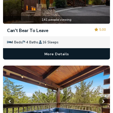
141 people viewing
5.00
Can't Bear To Leave
4 Beds
4 Baths
16 Sleeps
More Details