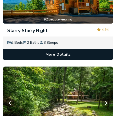
92 people viewing
4.94
Starry Starry Night
2 Beds
2 Baths
8 Sleeps
More Details