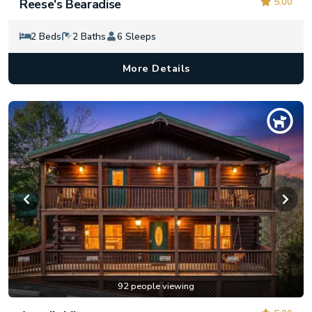
5.00
Reese's Bearadise
2 Beds
2 Baths
6 Sleeps
More Details
92 people viewing