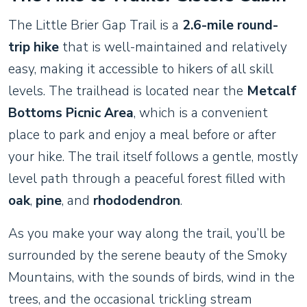
The Little Brier Gap Trail is a
2.6-mile round-
trip hike
that is well-maintained and relatively
easy, making it accessible to hikers of all skill
levels. The trailhead is located near the
Metcalf
Bottoms Picnic Area
, which is a convenient
place to park and enjoy a meal before or after
your hike. The trail itself follows a gentle, mostly
level path through a peaceful forest filled with
oak
,
pine
, and
rhododendron
.
As you make your way along the trail, you’ll be
surrounded by the serene beauty of the Smoky
Mountains, with the sounds of birds, wind in the
trees, and the occasional trickling stream