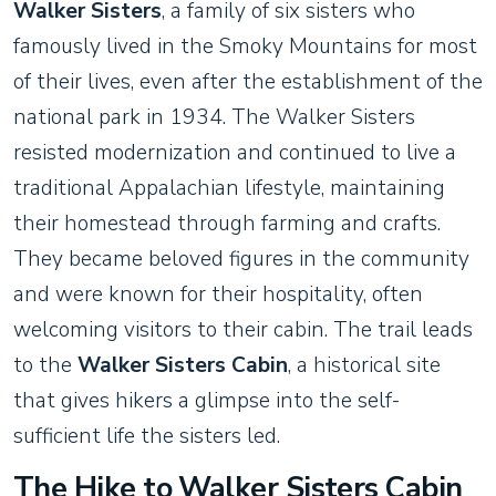
Walker Sisters
, a family of six sisters who
famously lived in the Smoky Mountains for most
of their lives, even after the establishment of the
national park in 1934. The Walker Sisters
resisted modernization and continued to live a
traditional Appalachian lifestyle, maintaining
their homestead through farming and crafts.
They became beloved figures in the community
and were known for their hospitality, often
welcoming visitors to their cabin. The trail leads
to the
Walker Sisters Cabin
, a historical site
that gives hikers a glimpse into the self-
sufficient life the sisters led.
The Hike to Walker Sisters Cabin