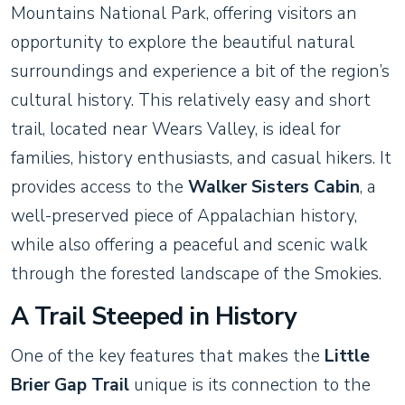
Mountains National Park, offering visitors an
opportunity to explore the beautiful natural
surroundings and experience a bit of the region’s
cultural history. This relatively easy and short
trail, located near Wears Valley, is ideal for
families, history enthusiasts, and casual hikers. It
provides access to the
Walker Sisters Cabin
, a
well-preserved piece of Appalachian history,
while also offering a peaceful and scenic walk
through the forested landscape of the Smokies.
A Trail Steeped in History
One of the key features that makes the
Little
Brier Gap Trail
unique is its connection to the