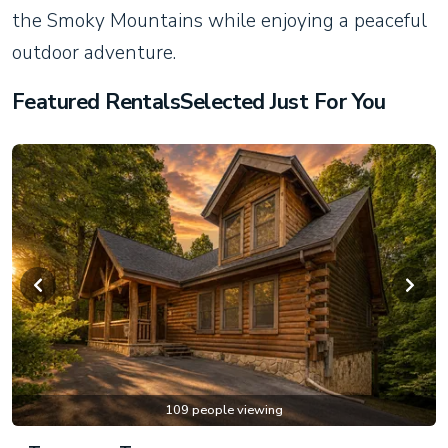
the Smoky Mountains while enjoying a peaceful
outdoor adventure.
Featured RentalsSelected Just For You
109 people viewing