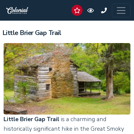
Little Brier Gap Trail
Little Brier Gap Trail
is a charming and
historically significant hike in the Great Smoky