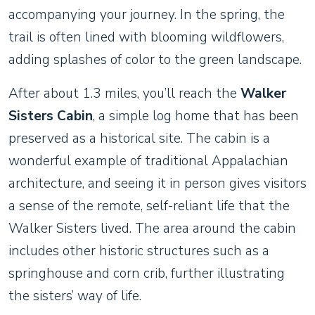
accompanying your journey. In the spring, the
trail is often lined with blooming wildflowers,
adding splashes of color to the green landscape.
After about 1.3 miles, you’ll reach the
Walker
Sisters Cabin
, a simple log home that has been
preserved as a historical site. The cabin is a
wonderful example of traditional Appalachian
architecture, and seeing it in person gives visitors
a sense of the remote, self-reliant life that the
Walker Sisters lived. The area around the cabin
includes other historic structures such as a
springhouse and corn crib, further illustrating
the sisters’ way of life.