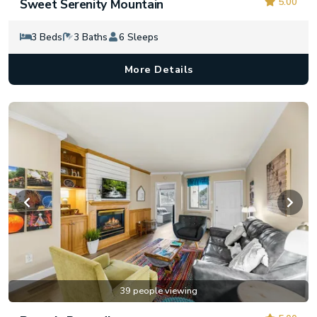
5.00
Sweet Serenity Mountain
3 Beds
3 Baths
6 Sleeps
More Details
39 people viewing