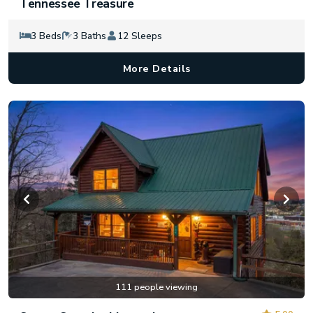
Tennessee Treasure
3 Beds
3 Baths
12 Sleeps
More Details
111 people viewing