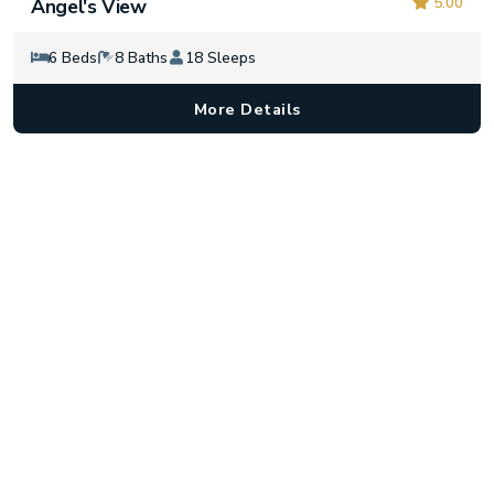
5.00
Angel's View
6 Beds
8 Baths
18 Sleeps
More Details