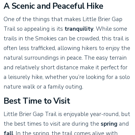
A Scenic and Peaceful Hike
One of the things that makes Little Brier Gap
Trail so appealing is its
tranquility
. While some
trails in the Smokies can be crowded, this trail is
often less trafficked, allowing hikers to enjoy the
natural surroundings in peace. The easy terrain
and relatively short distance make it perfect for
a leisurely hike, whether you’re looking for a solo
nature walk or a family outing.
Best Time to Visit
Little Brier Gap Trail is enjoyable year-round, but
the best times to visit are during the
spring
and
fall
. In the spring, the trail comes alive with