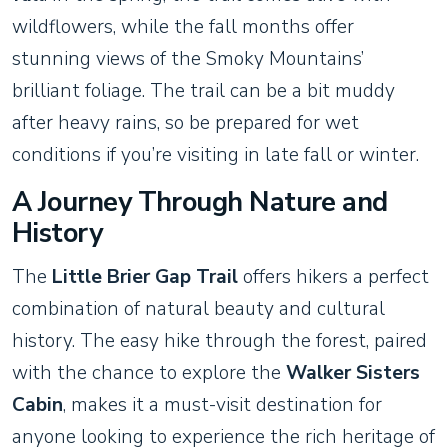
wildflowers, while the fall months offer
stunning views of the Smoky Mountains’
brilliant foliage. The trail can be a bit muddy
after heavy rains, so be prepared for wet
conditions if you’re visiting in late fall or winter.
A Journey Through Nature and
History
The
Little Brier Gap Trail
offers hikers a perfect
combination of natural beauty and cultural
history. The easy hike through the forest, paired
with the chance to explore the
Walker Sisters
Cabin
, makes it a must-visit destination for
anyone looking to experience the rich heritage of