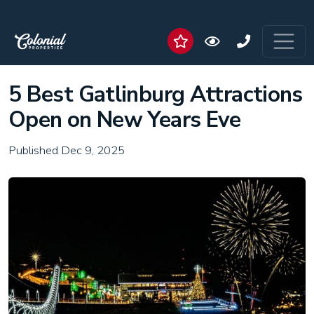
5 Best Gatlinburg Attractions
Open on New Years Eve
Published Dec 9, 2025