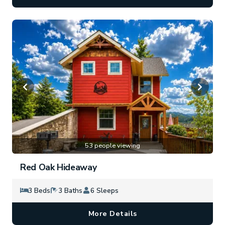
53 people viewing
Red Oak Hideaway
3 Beds
3 Baths
6 Sleeps
More Details