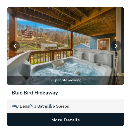
51 people viewing
Blue Bird Hideaway
3 Beds
3 Baths
6 Sleeps
More Details