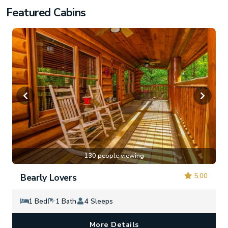
Featured Cabins
130 people viewing
5.00
Bearly Lovers
1 Bed
1 Bath
4 Sleeps
More Details