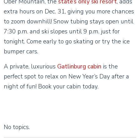
Ober Mountain, the
state’s only ski resort
, adds
extra hours on Dec. 31, giving you more chances
to zoom downhill! Snow tubing stays open until
7:30 p.m. and ski slopes until 9 p.m. just for
tonight. Come early to go skating or try the ice
bumper cars.
A private, luxurious
Gatlinburg cabin
is the
perfect spot to relax on New Year’s Day after a
night of fun! Book your cabin today.
No topics.