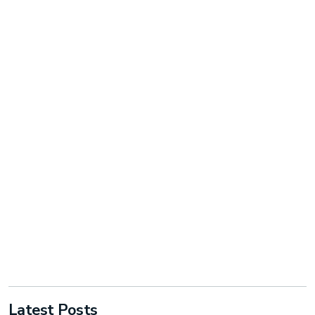
Latest Posts