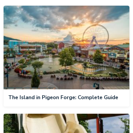
The Island in Pigeon Forge: Complete Guide