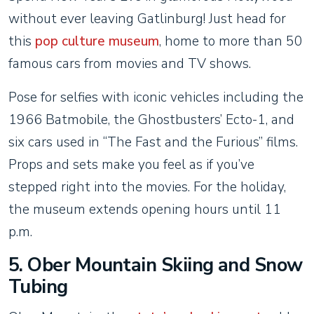
without ever leaving Gatlinburg! Just head for
this
pop culture museum
, home to more than 50
famous cars from movies and TV shows.
Pose for selfies with iconic vehicles including the
1966 Batmobile, the Ghostbusters’ Ecto-1, and
six cars used in “The Fast and the Furious” films.
Props and sets make you feel as if you’ve
stepped right into the movies. For the holiday,
the museum extends opening hours until 11
p.m.
5. Ober Mountain Skiing and Snow
Tubing