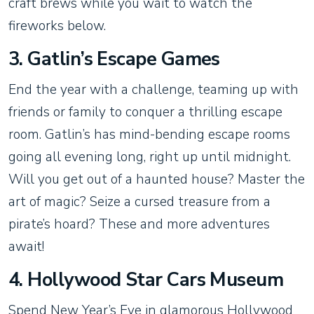
craft brews while you wait to watch the
fireworks below.
3. Gatlin’s Escape Games
End the year with a challenge, teaming up with
friends or family to conquer a thrilling escape
room. Gatlin’s has mind-bending escape rooms
going all evening long, right up until midnight.
Will you get out of a haunted house? Master the
art of magic? Seize a cursed treasure from a
pirate’s hoard? These and more adventures
await!
4. Hollywood Star Cars Museum
Spend New Year’s Eve in glamorous Hollywood