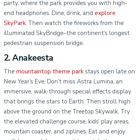
party, where the park provides you with high-
end headphones. Dine, drink, and
explore
SkyPark
. Then watch the fireworks from the
illuminated SkyBridge–the continent’s longest
pedestrian suspension bridge.
2. Anakeesta
The
mountaintop theme park
stays open late on
New Year’s Eve. Don’t miss Astra Lumina, an
immersive, walk-through special effects display
that brings the stars to Earth. Then stroll high
above the ground on the Treetop Skywalk. Try
the elevated challenge course, kids’ play areas,
mountain coaster, and ziplines. Eat and enjoy