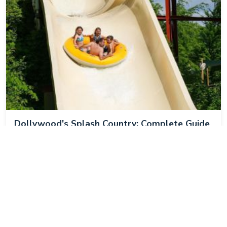
Dollywood's Splash Country: Complete Guide