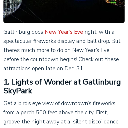
Gatlinburg does
New Year’s Eve
right, with a
spectacular fireworks display and ball drop. But
there’s much more to do on New Year’s Eve
before the countdown begins! Check out these
attractions open late on Dec. 31.
1. Lights of Wonder at Gatlinburg
SkyPark
Get a bird’s eye view of downtown’s fireworks
from a perch 500 feet above the city! First,
groove the night away at a “silent disco” dance