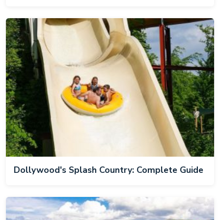
Dollywood's Splash Country: Complete Guide