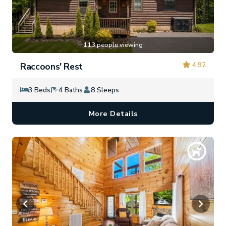
113 people viewing
4.92
Raccoons' Rest
3 Beds
4 Baths
8 Sleeps
More Details