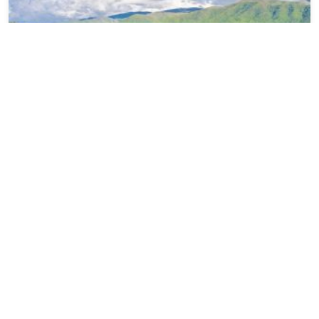
Best Hiking Trails in Cades Cove, TN
Categories
Gatlinburg Cabin Rentals
Gatlinburg Restaurants