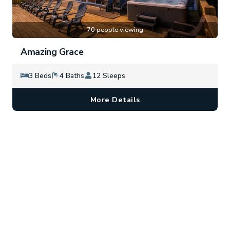
70 people viewing
Amazing Grace
3 Beds
4 Baths
12 Sleeps
More Details