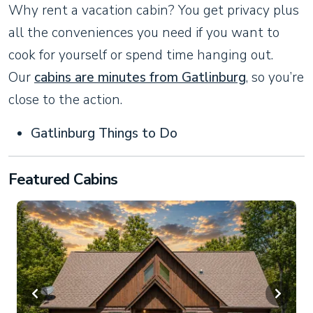
Why rent a vacation cabin? You get privacy plus
all the conveniences you need if you want to
cook for yourself or spend time hanging out.
Our
cabins are minutes from Gatlinburg
, so you’re
close to the action.
Gatlinburg Things to Do
Featured Cabins