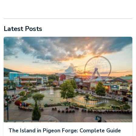
Latest Posts
The Island in Pigeon Forge: Complete Guide