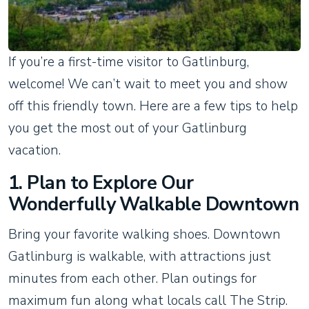
If you’re a first-time visitor to Gatlinburg,
welcome! We can’t wait to meet you and show
off this friendly town. Here are a few tips to help
you get the most out of your Gatlinburg
vacation.
1. Plan to Explore Our
Wonderfully Walkable Downtown
Bring your favorite walking shoes. Downtown
Gatlinburg is walkable, with attractions just
minutes from each other. Plan outings for
maximum fun along what locals call The Strip.