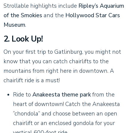
Strollable highlights include
Ripley’s Aquarium
of the Smokies
and the
Hollywood Star Cars
Museum
.
2. Look Up!
On your first trip to Gatlinburg, you might not
know that you can catch chairlifts to the
mountains from right here in downtown. A
chairlift ride is a must!
Ride to
Anakeesta theme park
from the
heart of downtown! Catch the Anakeesta
“chondola” and choose between an open
chairlift or an enclosed gondola for your
vertical 600-foot ride.