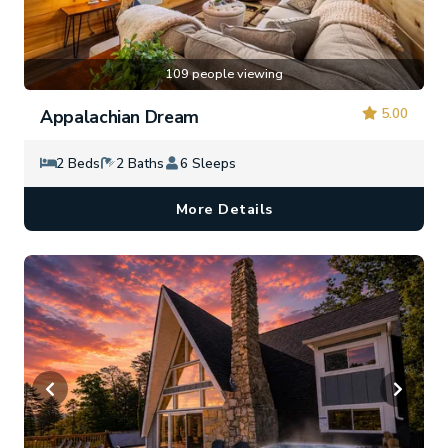
109 people viewing
5.00
Appalachian Dream
2 Beds
2 Baths
6 Sleeps
More Details