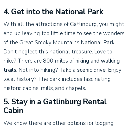
4. Get into the National Park
With all the attractions of Gatlinburg, you might
end up leaving too little time to see the wonders
of the Great Smoky Mountains National Park.
Don’t neglect this national treasure. Love to
hike? There are 800 miles of
hiking and walking
trails
. Not into hiking? Take a
scenic drive
. Enjoy
local history? The park includes fascinating
historic cabins, mills, and chapels.
5. Stay in a Gatlinburg Rental
Cabin
We know there are other options for lodging.