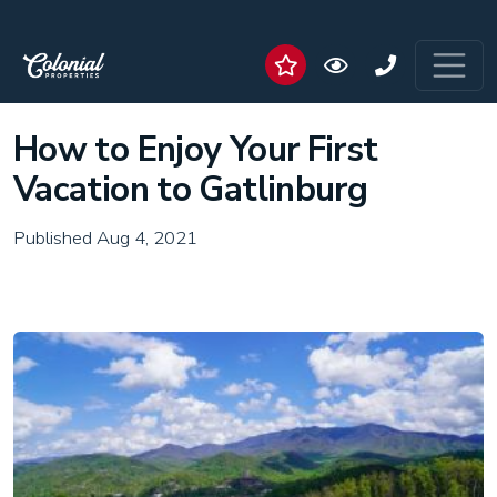
How to Enjoy Your First
Vacation to Gatlinburg
Published Aug 4, 2021