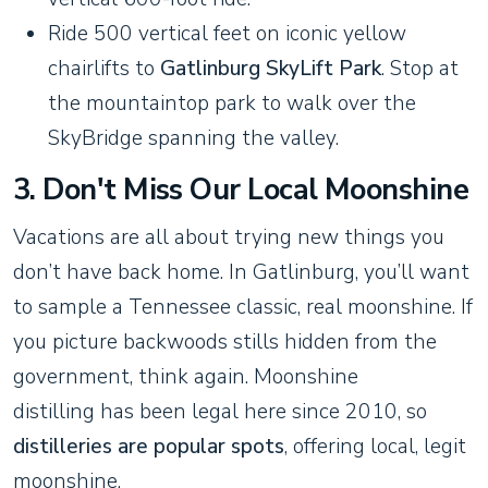
Ride 500 vertical feet on iconic yellow
chairlifts to
Gatlinburg SkyLift Park
. Stop at
the mountaintop park to walk over the
SkyBridge spanning the valley.
3. Don't Miss Our Local Moonshine
Vacations are all about trying new things you
don’t have back home. In Gatlinburg, you’ll want
to sample a Tennessee classic, real moonshine. If
you picture backwoods stills hidden from the
government, think again. Moonshine
distilling has been legal here since 2010, so
distilleries are popular spots
, offering local, legit
moonshine.