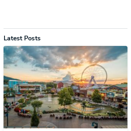
Latest Posts