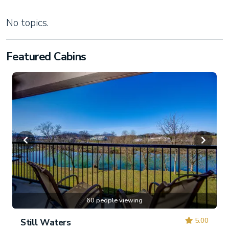
No topics.
Featured Cabins
60 people viewing
5.00
Still Waters