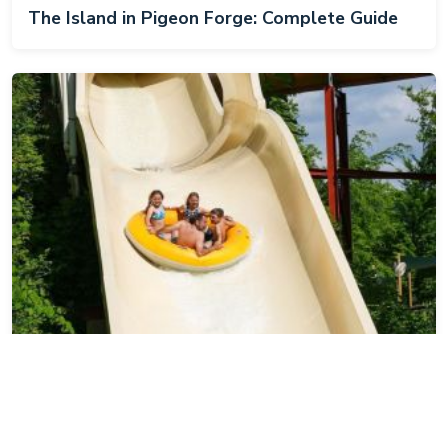
The Island in Pigeon Forge: Complete Guide
Dollywood's Splash Country: Complete Guide