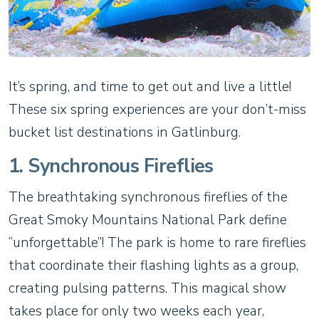
It’s spring, and time to get out and live a little!
These six spring experiences are your don’t-miss
bucket list destinations in Gatlinburg.
1. Synchronous Fireflies
The breathtaking synchronous fireflies of the
Great Smoky Mountains National Park define
“unforgettable”! The park is home to rare fireflies
that coordinate their flashing lights as a group,
creating pulsing patterns. This magical show
takes place for only two weeks each year,