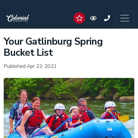
Your Gatlinburg Spring
Bucket List
Published Apr 23, 2021