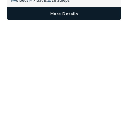
8 Beds
7 Baths
25 Sleeps
More Details