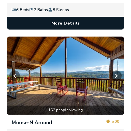
3 Beds
2 Baths
8 Sleeps
More Details
152 people viewing
5.00
Moose-N Around