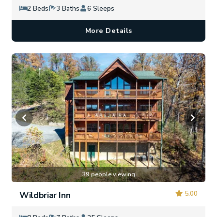
2 Beds
3 Baths
6 Sleeps
More Details
39 people viewing
5.00
Wildbriar Inn