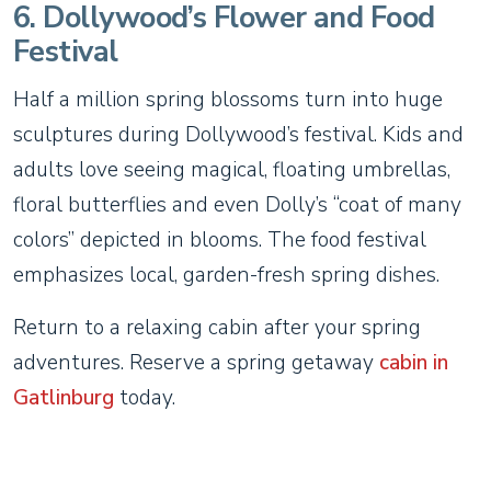
6. Dollywood’s Flower and Food
Festival
Half a million spring blossoms turn into huge
sculptures during Dollywood’s festival. Kids and
adults love seeing magical, floating umbrellas,
floral butterflies and even Dolly’s “coat of many
colors” depicted in blooms. The food festival
emphasizes local, garden-fresh spring dishes.
Return to a relaxing cabin after your spring
adventures. Reserve a spring getaway
cabin in
Gatlinburg
today.