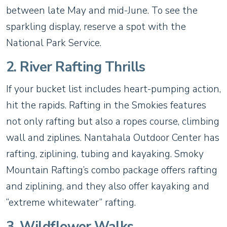
between late May and mid-June. To see the
sparkling display, reserve a spot with the
National Park Service.
2. River Rafting Thrills
If your bucket list includes heart-pumping action,
hit the rapids. Rafting in the Smokies features
not only rafting but also a ropes course, climbing
wall and ziplines. Nantahala Outdoor Center has
rafting, ziplining, tubing and kayaking. Smoky
Mountain Rafting’s combo package offers rafting
and ziplining, and they also offer kayaking and
“extreme whitewater” rafting.
3. Wildflower Walks