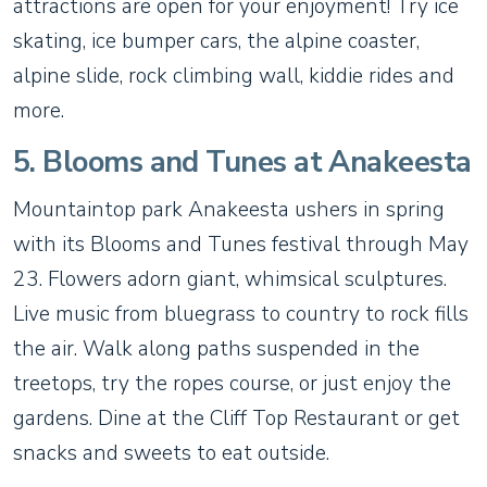
attractions are open for your enjoyment! Try ice
skating, ice bumper cars, the alpine coaster,
alpine slide, rock climbing wall, kiddie rides and
more.
5. Blooms and Tunes at Anakeesta
Mountaintop park Anakeesta ushers in spring
with its Blooms and Tunes festival through May
23. Flowers adorn giant, whimsical sculptures.
Live music from bluegrass to country to rock fills
the air. Walk along paths suspended in the
treetops, try the ropes course, or just enjoy the
gardens. Dine at the Cliff Top Restaurant or get
snacks and sweets to eat outside.