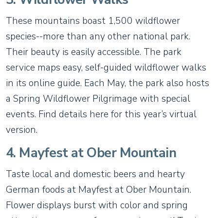
These mountains boast 1,500 wildflower
species--more than any other national park.
Their beauty is easily accessible. The park
service maps easy, self-guided wildflower walks
in its online guide. Each May, the park also hosts
a Spring Wildflower Pilgrimage with special
events. Find details here for this year’s virtual
version.
4. Mayfest at Ober Mountain
Taste local and domestic beers and hearty
German foods at Mayfest at Ober Mountain.
Flower displays burst with color and spring